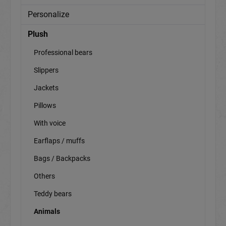
Personalize
Plush
Professional bears
Slippers
Jackets
Pillows
With voice
Earflaps / muffs
Bags / Backpacks
Others
Teddy bears
Animals