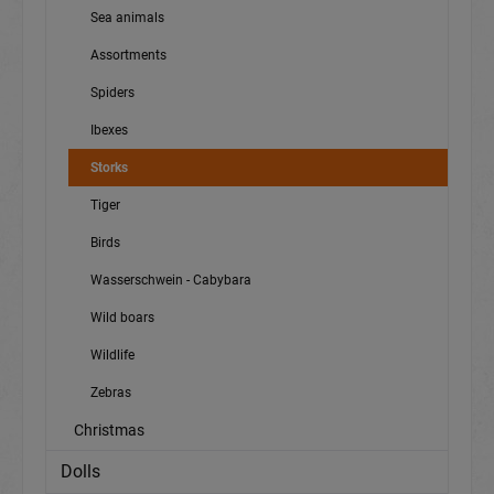
Sea animals
Assortments
Spiders
Ibexes
Storks
Tiger
Birds
Wasserschwein - Cabybara
Wild boars
Wildlife
Zebras
Christmas
Dolls