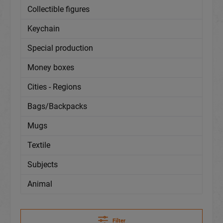
Collectible figures
Keychain
Special production
Money boxes
Cities - Regions
Bags/Backpacks
Mugs
Textile
Subjects
Animal
Filter