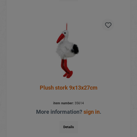
Plush stork 9x13x27cm
item number:
35614
More information?
sign in
.
Details