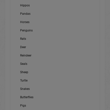
Hippos
Pandas
Horses
Penguins
Rats
Deer
Reindeer
Seals
Sheep
Turtle
Snakes
Butterflies
Pigs