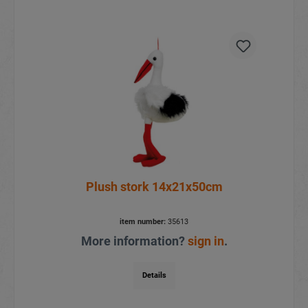
Plush stork 14x21x50cm
item number:
35613
More information?
sign in
.
Details