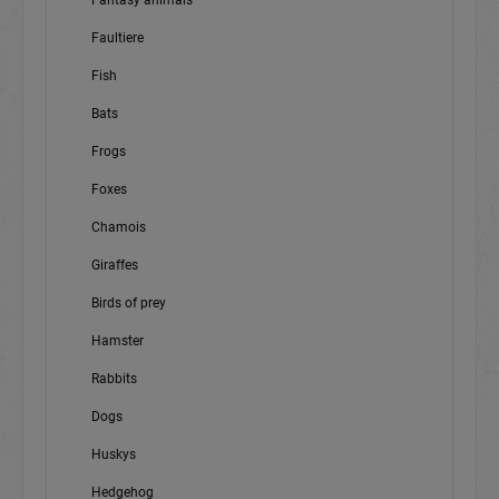
Fantasy animals
Faultiere
Fish
Bats
Frogs
Foxes
Chamois
Giraffes
Birds of prey
Hamster
Rabbits
Dogs
Huskys
Hedgehog