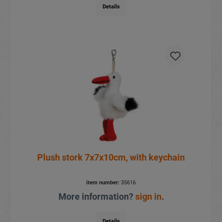
Details
Plush stork 7x7x10cm, with keychain
item number:
35616
More information?
sign in
.
Details