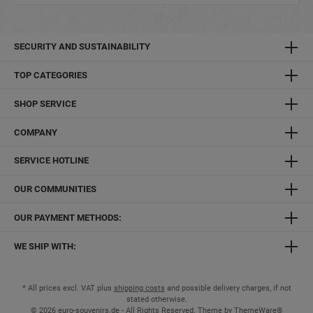
SECURITY AND SUSTAINABILITY
TOP CATEGORIES
SHOP SERVICE
COMPANY
SERVICE HOTLINE
OUR COMMUNITIES
OUR PAYMENT METHODS:
WE SHIP WITH:
* All prices excl. VAT plus
shipping costs
and possible delivery charges, if not
stated otherwise.
© 2026 euro-souvenirs.de - All Rights Reserved. Theme by
ThemeWare®