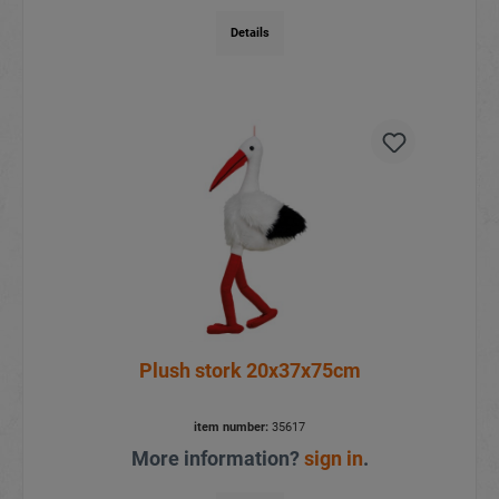
Details
Plush stork 20x37x75cm
item number:
35617
More information?
sign in
.