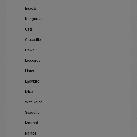
Insects
Kangaroo
Cats
Crocodile
Cows
Leopards
Lions
Ladybird
Mice
With voice
Seagulls
Marmot
Rhinos