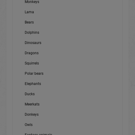
Monkeys
Lama
Bears
Dolphins
Dinosaurs
Dragons
Squirrels
Polar bears
Elephants
Ducks
Meerkats
Donkeys
Owls