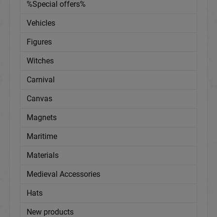
%Special offers%
Vehicles
Figures
Witches
Carnival
Canvas
Magnets
Maritime
Materials
Medieval Accessories
Hats
New products