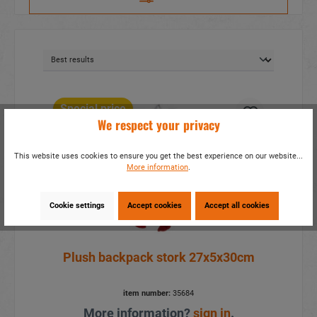
Special price
We respect your privacy
This website uses cookies to ensure you get the best experience on our website...
More information
.
Cookie settings
Accept cookies
Accept all cookies
Plush backpack stork 27x5x30cm
item number:
35684
More information?
sign in
.