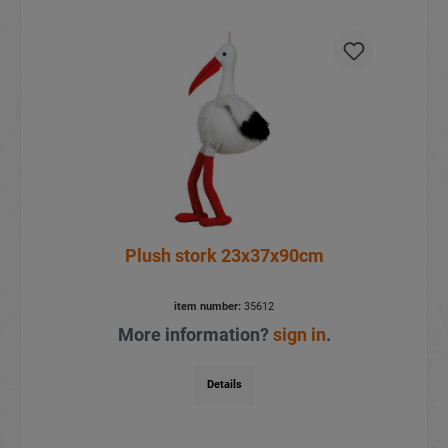
Plush stork 23x37x90cm
item number:
35612
More information?
sign in
.
Details