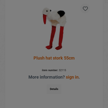
Plush hat stork 55cm
item number:
32115
More information?
sign in
.
Details