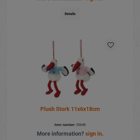
Details
Plush Stork 11x6x18cm
item number:
35648
More information?
sign in
.