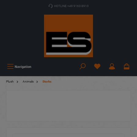
HOTLINE +49 9163 8910
Navigation
Plush
Animals
Storks