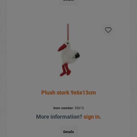
Plush stork 9x6x13cm
item number:
35615
More information?
sign in
.
Details