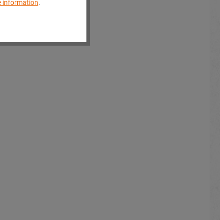
 information
.