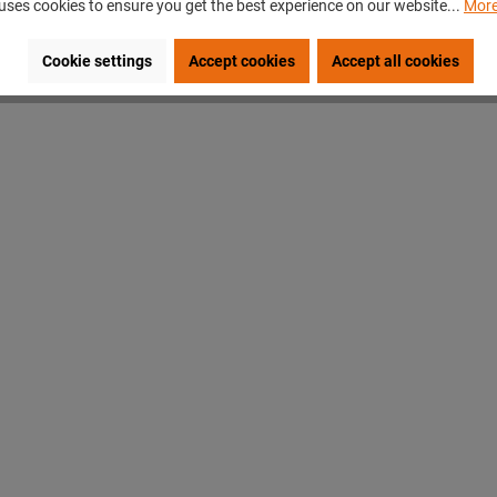
uses cookies to ensure you get the best experience on our website...
More
Cookie settings
Accept cookies
Accept all cookies