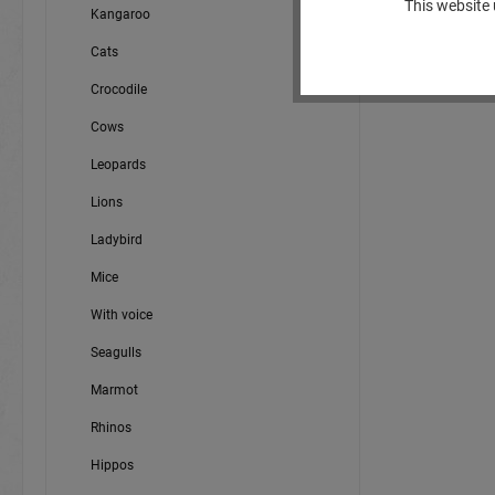
This website 
Kangaroo
Cats
Crocodile
Cows
Leopards
Lions
Ladybird
Mice
With voice
Seagulls
Marmot
Rhinos
Hippos