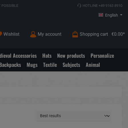
 POSSIBLE
HOTLINE +49 9163 8910
English
Wishlist
My account
Shopping cart
€0.00*
ieval Accessories
Hats
New products
Personalize
Backpacks
Mugs
Textile
Subjects
Animal