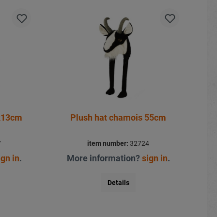
x13cm
Plush hat chamois 55cm
7
item number:
32724
ign in
.
More information?
sign in
.
Details