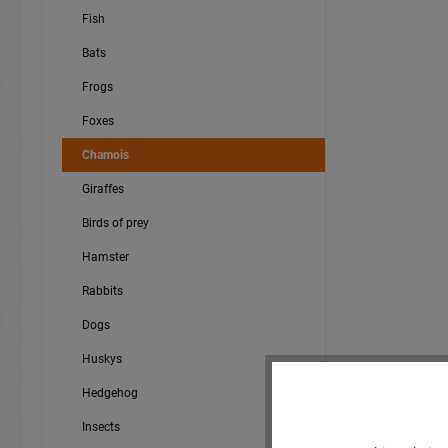
Fish
Bats
Frogs
Foxes
Chamois
Giraffes
Birds of prey
Hamster
Rabbits
Dogs
Huskys
Hedgehog
Insects