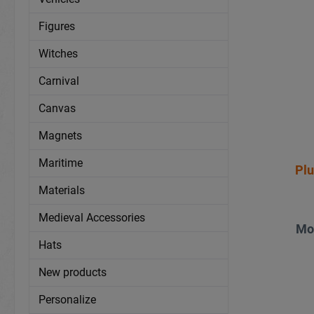
Figures
Witches
Carnival
Canvas
Magnets
Maritime
Pl
Materials
Medieval Accessories
Mo
Hats
New products
Personalize