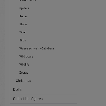
Assortments
Spiders
Ibexes
Storks
Tiger
Birds
Wasserschwein - Cabybara
Wild boars
Wildlife
Zebras
Christmas
Dolls
Collectible figures