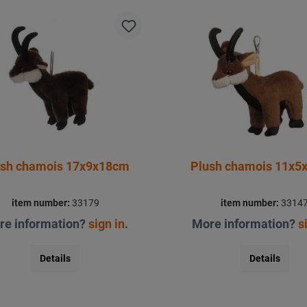
ush chamois 17x9x18cm
Plush chamois 11x5
item number:
33179
item number:
3314
re information?
sign in
.
More information?
s
Details
Details