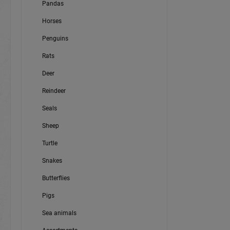
Pandas
Horses
Penguins
Rats
Deer
Reindeer
Seals
Sheep
Turtle
Snakes
Butterflies
Pigs
Sea animals