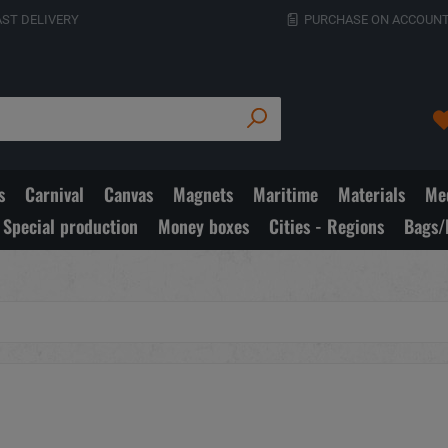
AST DELIVERY
PURCHASE ON ACCOUNT
s
Carnival
Canvas
Magnets
Maritime
Materials
Med
Special production
Money boxes
Cities - Regions
Bags/