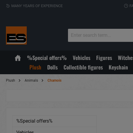
MANY YEARS OF EXPERIENCE
F
%Special offers%
Vehicles
Figures
Witche
Plush
Dolls
Collectible figures
Keychain
Plush
Animals
Chamois
%Special offers%
Vehicles