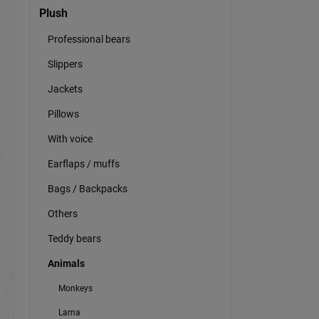
Plush
Professional bears
Slippers
Jackets
Pillows
With voice
Earflaps / muffs
Bags / Backpacks
Others
Teddy bears
Animals
Monkeys
Lama