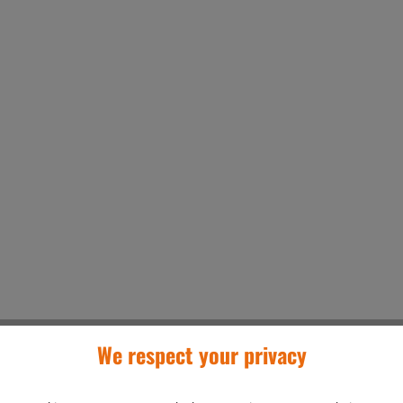
We respect your privacy