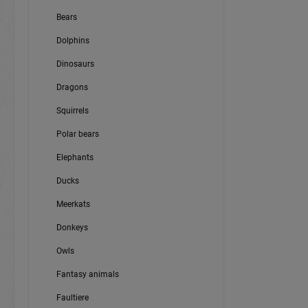
Bears
Dolphins
Dinosaurs
Dragons
Squirrels
Polar bears
Elephants
Ducks
Meerkats
Donkeys
Owls
Fantasy animals
Faultiere