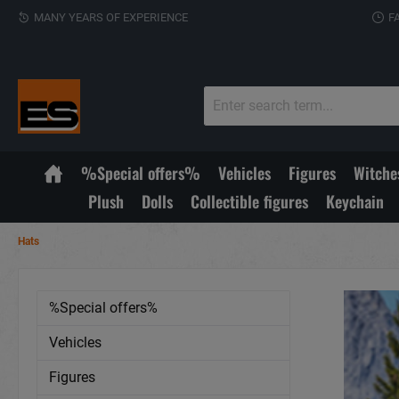
MANY YEARS OF EXPERIENCE
F
%Special offers%
Vehicles
Figures
Witche
Plush
Dolls
Collectible figures
Keychain
Hats
%Special offers%
Vehicles
Figures