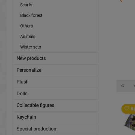
Scarfs
Ceramic mug zoo animals Ø8x9,5cm
Black forest
Others
item number:
16867
Animals
More information?
sign in
.
Winter sets
Details
New products
Personalize
Plush
Dolls
Collectible figures
Sp
Keychain
Special production