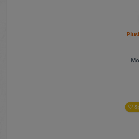
Plus
Mo
Sp