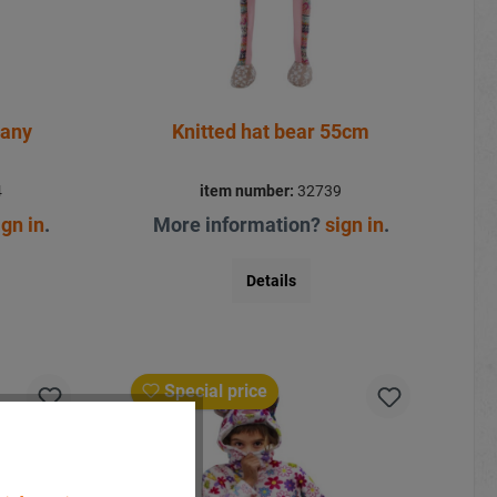
many
Knitted hat bear 55cm
4
item number:
32739
ign in
.
More information?
sign in
.
Details
Special price