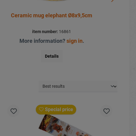
Ceramic mug elephant Ø8x9,5cm
item number:
16861
More information?
sign in
.
Details
Special price