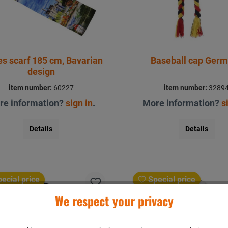
es scarf 185 cm, Bavarian
Baseball cap Ger
design
item number:
60227
item number:
3289
re information?
sign in
.
More information?
s
Details
Details
ecial price
Special price
We respect your privacy