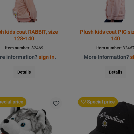
h kids coat RABBIT, size
Plush kids coat PIG size 128 -
128-140
140
item number:
32469
item number:
3246
re information?
sign in
.
More information?
s
Details
Details
ecial price
Special price