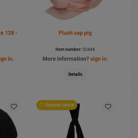
Plush cap pig
7
item number:
32444
ign in
.
More information?
sign in
.
Details
Special price