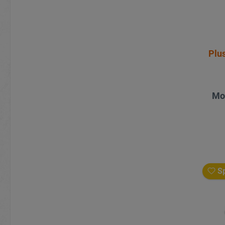
Plus
Mo
Sp