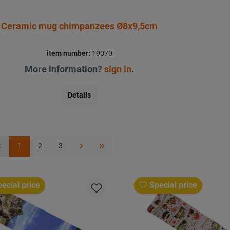
Ceramic mug chimpanzees Ø8x9,5cm
item number:
19070
More information?
sign in
.
Details
1
2
3
ecial price
Special price