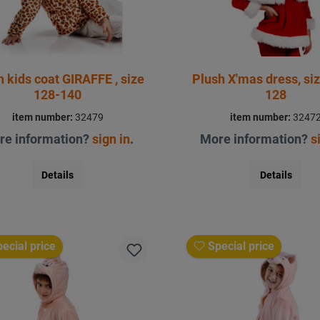
h kids coat GIRAFFE , size
Plush X'mas dress, siz
128-140
128
item number:
32479
item number:
3247
re information?
sign in
.
More information?
s
Details
Details
ecial price
Special price