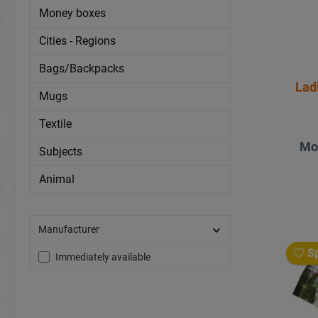
Money boxes
Cities - Regions
Bags/Backpacks
Lad
Mugs
Textile
Mo
Subjects
Animal
Manufacturer
Sp
Immediately available