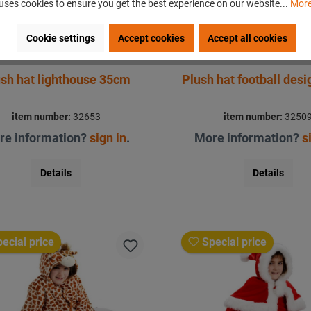
uses cookies to ensure you get the best experience on our website...
More
Cookie settings
Accept cookies
Accept all cookies
sh hat lighthouse 35cm
Plush hat football des
item number:
32653
item number:
3250
re information?
sign in
.
More information?
s
Details
Details
ecial price
Special price