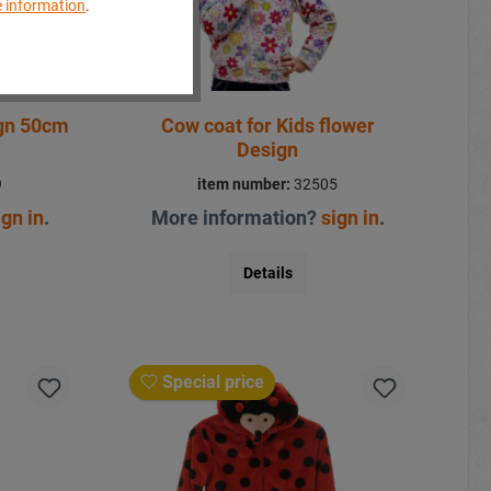
 information
.
ign 50cm
Cow coat for Kids flower
Design
9
item number:
32505
ign in
.
More information?
sign in
.
Details
Special price