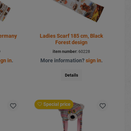
Germany
Ladies Scarf 185 cm, Black
Forest design
9
item number:
60228
ign in
.
More information?
sign in
.
Details
Special price