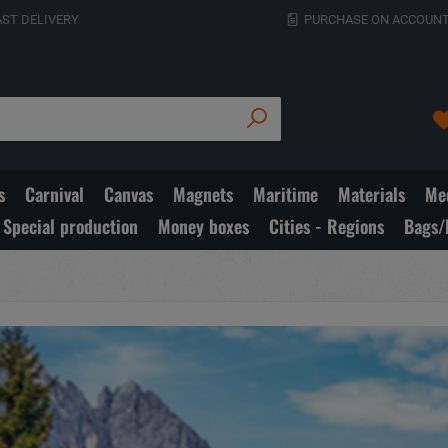
AST DELIVERY
PURCHASE ON ACCOUNT
s
Carnival
Canvas
Magnets
Maritime
Materials
Med
Special production
Money boxes
Cities - Regions
Bags/