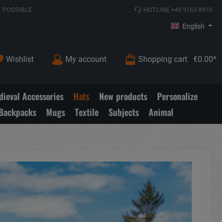
 POSSIBLE
HOTLINE +49 9163 8910
English
Wishlist
My account
Shopping cart
€0.00*
ieval Accessories
Hats
New products
Personalize
Backpacks
Mugs
Textile
Subjects
Animal