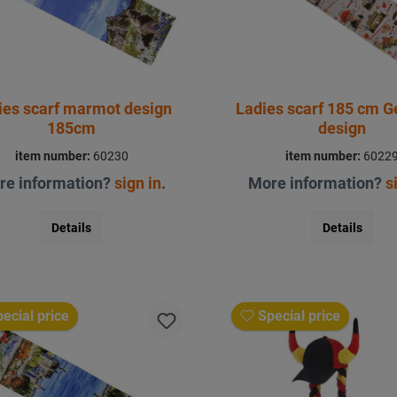
ies scarf marmot design
Ladies scarf 185 cm 
185cm
design
item number:
60230
item number:
6022
re information?
sign in
.
More information?
s
Details
Details
ecial price
Special price