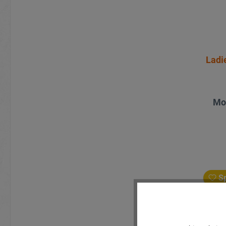
Ladi
Mo
Sp