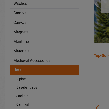
Witches
Carnival
Canvas
Magnets
Maritime
Materials
Top-Sell
Medieval Accessories
Hats
Alpine
Baseball caps
Jackets
Carnival