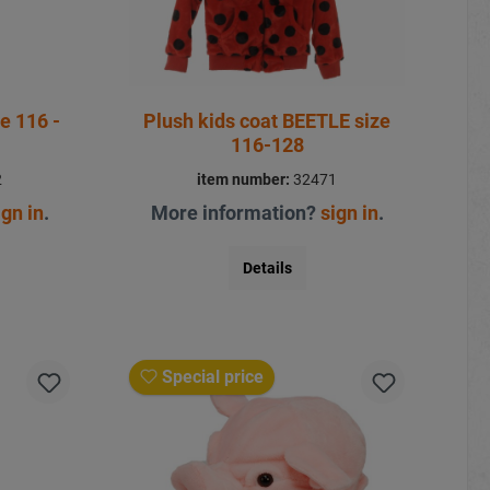
e 116 -
Plush kids coat BEETLE size
116-128
2
item number:
32471
ign in
.
More information?
sign in
.
Details
Special price