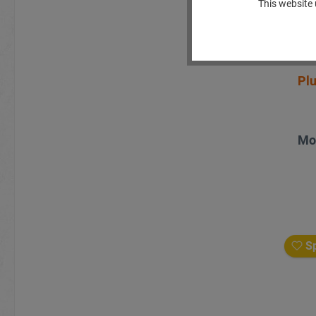
This website 
Plu
Mo
Sp