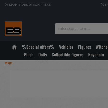
MANY YEARS OF EXPERIENCE
F
%Special offers%
Vehicles
Figures
Witche
Plush
Dolls
Collectible figures
Keychain
Mugs