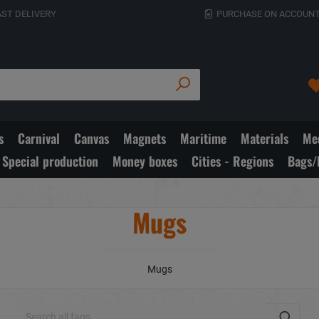
AST DELIVERY
PURCHASE ON ACCOUNT
s
Carnival
Canvas
Magnets
Maritime
Materials
Med
Special production
Money boxes
Cities - Regions
Bags/
Mugs
Mugs