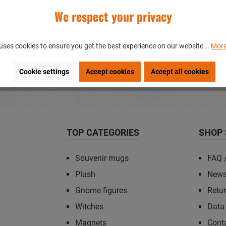
We respect your privacy
OUVENIRS?
uses cookies to ensure you get the best experience on our website...
More
gs?
Cookie settings
Accept cookies
Accept all cookies
TOP CATEGORIES
SHOP 
Souvenir mugs
FAQ 
Plush
News
Gnome figures
Retu
Witches
Data 
Magnets
Cont