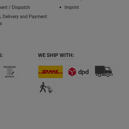
ent / Dispatch
Imprint
, Delivery and Payment
s
:
WE SHIP WITH: