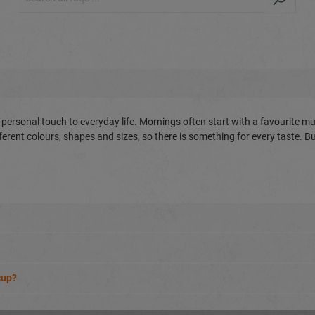
personal touch to everyday life. Mornings often start with a favourite mug
fferent colours, shapes and sizes, so there is something for every taste. 
cup?