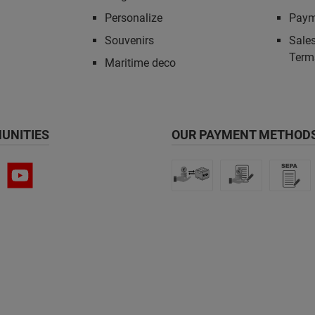
Personalize
Paym
Souvenirs
Sales
Term
Maritime deco
UNITIES
OUR PAYMENT METHODS