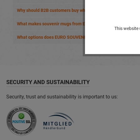
Why should B2B customers buy wholesale cups from EURO S
What makes souvenir mugs from EURO SOUVENIRS special?
This website 
What options does EURO SOUVENIRS offer for customised mu
SECURITY AND SUSTAINABILITY
Security, trust and sustainability is important to us: