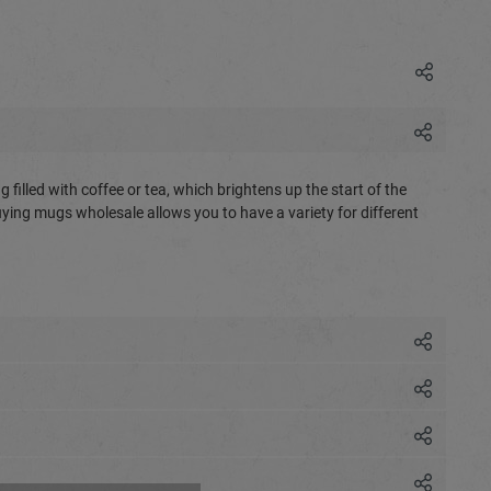
 filled with coffee or tea, which brightens up the start of the
Buying mugs wholesale allows you to have a variety for different