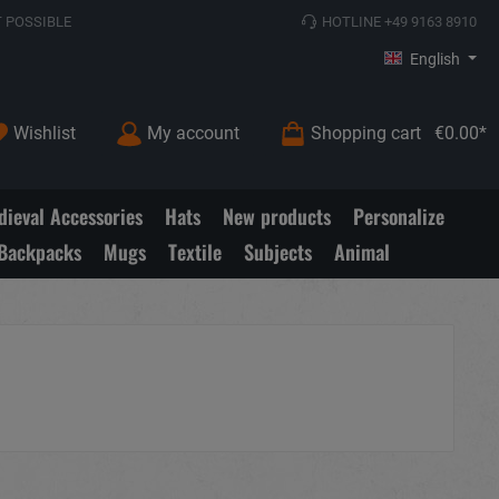
 POSSIBLE
HOTLINE +49 9163 8910
English
Wishlist
My account
Shopping cart
€0.00*
ieval Accessories
Hats
New products
Personalize
Backpacks
Mugs
Textile
Subjects
Animal