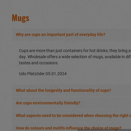
Mugs
Why are cups an important part of everyday life?
Cups are more than just containers for hot drinks; they bring a 
day. Wholesale offers a wide selection of mugs, available in di
tastes and occasions.
Udo Platzöder
05.01.2024
What about the longevity and functionality of cups?
Are cups environmentally friendly?
What aspects need to be considered when choosing the right 
How do colours and motifs influence the choice of mugs?