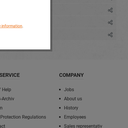
 information
.
SERVICE
COMPANY
/ Help
Jobs
-Archiv
About us
rn
History
Protection Regulations
Employees
act
Sales representativ