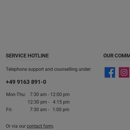
SERVICE HOTLINE
OUR COMM
Telephone support and counselling under:
+49 9163 891-0
Mon-Thu:
7:30 am - 12:00 pm
12:30 pm - 4.15 pm
Fri:
7:30 am - 1:00 pm
Or via our
contact form
.