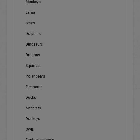
Monkeys
Lama
Bears
Dolphins
Dinosaurs
Dragons
Squirrels
Polar bears
Elephants
Ducks
Meerkats
Donkeys
Owls