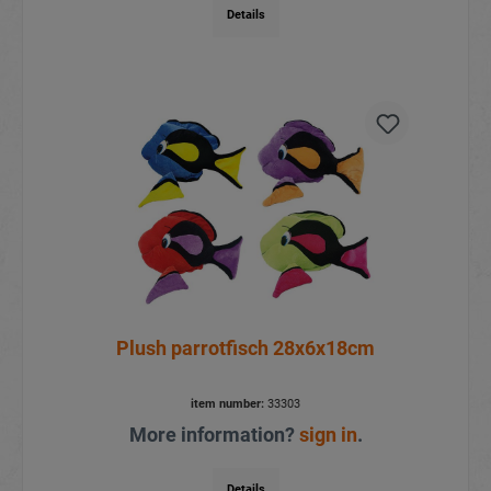
Details
Plush parrotfisch 28x6x18cm
item number:
33303
More information?
sign in
.
Details