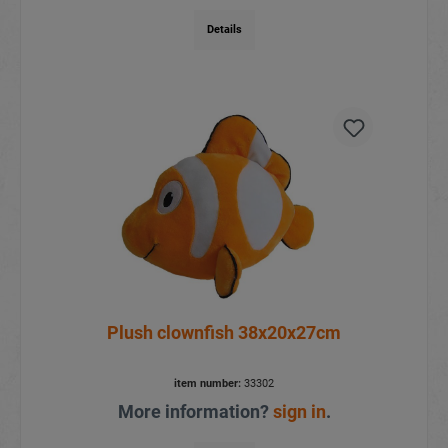
Details
Plush clownfish 38x20x27cm
item number:
33302
More information?
sign in
.