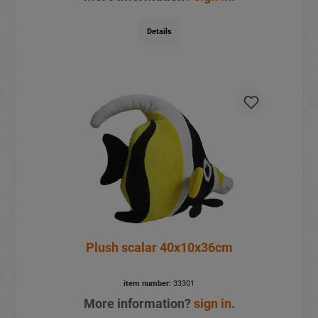
Details
Plush scalar 40x10x36cm
item number:
33301
More information?
sign in
.