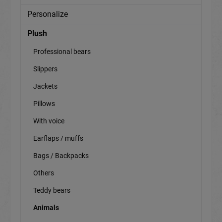
Personalize
Plush
Professional bears
Slippers
Jackets
Pillows
With voice
Earflaps / muffs
Bags / Backpacks
Others
Teddy bears
Animals