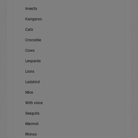
Insects
Kangaroo
Cats
Crocodile
Cows
Leopards
Lions
Ladybird
Mice
With voice
Seagulls
Marmot
Rhinos