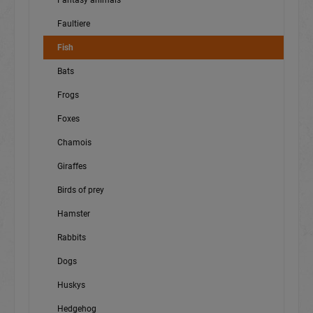
Fantasy animals
Faultiere
Fish
Bats
Frogs
Foxes
Chamois
Giraffes
Birds of prey
Hamster
Rabbits
Dogs
Huskys
Hedgehog