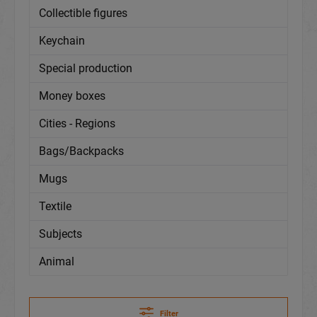
Collectible figures
Keychain
Special production
Money boxes
Cities - Regions
Bags/Backpacks
Mugs
Textile
Subjects
Animal
Filter