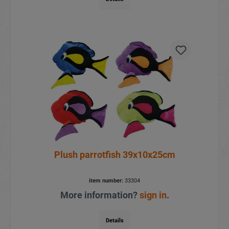
Plush parrotfish 39x10x25cm
item number:
33304
More information?
sign in
.
Details