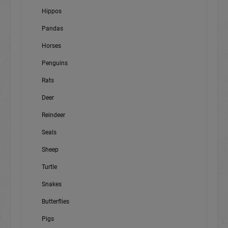
Hippos
Pandas
Horses
Penguins
Rats
Deer
Reindeer
Seals
Sheep
Turtle
Snakes
Butterflies
Pigs