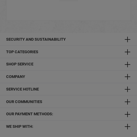
SECURITY AND SUSTAINABILITY
TOP CATEGORIES
SHOP SERVICE
COMPANY
SERVICE HOTLINE
OUR COMMUNITIES
OUR PAYMENT METHODS:
WE SHIP WITH: