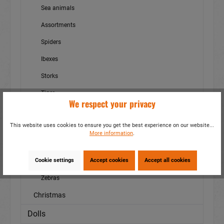
Sea animals
Assortments
Spiders
Ibexes
Storks
Tiger
We respect your privacy
Birds
This website uses cookies to ensure you get the best experience on our website...
Wasserschwein - Cabybara
More information
.
Wild boars
Cookie settings
Accept cookies
Accept all cookies
Wildlife
Zebras
Christmas
Dolls