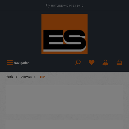
HOTLINE +49 9163 8910
Navigation
Plush
Animals
Fish