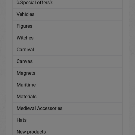
%Special offers%
Vehicles
Figures
Witches
Carnival
Canvas
Magnets
Maritime
Materials
Medieval Accessories
Hats
New products