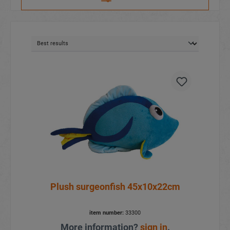
Plush surgeonfish 45x10x22cm
item number:
33300
More information?
sign in
.