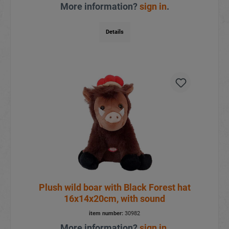
More information?
sign in
.
Details
Plush wild boar with Black Forest hat
16x14x20cm, with sound
item number:
30982
More information?
sign in
.