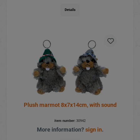
Details
Plush marmot 8x7x14cm, with sound
item number:
30942
More information?
sign in
.