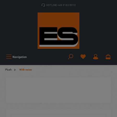
HOTLINE +49 9163 8910
Navigation
Plush
With voice