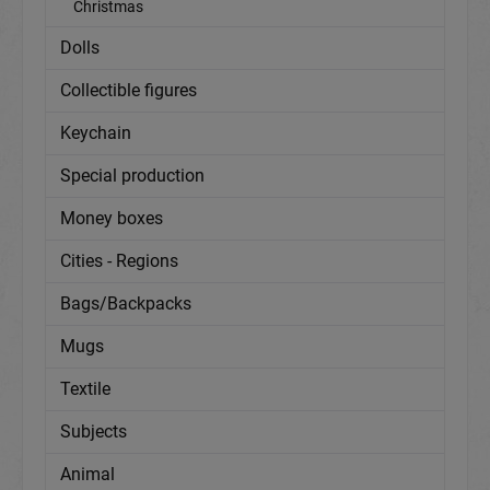
Christmas
Dolls
Collectible figures
Keychain
Special production
Money boxes
Cities - Regions
Bags/Backpacks
Mugs
Textile
Subjects
Animal