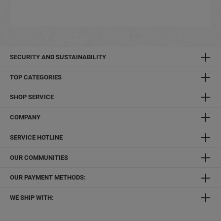
SECURITY AND SUSTAINABILITY
TOP CATEGORIES
SHOP SERVICE
COMPANY
SERVICE HOTLINE
OUR COMMUNITIES
OUR PAYMENT METHODS:
WE SHIP WITH: