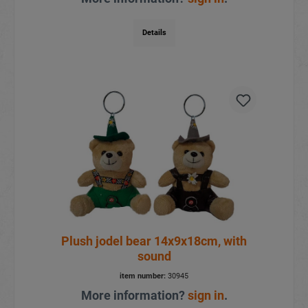
Details
Plush jodel bear 14x9x18cm, with
sound
item number:
30945
More information?
sign in
.