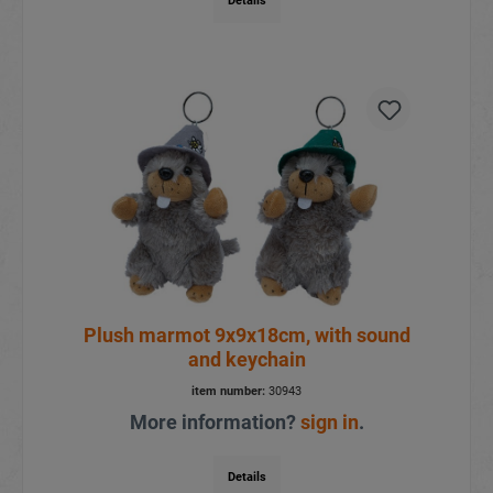
Details
Plush marmot 9x9x18cm, with sound
and keychain
item number:
30943
More information?
sign in
.
Details