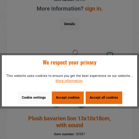
More information?
sign in
.
Details
We respect your privacy
This website uses cookies to ensure you get the best experience on our website...
More information
.
Cookie settings
Accept cookies
Accept all cookies
Plush bavarien lion 13x10x18cm,
with sound
item number:
30987