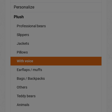
Personalize
Plush
Professional bears
Slippers
Jackets
Pillows
With voice
Earflaps / muffs
Bags / Backpacks
Others
Teddy bears
Animals