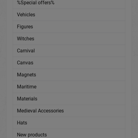
%Special offers%
Vehicles
Figures
Witches
Carnival
Canvas
Magnets
Maritime
Materials
Medieval Accessories
Hats
New products