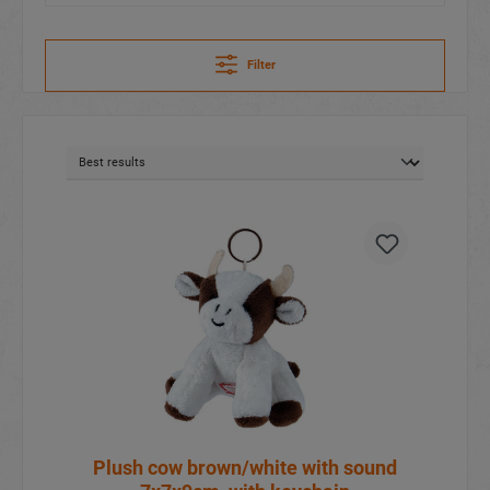
Filter
Plush cow brown/white with sound