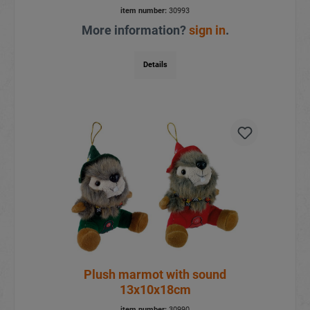
item number:
30993
More information?
sign in
.
Details
Plush marmot with sound
13x10x18cm
item number:
30990