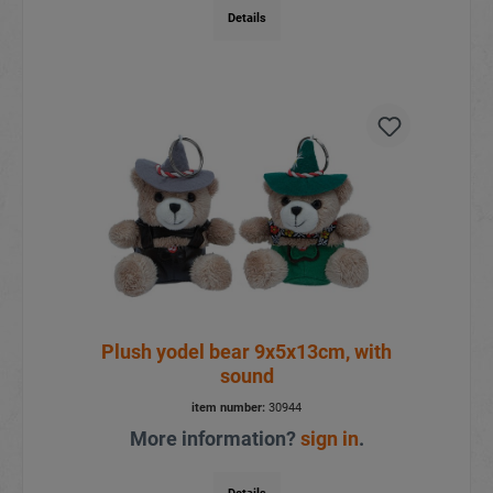
Details
Plush yodel bear 9x5x13cm, with
sound
item number:
30944
More information?
sign in
.