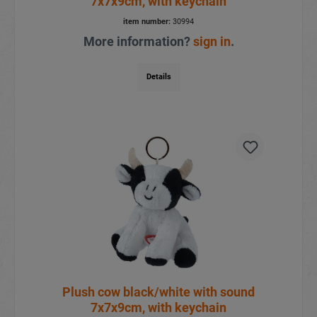
7x7x9cm, with keychain
item number:
30994
More information?
sign in
.
Details
Plush cow black/white with sound
7x7x9cm, with keychain