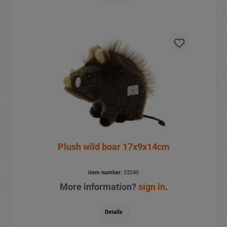
Plush wild boar 17x9x14cm
item number:
33240
More information?
sign in
.
Details