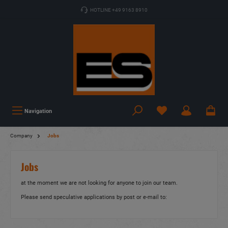
HOTLINE +49 9163 8910
Navigation
Company
Jobs
Jobs
at the moment we are not looking for anyone to join our team.
Please send speculative applications by post or e-mail to: