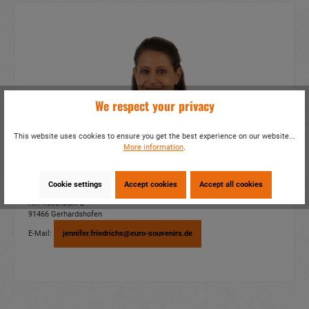
We respect your privacy
This website uses cookies to ensure you get the best experience on our website...
More information
.
EURO SOUVENIRS GMBH
Cookie settings
Accept cookies
Accept all cookies
Jennifer Friedrichs
Am Rosenbühl 2
91466 Gerhardshofen
E-Mail:
jennifer.friedrichs@euro-souvenirs.de