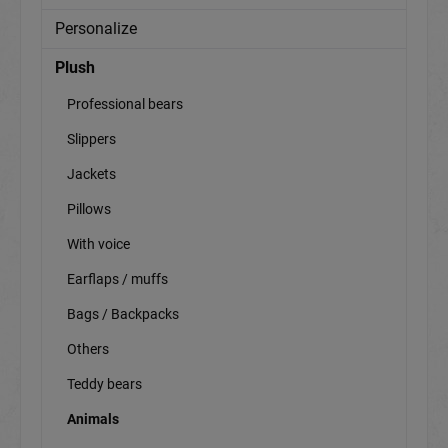
Personalize
Plush
Professional bears
Slippers
Jackets
Pillows
With voice
Earflaps / muffs
Bags / Backpacks
Others
Teddy bears
Animals