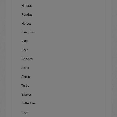
Hippos
Pandas
Horses
Penguins
Rats
Deer
Reindeer
Seals
Sheep
Turtle
Snakes
Butterflies
Pigs