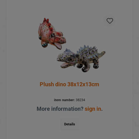
Plush dino 38x12x13cm
item number:
38234
More information?
sign in
.
Details