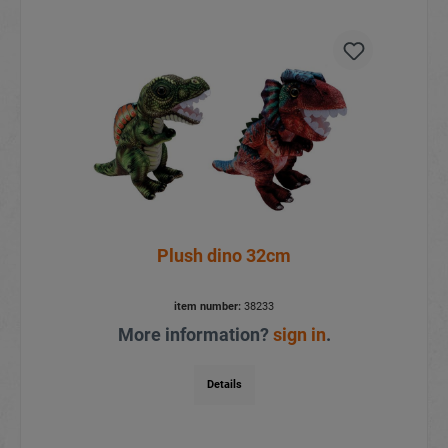
Plush dino 32cm
item number:
38233
More information?
sign in
.
Details