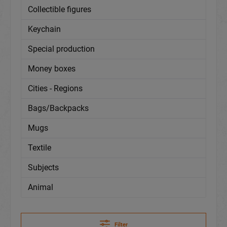
Collectible figures
Keychain
Special production
Money boxes
Cities - Regions
Bags/Backpacks
Mugs
Textile
Subjects
Animal
Filter