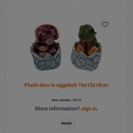
Plush dino in eggshell 16x12x18cm
item number:
38235
More information?
sign in
.
Details