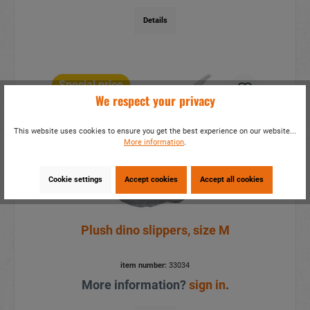
Details
Special price
We respect your privacy
This website uses cookies to ensure you get the best experience on our website...
More information
.
Cookie settings
Accept cookies
Accept all cookies
Plush dino slippers, size M
item number:
33034
More information?
sign in
.