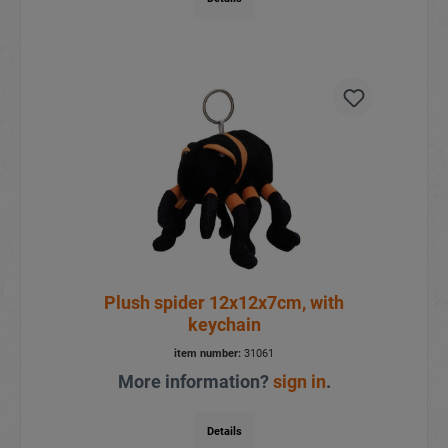
Plush spider 12x12x7cm, with
keychain
item number:
31061
More information?
sign in
.
Details