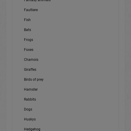
Fantasy animals
Faultiere
Fish
Bats
Frogs
Foxes
Chamois
Giraffes
Birds of prey
Hamster
Rabbits
Dogs
Huskys
Hedgehog