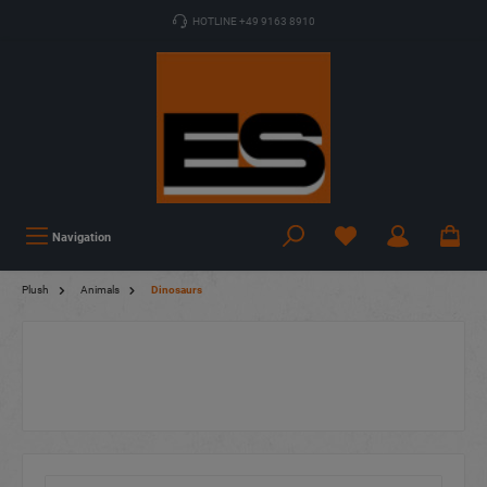
HOTLINE +49 9163 8910
Navigation
Plush
Animals
Dinosaurs