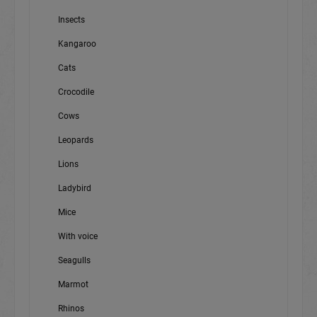
Insects
Kangaroo
Cats
Crocodile
Cows
Leopards
Lions
Ladybird
Mice
With voice
Seagulls
Marmot
Rhinos