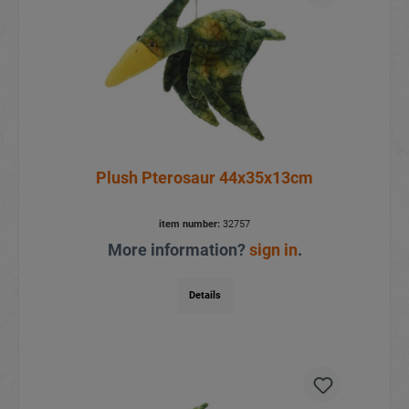
Plush Pterosaur 44x35x13cm
item number:
32757
More information?
sign in
.
Details