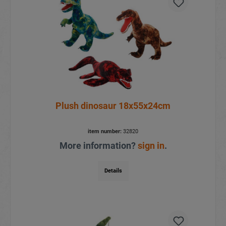
Plush dinosaur 18x55x24cm
item number:
32820
More information?
sign in
.
Details