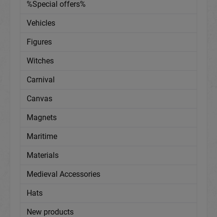
%Special offers%
Vehicles
Figures
Witches
Carnival
Canvas
Magnets
Maritime
Materials
Medieval Accessories
Hats
New products