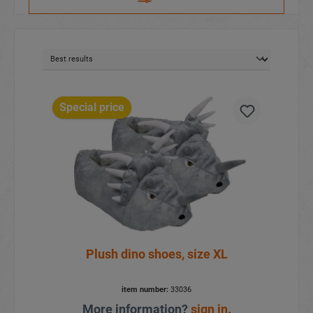
Special price
Plush dino shoes, size XL
item number:
33036
More information?
sign in
.