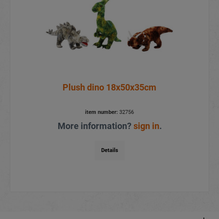
Plush dino 18x50x35cm
item number:
32756
More information?
sign in
.
Details