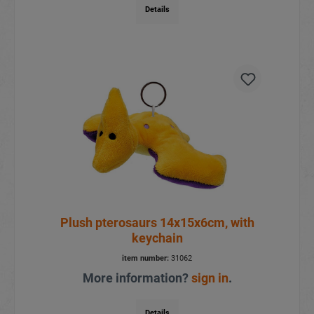
Details
Plush pterosaurs 14x15x6cm, with
keychain
item number:
31062
More information?
sign in
.
Details