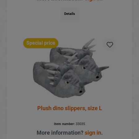
Details
Special price
Plush dino slippers, size L
item number:
33035
More information?
sign in
.