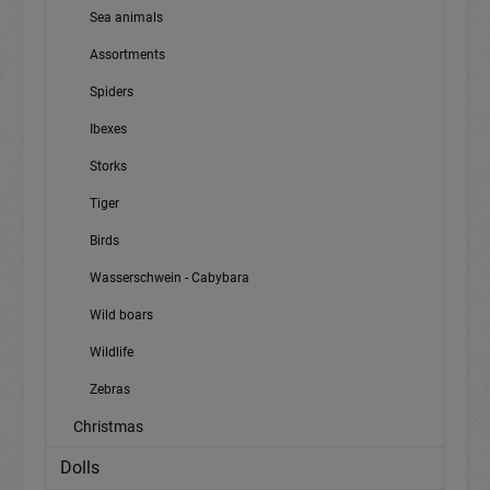
Sea animals
Assortments
Spiders
Ibexes
Storks
Tiger
Birds
Wasserschwein - Cabybara
Wild boars
Wildlife
Zebras
Christmas
Dolls