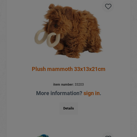
Plush mammoth 33x13x21cm
item number:
33203
More information?
sign in
.
Details