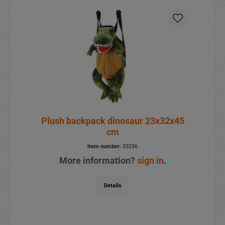
Plush backpack dinosaur 23x32x45
cm
item number:
33236
More information?
sign in
.
Details