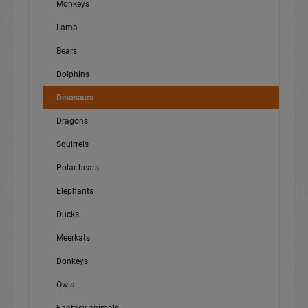
Monkeys
Lama
Bears
Dolphins
Dinosaurs
Dragons
Squirrels
Polar bears
Elephants
Ducks
Meerkats
Donkeys
Owls