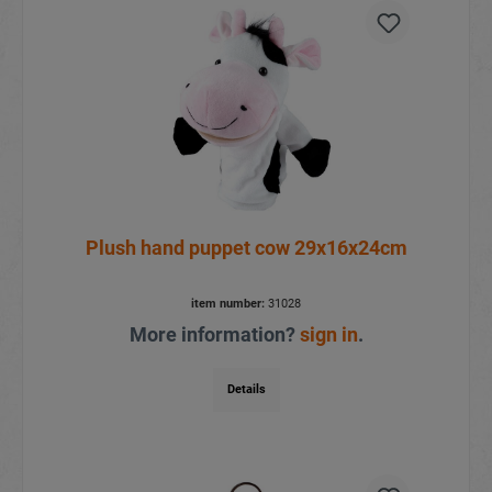
Plush hand puppet cow 29x16x24cm
item number:
31028
More information?
sign in
.
Details