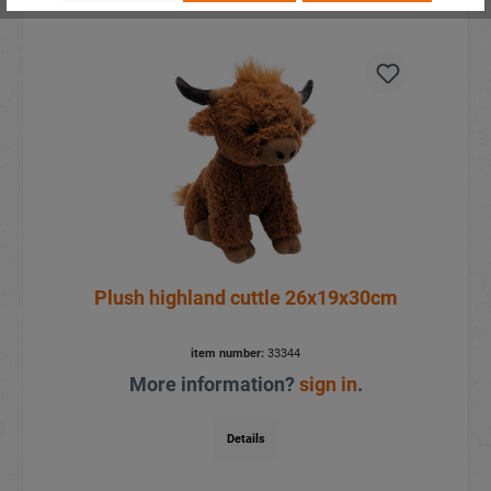
Plush highland cuttle 26x19x30cm
item number:
33344
More information?
sign in
.
Details