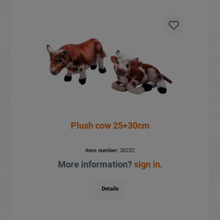
Plush cow 25+30cm
item number:
38232
More information?
sign in
.
Details