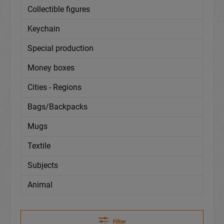
Collectible figures
Keychain
Special production
Money boxes
Cities - Regions
Bags/Backpacks
Mugs
Textile
Subjects
Animal
Filter