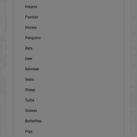
Hippos
Pandas
Horses
Penguins
Rats
Deer
Reindeer
Seals
Sheep
Turtle
Snakes
Butterflies
Pigs