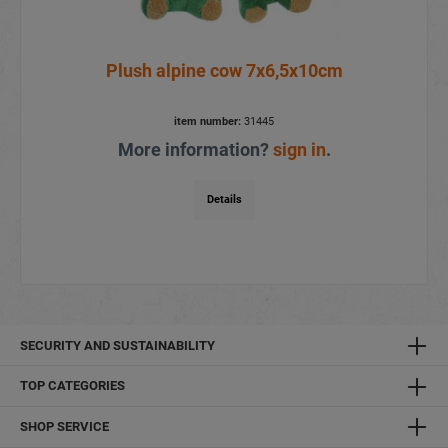
Plush alpine cow 7x6,5x10cm
item number:
31445
More information?
sign in
.
Details
SECURITY AND SUSTAINABILITY
TOP CATEGORIES
SHOP SERVICE