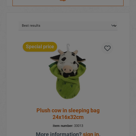
Special price
Plush cow in sleeping bag
24x16x32cm
item number:
33013
More information?
sign in
.