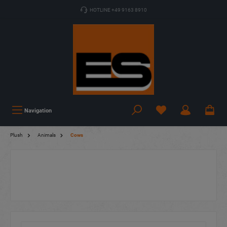
HOTLINE +49 9163 8910
Navigation
Plush
Animals
Cows