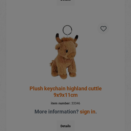
Plush keychain highland cuttle
9x9x11cm
item number:
33346
More information?
sign in
.
Details