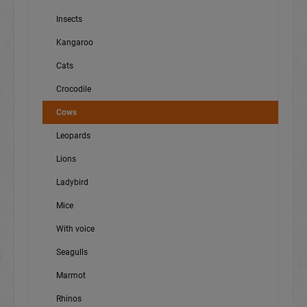
Insects
Kangaroo
Cats
Crocodile
Cows
Leopards
Lions
Ladybird
Mice
With voice
Seagulls
Marmot
Rhinos