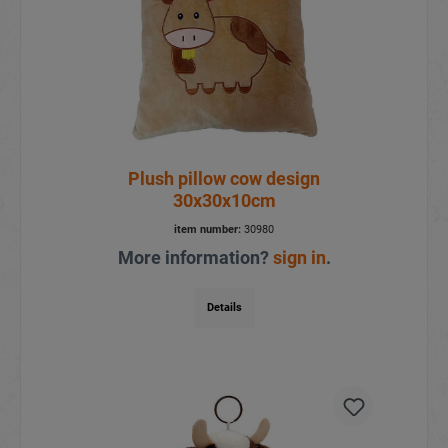
Plush pillow cow design
30x30x10cm
item number:
30980
More information?
sign in
.
Details