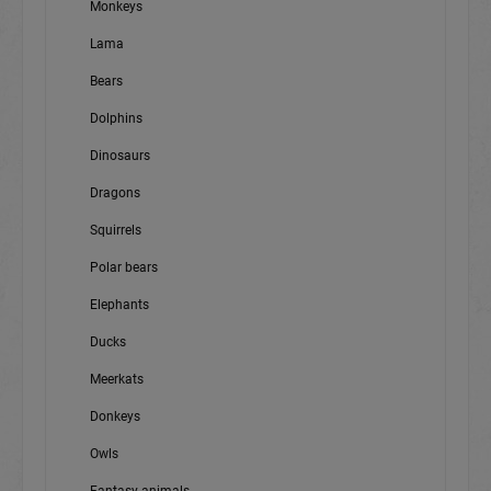
Monkeys
Lama
Bears
Dolphins
Dinosaurs
Dragons
Squirrels
Polar bears
Elephants
Ducks
Meerkats
Donkeys
Owls