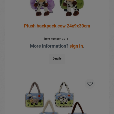
Plush backpack cow 24x9x30cm
item number:
32111
More information?
sign in
.
Details