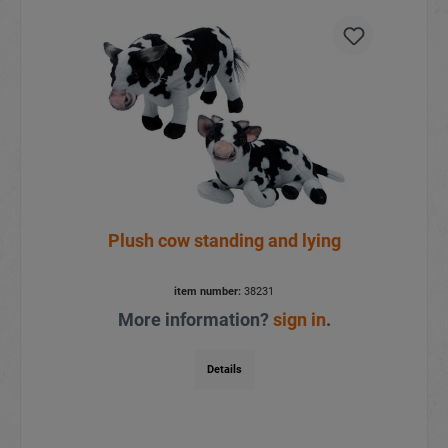
Plush cow standing and lying
item number:
38231
More information?
sign in
.
Details