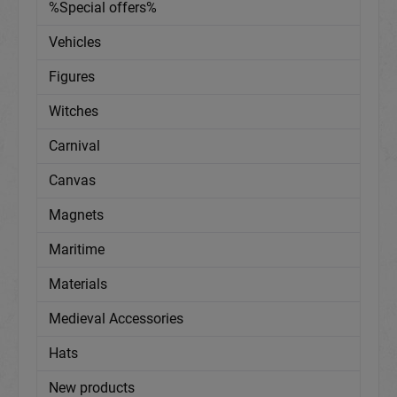
%Special offers%
Vehicles
Figures
Witches
Carnival
Canvas
Magnets
Maritime
Materials
Medieval Accessories
Hats
New products