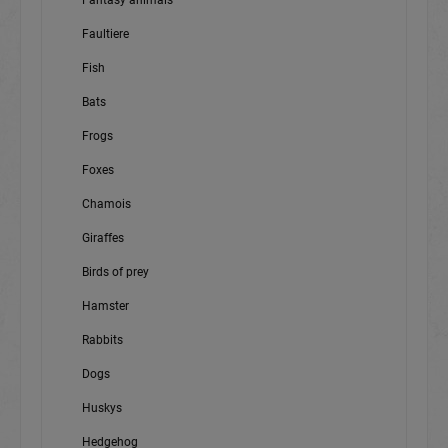
Fantasy animals
Faultiere
Fish
Bats
Frogs
Foxes
Chamois
Giraffes
Birds of prey
Hamster
Rabbits
Dogs
Huskys
Hedgehog