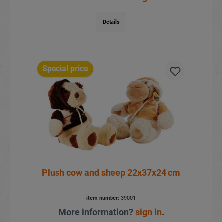
Details
Special price
Plush cow and sheep 22x37x24 cm
item number:
39001
More information?
sign in
.