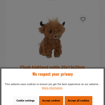
Plush highland cuttle 20x13x20cm
We respect your privacy
item number:
33345
This website uses cookies to ensure you get the best experience on our website...
More information?
sign in
.
More information
.
Details
Cookie settings
Accept cookies
Accept all cookies