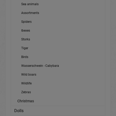
Sea animals
Assortments
Spiders
Ibexes
Storks
Tiger
Birds
Wasserschwein - Cabybara
Wild boars
Wildlife
Zebras
Christmas
Dolls