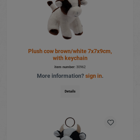
Plush cow brown/white 7x7x9cm,
with keychain
item number:
30962
More information?
sign in
.
Details