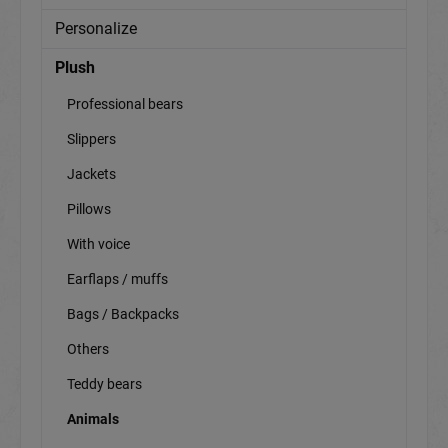
Personalize
Plush
Professional bears
Slippers
Jackets
Pillows
With voice
Earflaps / muffs
Bags / Backpacks
Others
Teddy bears
Animals