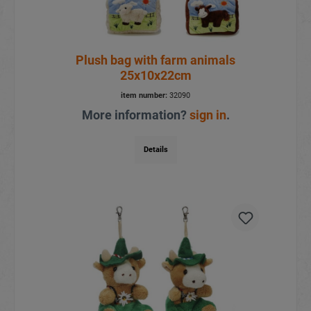
Plush bag with farm animals
25x10x22cm
item number:
32090
More information?
sign in
.
Details