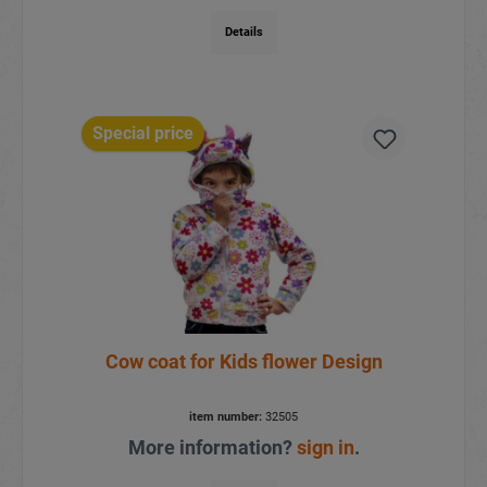
Details
Special price
Cow coat for Kids flower Design
item number:
32505
More information?
sign in
.