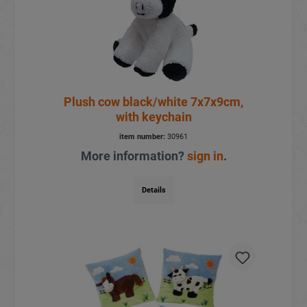
Plush cow black/white 7x7x9cm,
with keychain
item number:
30961
More information?
sign in
.
Details