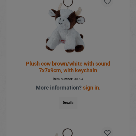
Plush cow brown/white with sound
7x7x9cm, with keychain
item number:
30994
More information?
sign in
.
Details