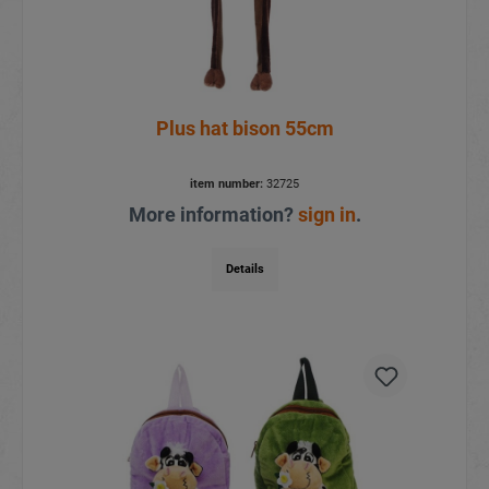
Plus hat bison 55cm
item number:
32725
More information?
sign in
.
Details