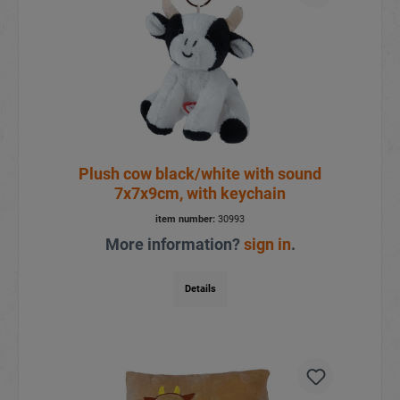
Plush cow black/white with sound
7x7x9cm, with keychain
item number:
30993
More information?
sign in
.
Details