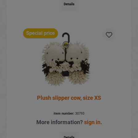
Details
Special price
Plush slipper cow, size XS
item number:
30793
More information?
sign in
.
Details