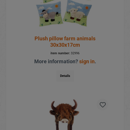
Plush pillow farm animals
30x30x17cm
item number:
32996
More information?
sign in
.
Details