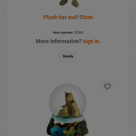
Plush hat wolf 55cm
item number:
32360
More information?
sign in
.
Details