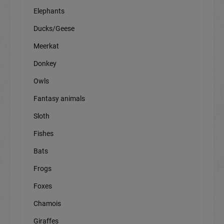
Elephants
Ducks/Geese
Meerkat
Donkey
Owls
Fantasy animals
Sloth
Fishes
Bats
Frogs
Foxes
Chamois
Giraffes