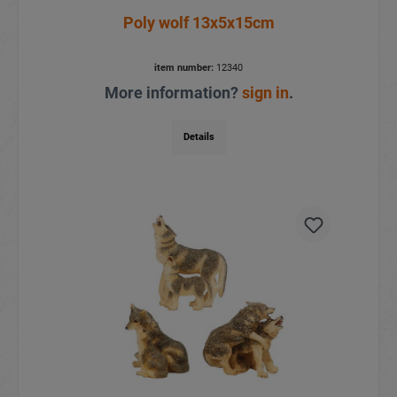
Poly wolf 13x5x15cm
item number:
12340
More information?
sign in
.
Details