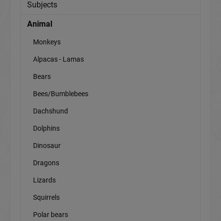
Subjects
Animal
Monkeys
Alpacas - Lamas
Bears
Bees/Bumblebees
Dachshund
Dolphins
Dinosaur
Dragons
Lizards
Squirrels
Polar bears