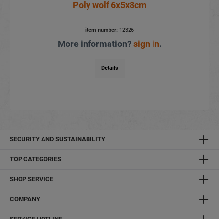
Poly wolf 6x5x8cm
item number:
12326
More information?
sign in
.
Details
SECURITY AND SUSTAINABILITY
TOP CATEGORIES
SHOP SERVICE
COMPANY
SERVICE HOTLINE