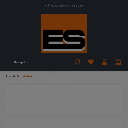
HOTLINE +49 9163 8910
Navigation
Animal
Wolves