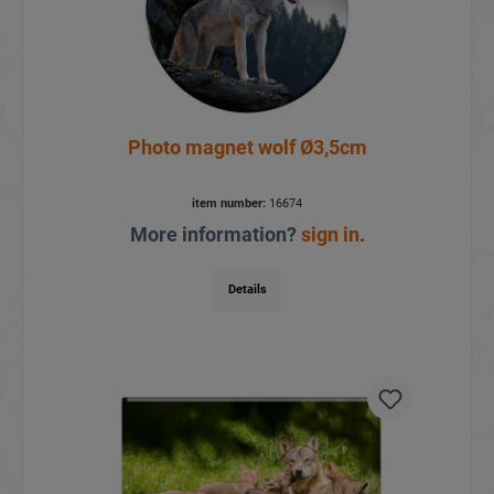
Photo magnet wolf Ø3,5cm
item number:
16674
More information?
sign in
.
Details