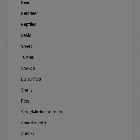
Deer
Reindeer
Reptiles
Seals
Sheep
Turtles
Snakes
Butterflies
Snails
Pigs
Sea- /Marine animals
Assortments
Spiders