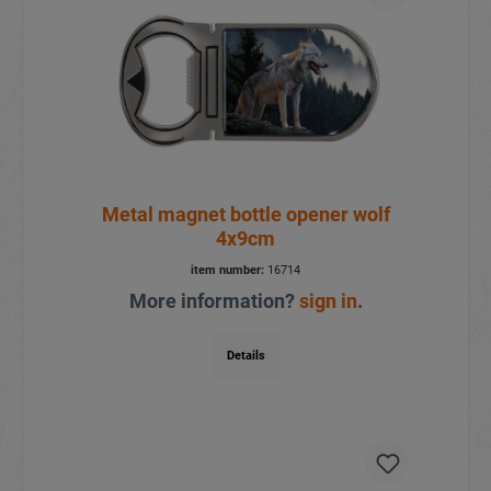
Metal magnet bottle opener wolf
4x9cm
item number:
16714
More information?
sign in
.
Details