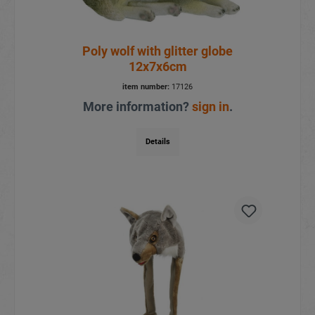
Poly wolf with glitter globe
12x7x6cm
item number:
17126
More information?
sign in
.
Details