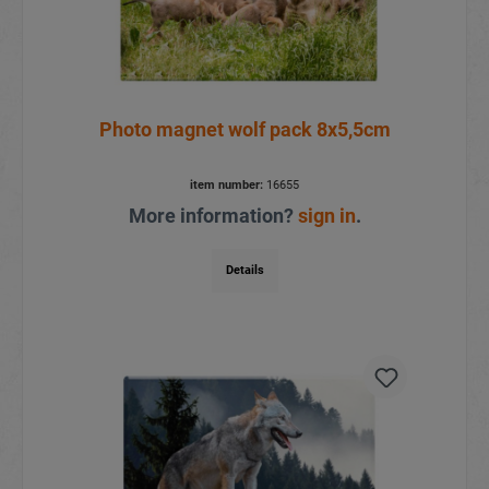
Photo magnet wolf pack 8x5,5cm
item number:
16655
More information?
sign in
.
Details