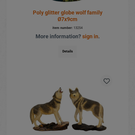
Poly glitter globe wolf family
Ø7x9cm
item number:
13254
More information?
sign in
.
Details