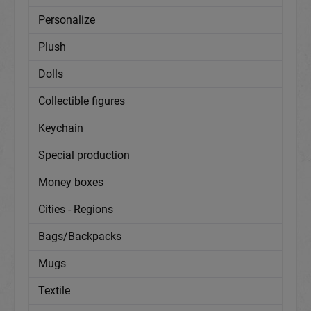
Personalize
Plush
Dolls
Collectible figures
Keychain
Special production
Money boxes
Cities - Regions
Bags/Backpacks
Mugs
Textile