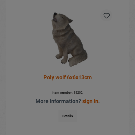
Poly wolf 6x6x13cm
item number:
18202
More information?
sign in
.
Details