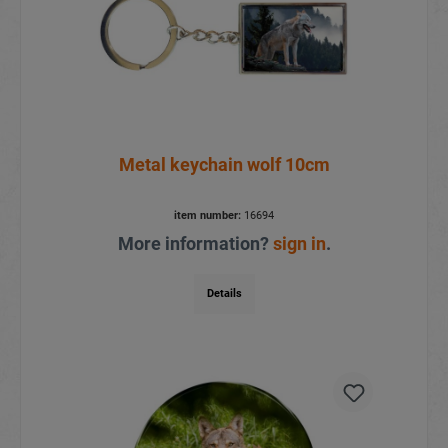
Metal keychain wolf 10cm
item number:
16694
More information?
sign in
.
Details