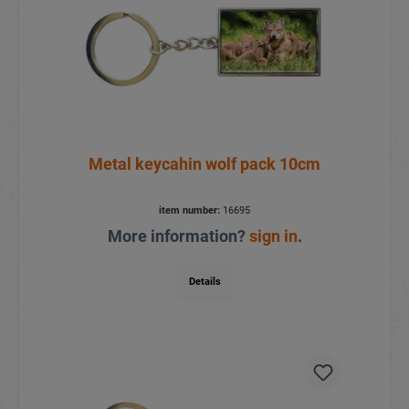
Metal keycahin wolf pack 10cm
item number:
16695
More information?
sign in
.
Details