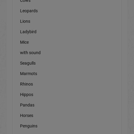
Cows
Leopards
Lions
Ladybird
Mice
with sound
Seagulls
Marmots
Rhinos
Hippos
Pandas
Horses
Penguins