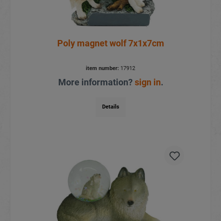
Poly magnet wolf 7x1x7cm
item number:
17912
More information?
sign in
.
Details