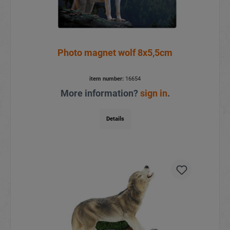
Photo magnet wolf 8x5,5cm
item number:
16654
More information?
sign in
.
Details