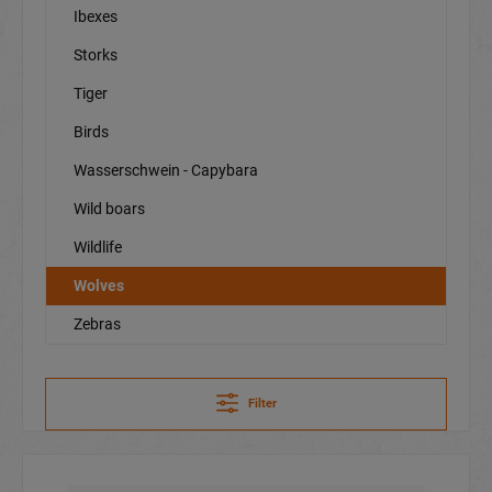
Ibexes
Storks
Tiger
Birds
Wasserschwein - Capybara
Wild boars
Wildlife
Wolves
Zebras
Filter