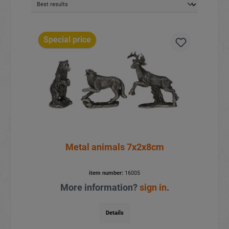
Special price
Metal animals 7x2x8cm
item number:
16005
More information?
sign in
.
Details