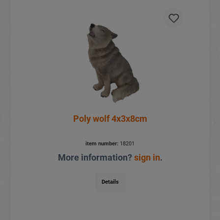
Poly wolf 4x3x8cm
item number:
18201
More information?
sign in
.
Details