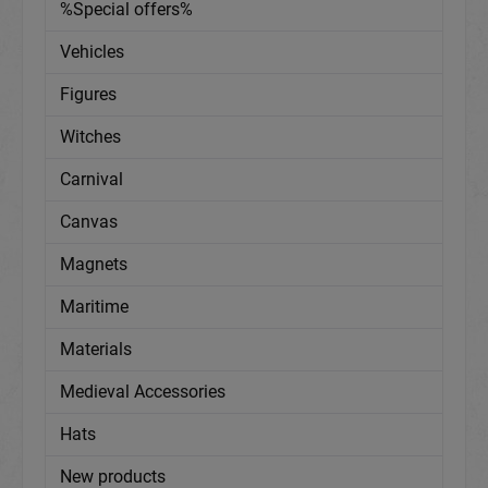
%Special offers%
Vehicles
Figures
Witches
Carnival
Canvas
Magnets
Maritime
Materials
Medieval Accessories
Hats
New products