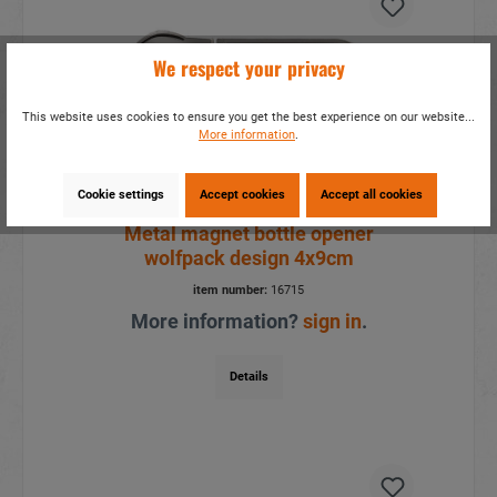
We respect your privacy
This website uses cookies to ensure you get the best experience on our website...
More information
.
Cookie settings
Accept cookies
Accept all cookies
Metal magnet bottle opener
wolfpack design 4x9cm
item number:
16715
More information?
sign in
.
Details