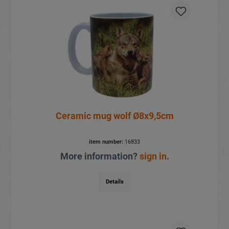
Ceramic mug wolf Ø8x9,5cm
item number:
16833
More information?
sign in
.
Details