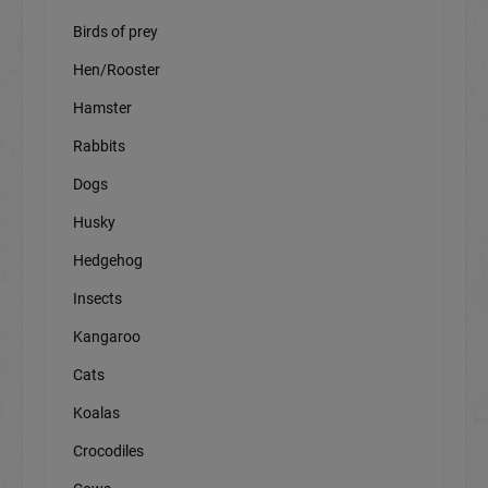
Birds of prey
Hen/Rooster
Hamster
Rabbits
Dogs
Husky
Hedgehog
Insects
Kangaroo
Cats
Koalas
Crocodiles