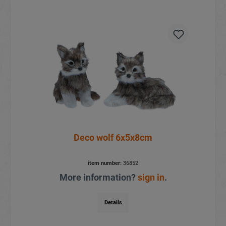
Deco wolf 6x5x8cm
item number:
36852
More information?
sign in
.
Details