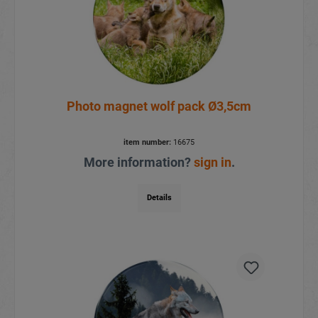
Photo magnet wolf pack Ø3,5cm
item number:
16675
More information?
sign in
.
Details