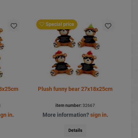
Special price
18x25cm
Plush funny bear 27x18x25cm
8
item number:
32667
ign in
.
More information?
sign in
.
Details