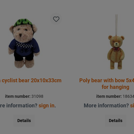
 cyclist bear 20x10x33cm
Poly bear with bow 5x
for hanging
item number:
31098
item number:
1863
re information?
sign in
.
More information?
s
Details
Details