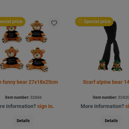
ecial price
Special price
h funny bear 27x18x25cm
Scarf alpine bear 
item number:
32666
item number:
3242
re information?
sign in
.
More information?
s
Details
Details