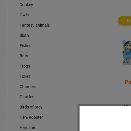
Donkey
Owls
Sp
Fantasy animals
Sloth
Fishes
Bats
Frogs
Foxes
Po
Chamois
Giraffes
Mo
Birds of prey
Hen/Rooster
Hamster