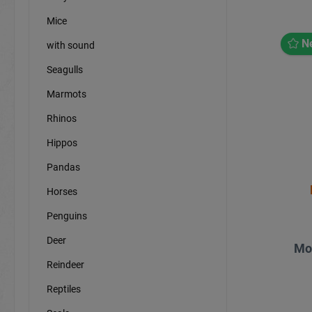
Mice
N
with sound
Seagulls
Marmots
Rhinos
Hippos
Pandas
Horses
Penguins
Deer
Mo
Reindeer
Reptiles