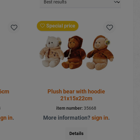
Special price
26cm
Plush bear with hoodie
21x15x22cm
8
item number:
35668
ign in
.
More information?
sign in
.
Details