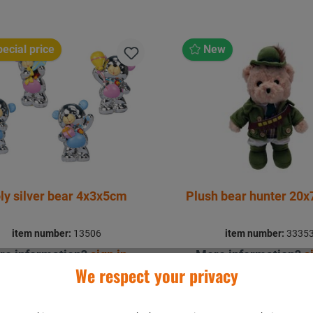
ecial price
New
ly silver bear 4x3x5cm
Plush bear hunter 20
item number:
13506
item number:
3335
re information?
sign in
.
More information?
s
We respect your privacy
Details
Details