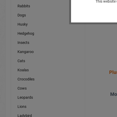
This website 
Rabbits
Dogs
N
Husky
Hedgehog
Insects
Kangaroo
Cats
Koalas
Plu
Crocodiles
Cows
Mo
Leopards
Lions
Ladybird