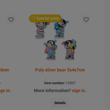
Special price
140cm
Poly silver bear 5x4x7cm
0
item number:
13507
ign in
.
More information?
sign in
.
Details