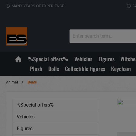
MANY YEARS OF EXPERIENCE
F
%Special offers%
Vehicles
Figures
Witche
Plush
Dolls
Collectible figures
Keychain
Animal
Bears
%Special offers%
Vehicles
Figures