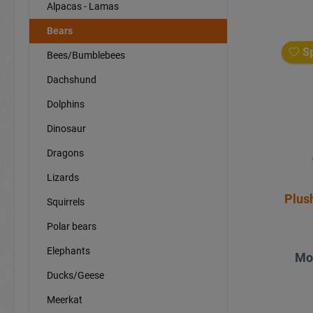
Alpacas - Lamas
Bears
Sp
Bees/Bumblebees
Dachshund
Dolphins
Dinosaur
Dragons
Lizards
Plus
Squirrels
Polar bears
Elephants
Mo
Ducks/Geese
Meerkat