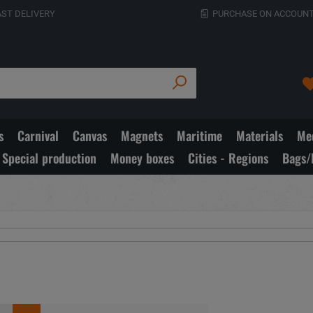
AST DELIVERY
PURCHASE ON ACCOUNT
s
Carnival
Canvas
Magnets
Maritime
Materials
Med
Special production
Money boxes
Cities - Regions
Bags/