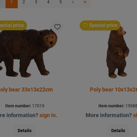
1
2
3
4
5
ecial price
Special price
oly bear 33x13x22cm
Poly bear 10x13x
item number:
17019
item number:
1598
re information?
sign in
.
More information?
s
Details
Details