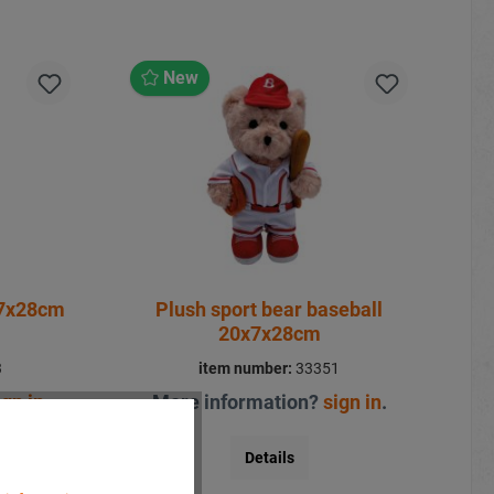
New
x7x28cm
Plush sport bear baseball
20x7x28cm
3
item number:
33351
ign in
.
More information?
sign in
.
Details