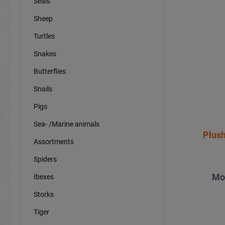
Seals
Sheep
Turtles
Snakes
Butterflies
Snails
Pigs
Sea- /Marine animals
Plush
Assortments
Spiders
Mo
Ibexes
Storks
Tiger