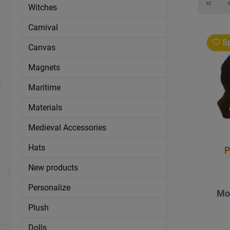
Witches
Carnival
Sp
Canvas
Magnets
Maritime
Materials
Medieval Accessories
Hats
P
New products
Personalize
Mo
Plush
Dolls