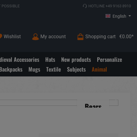
 POSSIBLE
HOTLINE +49 9163 8910
English
Wishlist
My account
Shopping cart
€0.00*
ieval Accessories
Hats
New products
Personalize
Backpacks
Mugs
Textile
Subjects
Animal
Bears