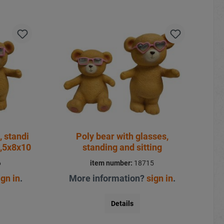
, standi
Poly bear with glasses,
8,5x8x10
standing and sitting
6
item number:
18715
ign in
.
More information?
sign in
.
Details