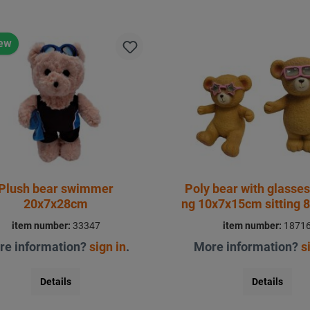
ew
Plush bear swimmer
Poly bear with glasses
20x7x28cm
ng 10x7x15cm sitting 
item number:
33347
item number:
1871
re information?
sign in
.
More information?
s
Details
Details