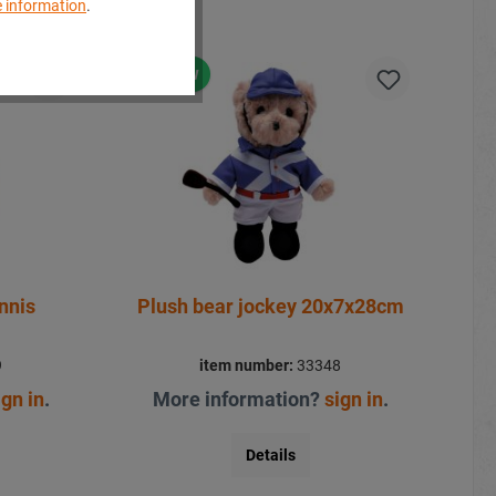
 information
.
New
nnis
Plush bear jockey 20x7x28cm
9
item number:
33348
ign in
.
More information?
sign in
.
Details