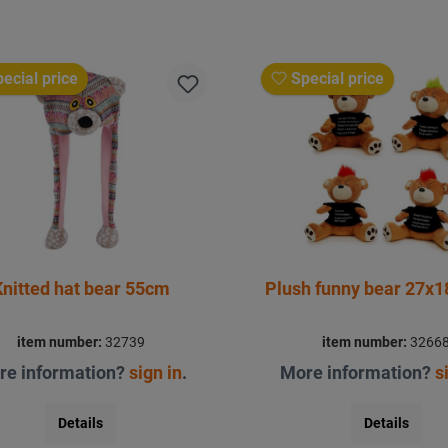
ecial price
Special price
Knitted hat bear 55cm
Plush funny bear 27x
item number:
32739
item number:
3266
re information?
sign in
.
More information?
s
Details
Details