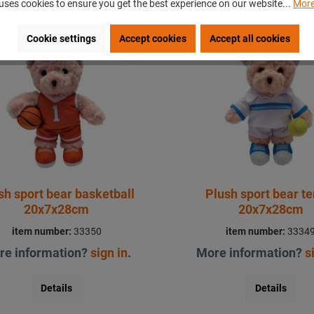
uses cookies to ensure you get the best experience on our website...
More
Cookie settings
Accept cookies
Accept all cookies
ew
New
sh sport bear basketball
Plush sport bear te
20x7x28cm
20x7x28cm
item number:
33350
item number:
3334
re information?
sign in
.
More information?
s
Details
Details