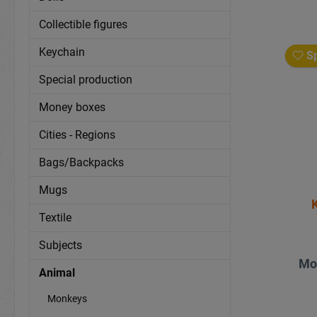
Collectible figures
Keychain
Sp
Special production
Money boxes
Cities - Regions
Bags/Backpacks
Mugs
Textile
Subjects
Mo
Animal
Monkeys