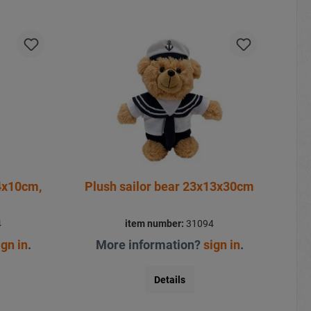
4x10cm,
Plush sailor bear 23x13x30cm
4
item number:
31094
ign in
.
More information?
sign in
.
Details