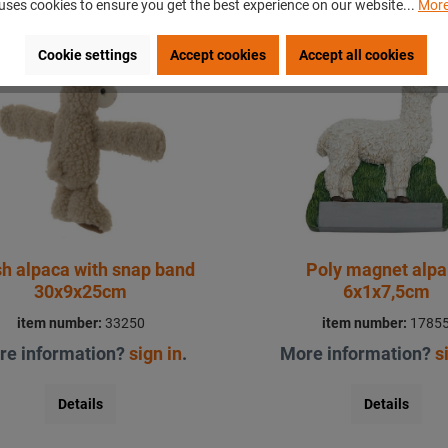
uses cookies to ensure you get the best experience on our website...
More
Cookie settings
Accept cookies
Accept all cookies
sh alpaca with snap band
Poly magnet alp
30x9x25cm
6x1x7,5cm
item number:
33250
item number:
1785
re information?
sign in
.
More information?
s
Details
Details