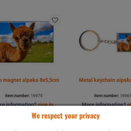
o magnet alpaka 8x5,5cm
Metal keychain alpa
item number:
16975
item number:
1696
re information?
sign in
.
More information?
s
We respect your privacy
Details
Details