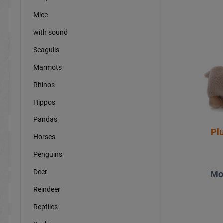
Mice
with sound
Seagulls
Marmots
Rhinos
Hippos
Pandas
Pl
Horses
Penguins
Deer
Mo
Reindeer
Reptiles