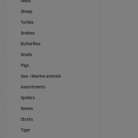
Seals
Sheep
Turtles
Snakes
Butterflies
Snails
Pigs
Sea- /Marine animals
Assortments
Spiders
Ibexes
Storks
Tiger