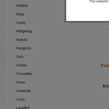
This website 
Rabbits
Dogs
Husky
Hedgehog
Insects
Kangaroo
Cats
Plu
Koalas
Crocodiles
Cows
Mo
Leopards
Lions
Ladybird