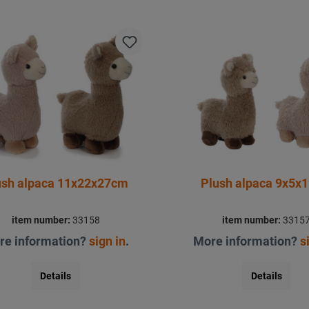
ush alpaca 11x22x27cm
Plush alpaca 9x5x
item number:
33158
item number:
3315
re information?
sign in
.
More information?
s
Details
Details