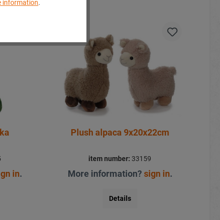
 information
.
aka
Plush alpaca 9x20x22cm
5
item number:
33159
ign in
.
More information?
sign in
.
Details