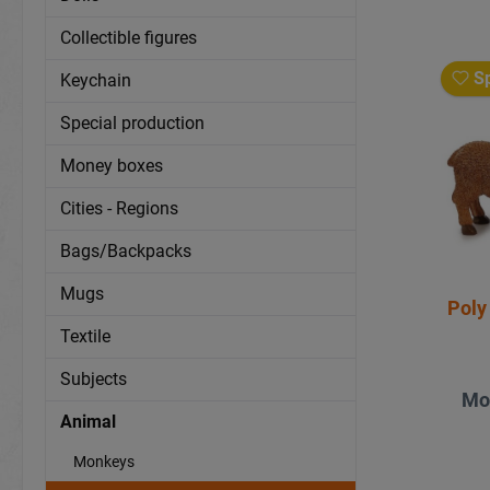
Collectible figures
Sp
Keychain
Special production
Money boxes
Cities - Regions
Bags/Backpacks
Mugs
Poly
Textile
Subjects
Mo
Animal
Monkeys