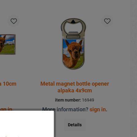
ka 10cm
Metal magnet bottle opener
alpaka 4x9cm
1
item number:
16949
ign in
.
More information?
sign in
.
Details