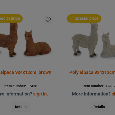
ecial price
Special price
 alpaca 9x4x12cm, brown
Poly alpaca 9x4x12cm
item number:
17438
item number:
1743
re information?
sign in
.
More information?
s
Details
Details