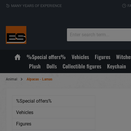
MANY YEARS OF EXPERIENCE
F
%Special offers%
Vehicles
Figures
Witche
Plush
Dolls
Collectible figures
Keychain
Animal
Alpacas - Lamas
%Special offers%
Vehicles
Figures