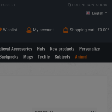
 POSSIBLE
HOTLINE +49 9163 8910
English
Wishlist
My account
Shopping cart
€0.00*
ieval Accessories
Hats
New products
Personalize
Backpacks
Mugs
Textile
Subjects
Animal