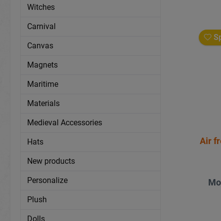
Witches
Carnival
Sp
Canvas
Magnets
Maritime
Materials
Medieval Accessories
Air f
Hats
New products
Personalize
Mo
Plush
Dolls