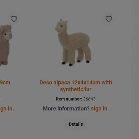
19cm
Deco alpaca 12x4x14cm with
synthetic fur
7
item number:
36843
ign in
.
More information?
sign in
.
Details