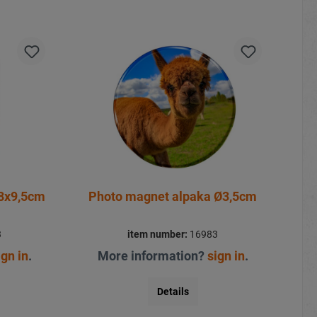
8x9,5cm
Photo magnet alpaka Ø3,5cm
3
item number:
16983
ign in
.
More information?
sign in
.
Details