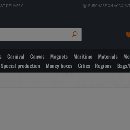
AST DELIVERY
PURCHASE ON ACCOUNT
s
Carnival
Canvas
Magnets
Maritime
Materials
Med
Special production
Money boxes
Cities - Regions
Bags/