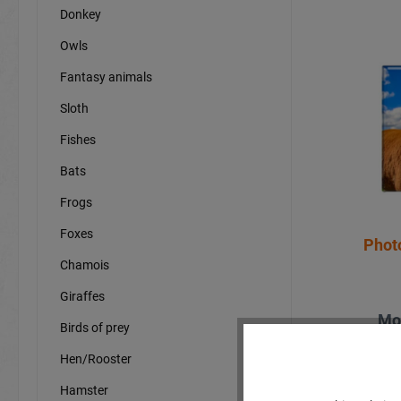
Donkey
Owls
Fantasy animals
Sloth
Fishes
Bats
Frogs
Foxes
Phot
Chamois
Giraffes
Mo
Birds of prey
Hen/Rooster
Hamster