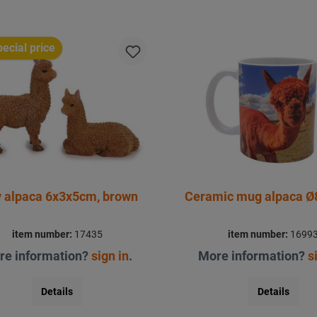
ecial price
y alpaca 6x3x5cm, brown
Ceramic mug alpaca Ø
item number:
17435
item number:
1699
re information?
sign in
.
More information?
s
Details
Details