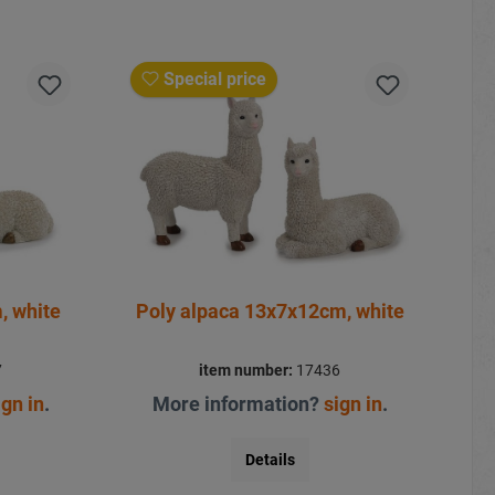
Special price
, white
Poly alpaca 13x7x12cm, white
7
item number:
17436
ign in
.
More information?
sign in
.
Details