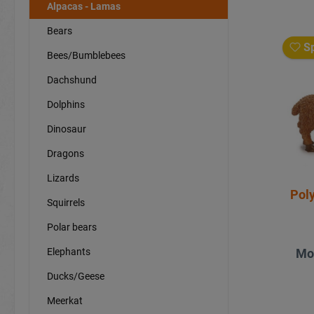
Alpacas - Lamas
Bears
Sp
Bees/Bumblebees
Dachshund
Dolphins
Dinosaur
Dragons
Lizards
Pol
Squirrels
Polar bears
Elephants
Mo
Ducks/Geese
Meerkat