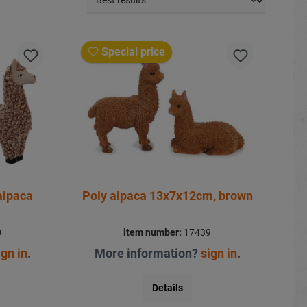
Special price
alpaca
Poly alpaca 13x7x12cm, brown
0
item number:
17439
ign in
.
More information?
sign in
.
Details