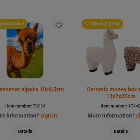
ecial price
Special price
reshener alpaka 10x6,5cm
Ceramic money box 
13x7x20cm
item number:
70036
item number:
1744
re information?
sign in
.
More information?
s
Details
Details