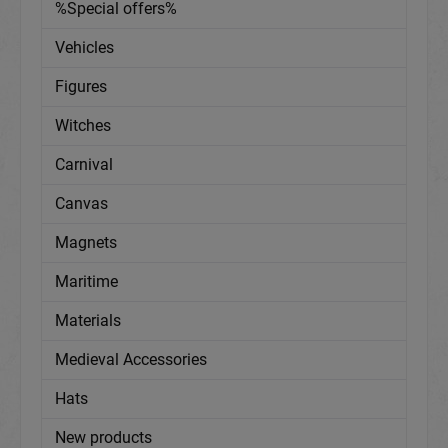
%Special offers%
Vehicles
Figures
Witches
Carnival
Canvas
Magnets
Maritime
Materials
Medieval Accessories
Hats
New products