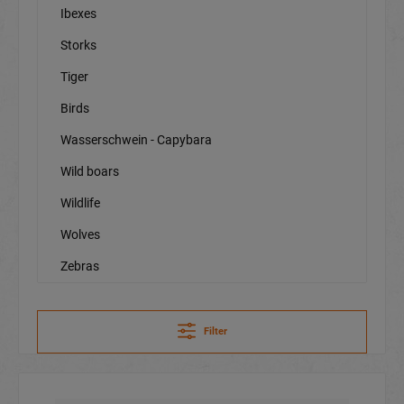
Ibexes
Storks
Tiger
Birds
Wasserschwein - Capybara
Wild boars
Wildlife
Wolves
Zebras
Filter