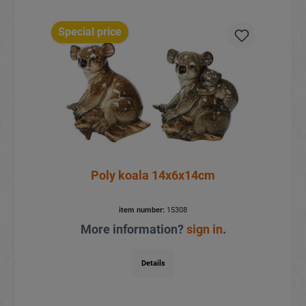
Special price
Poly koala 14x6x14cm
item number:
15308
More information?
sign in
.
Details