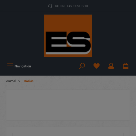
HOTLINE +49 9163 8910
Navigation
Animal
Koalas