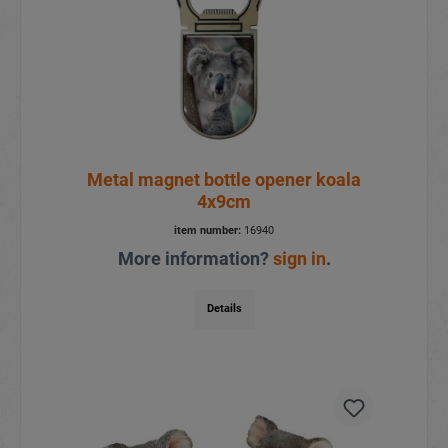
Metal magnet bottle opener koala
4x9cm
item number:
16940
More information?
sign in
.
Details