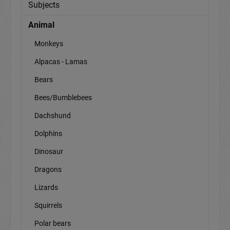
Subjects
Animal
Monkeys
Alpacas - Lamas
Bears
Bees/Bumblebees
Dachshund
Dolphins
Dinosaur
Dragons
Lizards
Squirrels
Polar bears