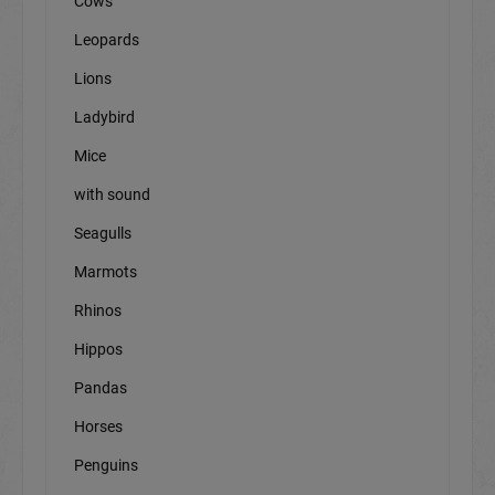
Cows
Leopards
Lions
Ladybird
Mice
with sound
Seagulls
Marmots
Rhinos
Hippos
Pandas
Horses
Penguins