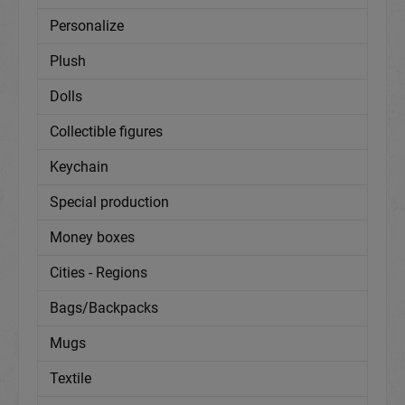
Personalize
Plush
Dolls
Collectible figures
Keychain
Special production
Money boxes
Cities - Regions
Bags/Backpacks
Mugs
Textile