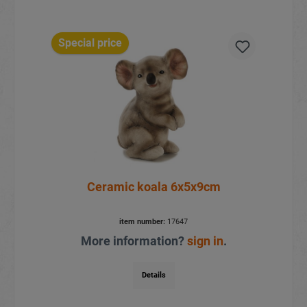
Special price
Ceramic koala 6x5x9cm
item number:
17647
More information?
sign in
.
Details