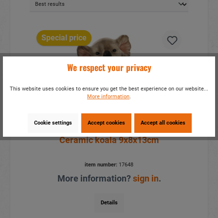
Special price
We respect your privacy
This website uses cookies to ensure you get the best experience on our website...
More information
.
Cookie settings
Accept cookies
Accept all cookies
Ceramic koala 9x8x13cm
item number:
17648
More information?
sign in
.
Details