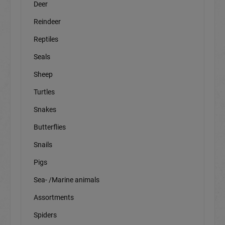
Deer
Reindeer
Reptiles
Seals
Sheep
Turtles
Snakes
Butterflies
Snails
Pigs
Sea- /Marine animals
Assortments
Spiders