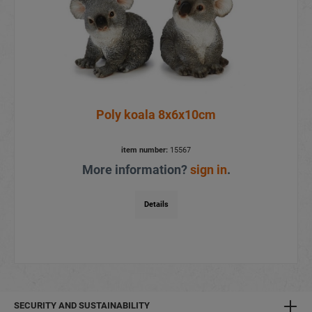
Poly koala 8x6x10cm
item number:
15567
More information?
sign in
.
Details
SECURITY AND SUSTAINABILITY