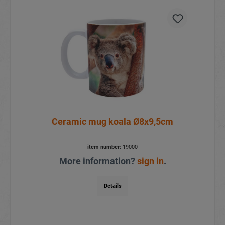
Ceramic mug koala Ø8x9,5cm
item number:
19000
More information?
sign in
.
Details