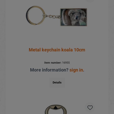
Metal keychain koala 10cm
item number:
16955
More information?
sign in
.
Details