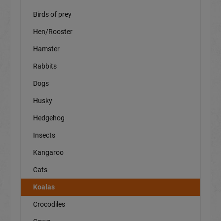
Birds of prey
Hen/Rooster
Hamster
Rabbits
Dogs
Husky
Hedgehog
Insects
Kangaroo
Cats
Koalas
Crocodiles