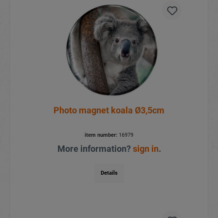
Photo magnet koala Ø3,5cm
item number:
16979
More information?
sign in
.
Details