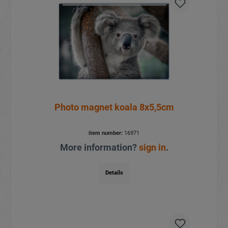
Photo magnet koala 8x5,5cm
item number:
16971
More information?
sign in
.
Details