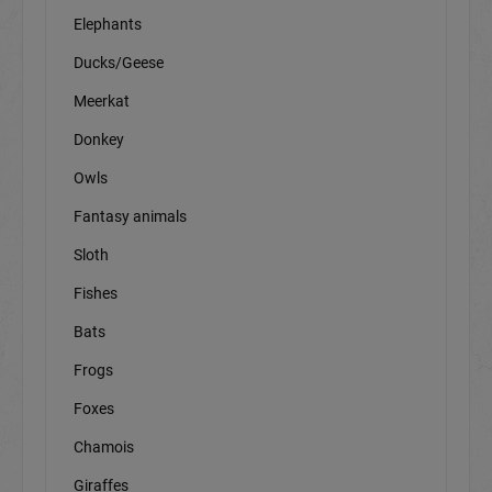
Elephants
Ducks/Geese
Meerkat
Donkey
Owls
Fantasy animals
Sloth
Fishes
Bats
Frogs
Foxes
Chamois
Giraffes