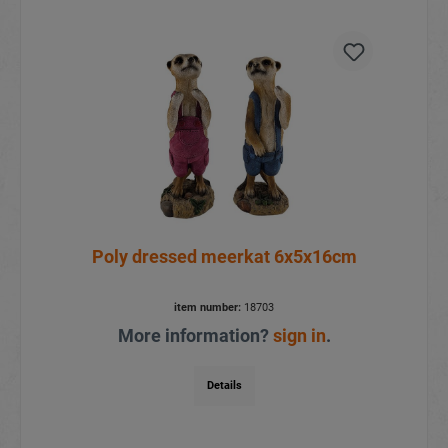
Poly dressed meerkat 6x5x16cm
item number:
18703
More information?
sign in
.
Details