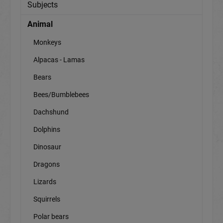
Subjects
Animal
Monkeys
Alpacas - Lamas
Bears
Bees/Bumblebees
Dachshund
Dolphins
Dinosaur
Dragons
Lizards
Squirrels
Polar bears