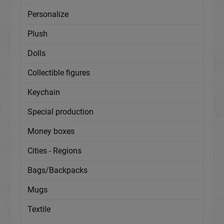
Personalize
Plush
Dolls
Collectible figures
Keychain
Special production
Money boxes
Cities - Regions
Bags/Backpacks
Mugs
Textile