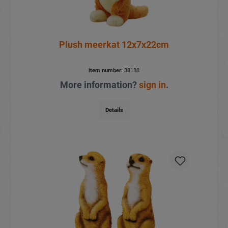
Plush meerkat 12x7x22cm
item number:
38188
More information?
sign in
.
Details