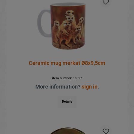
Ceramic mug merkat Ø8x9,5cm
item number:
16997
More information?
sign in
.
Details