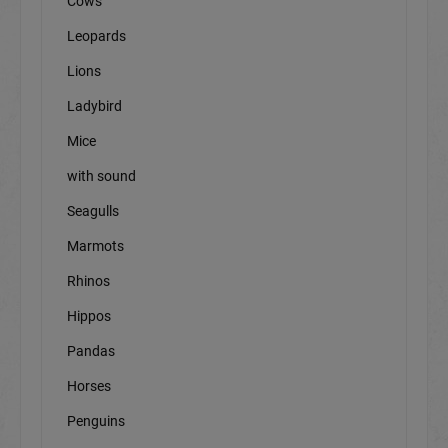
Cows
Leopards
Lions
Ladybird
Mice
with sound
Seagulls
Marmots
Rhinos
Hippos
Pandas
Horses
Penguins