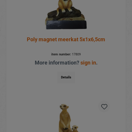
Poly magnet meerkat 5x1x6,5cm
item number:
17809
More information?
sign in
.
Details