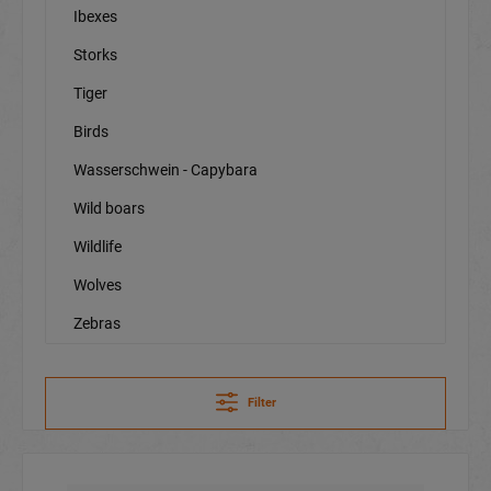
Ibexes
Storks
Tiger
Birds
Wasserschwein - Capybara
Wild boars
Wildlife
Wolves
Zebras
Filter