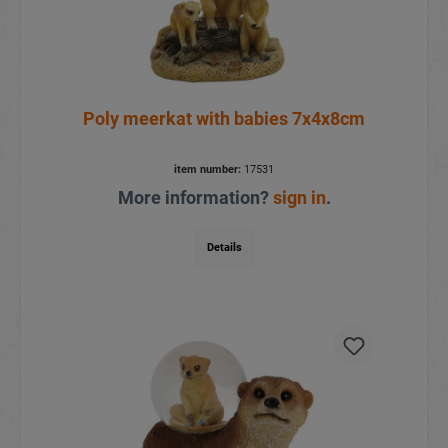
Poly meerkat with babies 7x4x8cm
item number:
17531
More information?
sign in
.
Details