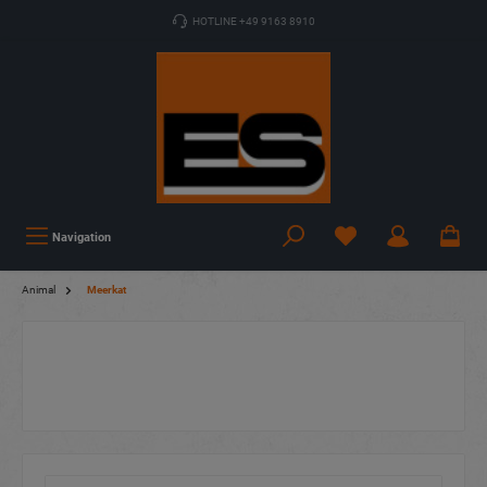
HOTLINE +49 9163 8910
Navigation
Animal
Meerkat