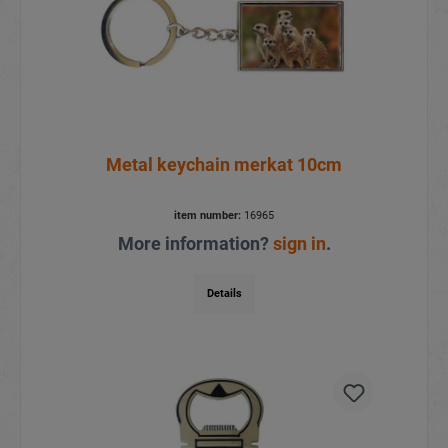
Metal keychain merkat 10cm
item number:
16965
More information?
sign in
.
Details