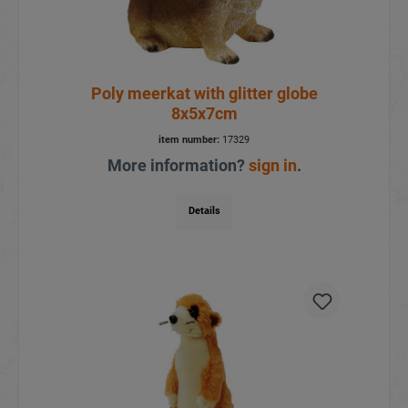
Poly meerkat with glitter globe
8x5x7cm
item number:
17329
More information?
sign in
.
Details