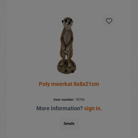
Poly meerkat 8x8x21cm
item number:
18704
More information?
sign in
.
Details