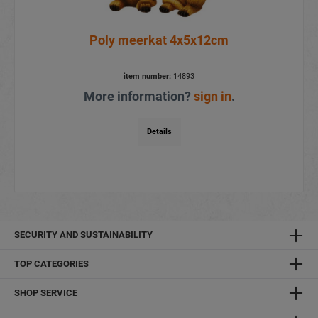
Poly meerkat 4x5x12cm
item number:
14893
More information?
sign in
.
Details
SECURITY AND SUSTAINABILITY
TOP CATEGORIES
SHOP SERVICE