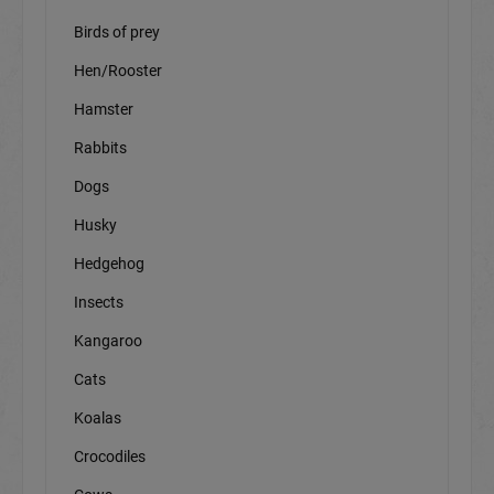
Birds of prey
Hen/Rooster
Hamster
Rabbits
Dogs
Husky
Hedgehog
Insects
Kangaroo
Cats
Koalas
Crocodiles