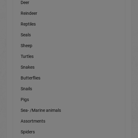
Deer
Reindeer
Reptiles
Seals
Sheep
Turtles
Snakes
Butterflies
Snails
Pigs
Sea- /Marine animals
Assortments
Spiders