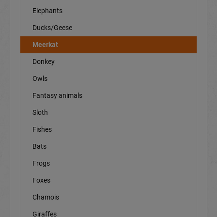
Elephants
Ducks/Geese
Meerkat
Donkey
Owls
Fantasy animals
Sloth
Fishes
Bats
Frogs
Foxes
Chamois
Giraffes