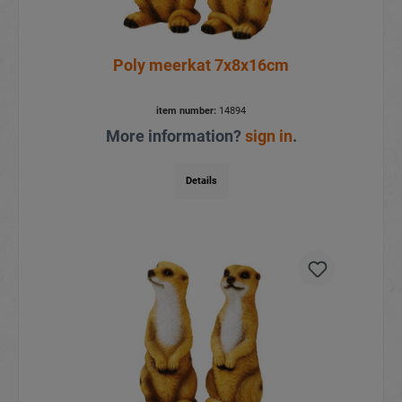
Poly meerkat 7x8x16cm
item number:
14894
More information?
sign in
.
Details