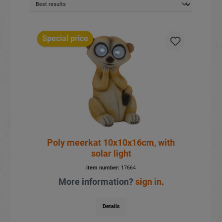
Special price
Poly meerkat 10x10x16cm, with
solar light
item number:
17664
More information?
sign in
.
Details