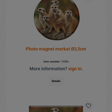
Photo magnet merkat Ø3,5cm
item number:
16986
More information?
sign in
.
Details