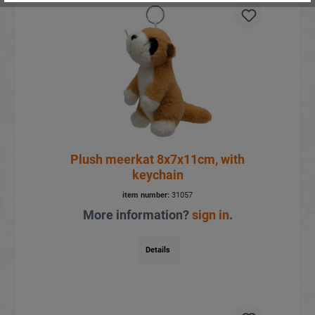
Plush meerkat 8x7x11cm, with
keychain
item number:
31057
More information?
sign in
.
Details