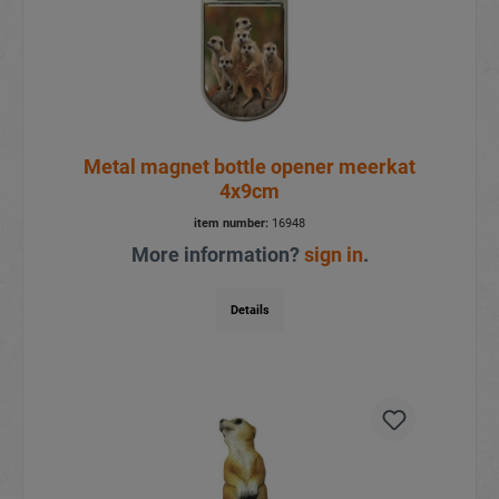
Metal magnet bottle opener meerkat
4x9cm
item number:
16948
More information?
sign in
.
Details