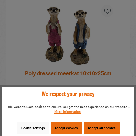
Poly dressed meerkat 10x10x25cm
item number:
18702
We respect your privacy
More information?
sign in
.
This website uses cookies to ensure you get the best experience on our website...
More information
.
Details
Cookie settings
Accept cookies
Accept all cookies