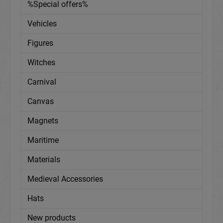
%Special offers%
Vehicles
Figures
Witches
Carnival
Canvas
Magnets
Maritime
Materials
Medieval Accessories
Hats
New products