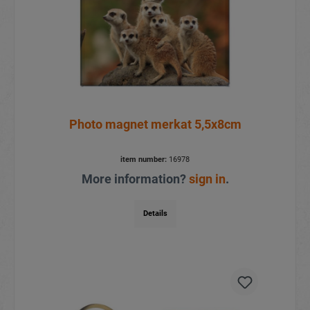
Photo magnet merkat 5,5x8cm
item number:
16978
More information?
sign in
.
Details