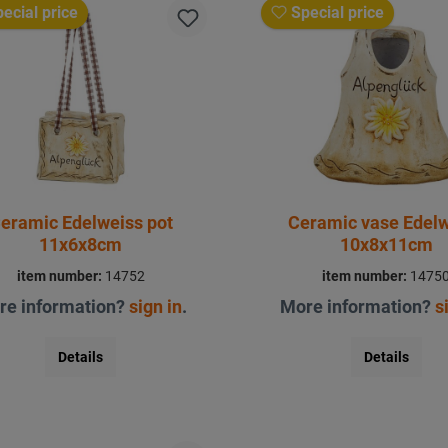
ecial price
Special price
eramic Edelweiss pot
Ceramic vase Edel
11x6x8cm
10x8x11cm
item number:
14752
item number:
1475
re information?
sign in
.
More information?
s
Details
Details