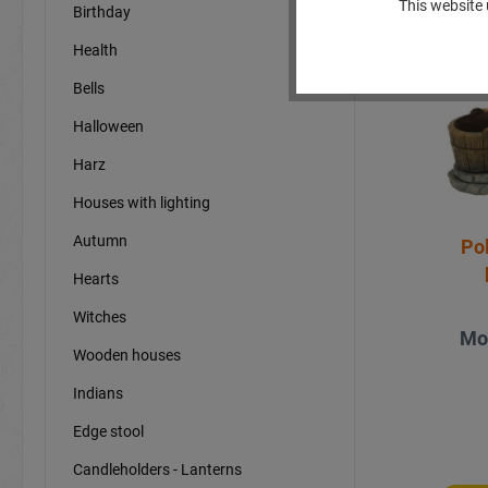
This website 
Birthday
Sp
Health
Bells
Halloween
Harz
Houses with lighting
Autumn
Po
Hearts
Witches
Mo
Wooden houses
Indians
Edge stool
Candleholders - Lanterns