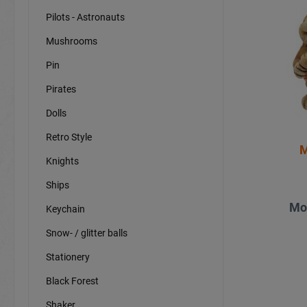
Pilots - Astronauts
Mushrooms
Pin
Pirates
Dolls
Retro Style
M
Knights
Ships
Mo
Keychain
Snow- / glitter balls
Stationery
Black Forest
Shaker