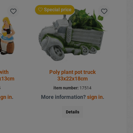
Special price
with
Poly plant pot truck
7x13cm
33x22x18cm
5
item number:
17514
ign in
.
More information?
sign in
.
Details