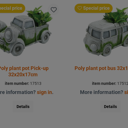
ecial price
Special price
oly plant pot Pick-up
Poly plant pot bus 32
32x20x17cm
item number:
17513
item number:
1751
re information?
sign in
.
More information?
s
Details
Details