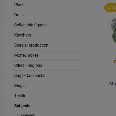
Plush
Sp
Dolls
Collectible figures
Keychain
Special production
Money boxes
P
Cities - Regions
Bags/Backpacks
Mo
Mugs
Textile
Subjects
3D-Images