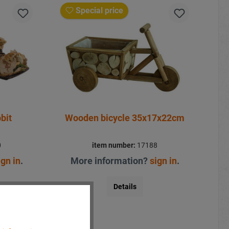
Special price
bit
Wooden bicycle 35x17x22cm
0
item number:
17188
ign in
.
More information?
sign in
.
Details