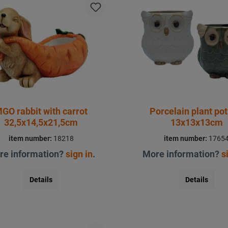
GO rabbit with carrot
Porcelain plant pot
32,5x14,5x21,5cm
13x13x13cm
item number:
18218
item number:
1765
re information?
sign in
.
More information?
s
Details
Details