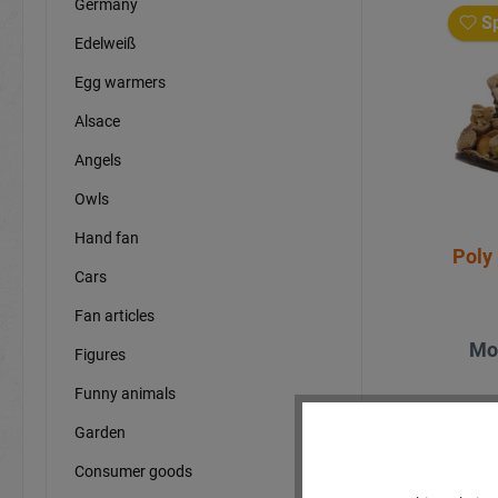
Germany
Sp
Edelweiß
Egg warmers
Alsace
Angels
Owls
Hand fan
Poly 
Cars
Fan articles
Mo
Figures
Funny animals
Garden
Consumer goods