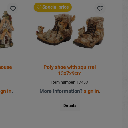
Special price
house
Poly shoe with squirrel
13x7x9cm
3
item number:
17453
ign in
.
More information?
sign in
.
Details