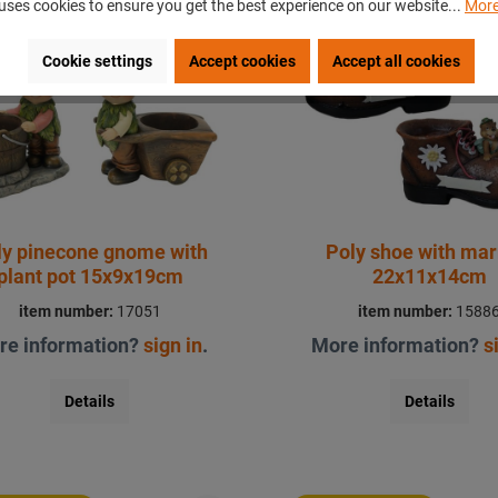
uses cookies to ensure you get the best experience on our website...
More
ecial price
Special price
Cookie settings
Accept cookies
Accept all cookies
ly pinecone gnome with
Poly shoe with ma
plant pot 15x9x19cm
22x11x14cm
item number:
17051
item number:
1588
re information?
sign in
.
More information?
s
Details
Details