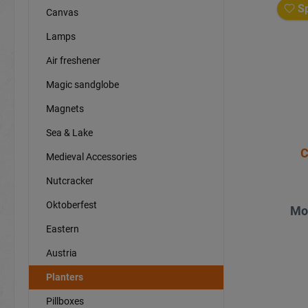
Sp
Canvas
Lamps
Air freshener
Magic sandglobe
Magnets
Sea & Lake
C
Medieval Accessories
Nutcracker
Oktoberfest
Mo
Eastern
Austria
Planters
Pillboxes