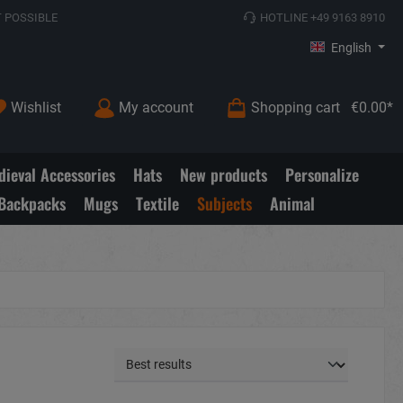
 POSSIBLE
HOTLINE +49 9163 8910
English
Wishlist
My account
Shopping cart
€0.00*
ieval Accessories
Hats
New products
Personalize
Backpacks
Mugs
Textile
Subjects
Animal