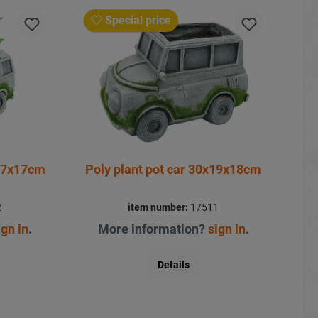
Special price
x17x17cm
Poly plant pot car 30x19x18cm
2
item number:
17511
ign in
.
More information?
sign in
.
Details