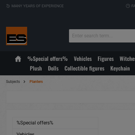
MANY YEARS OF EXPERIENCE
F
%Special offers%
Vehicles
Figures
Witche
Plush
Dolls
Collectible figures
Keychain
Subjects
Planters
%Special offers%
Vehicles