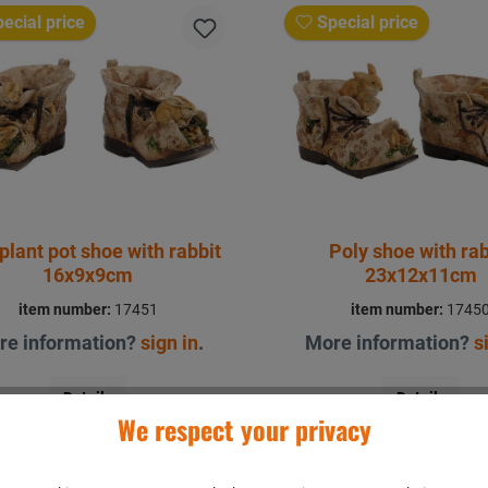
ecial price
Special price
plant pot shoe with rabbit
Poly shoe with rab
16x9x9cm
23x12x11cm
item number:
17451
item number:
1745
re information?
sign in
.
More information?
s
Details
Details
We respect your privacy