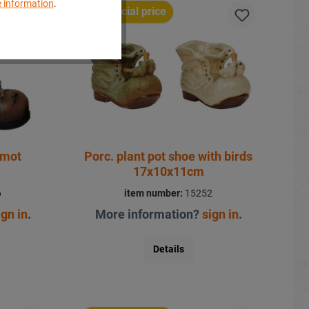
 information
.
Special price
rmot
Porc. plant pot shoe with birds
17x10x11cm
6
item number:
15252
ign in
.
More information?
sign in
.
Details