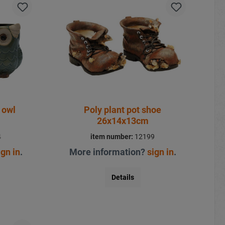
 owl
Poly plant pot shoe
26x14x13cm
4
item number:
12199
ign in
.
More information?
sign in
.
Details