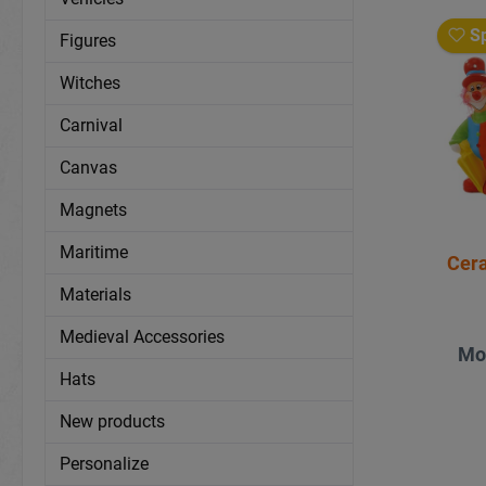
Sp
Figures
Witches
Carnival
Canvas
Magnets
Maritime
Cera
Materials
Medieval Accessories
Mo
Hats
New products
Personalize