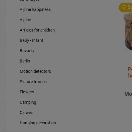
Sp
Alpine happiness
Alpine
Articles for children
Baby - Infant
Bavaria
Berlin
P
Motion detectors
h
Picture frames
Flowers
Mo
Camping
Clowns
Hanging decoration