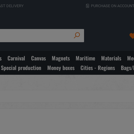
AST DELIVERY
PURCHASE ON ACCOUNT
s
Carnival
Canvas
Magnets
Maritime
Materials
Med
Special production
Money boxes
Cities - Regions
Bags/