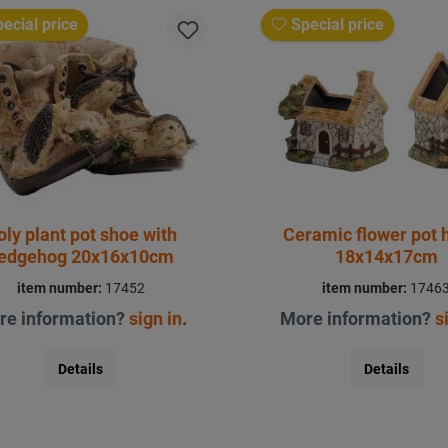
ecial price
Special price
oly plant pot shoe with
Ceramic flower pot 
edgehog 20x16x10cm
18x14x17cm
item number:
17452
item number:
1746
re information?
sign in
.
More information?
s
Details
Details