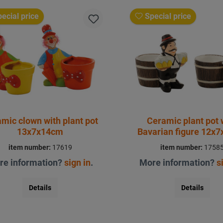
ecial price
Special price
mic clown with plant pot
Ceramic plant pot 
13x7x14cm
Bavarian figure 12x
item number:
17619
item number:
1758
re information?
sign in
.
More information?
s
Details
Details