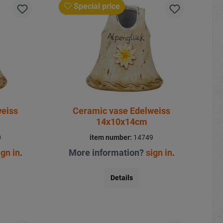
Special price
weiss
Ceramic vase Edelweiss
14x10x14cm
0
item number:
14749
ign in
.
More information?
sign in
.
Details