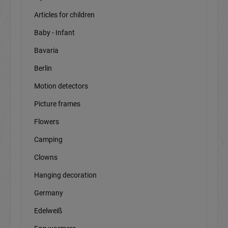
Articles for children
Baby - Infant
Bavaria
Berlin
Motion detectors
Picture frames
Flowers
Camping
Clowns
Hanging decoration
Germany
Edelweiß