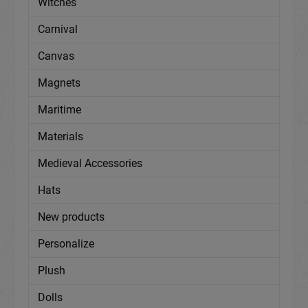
Witches
Carnival
Canvas
Magnets
Maritime
Materials
Medieval Accessories
Hats
New products
Personalize
Plush
Dolls