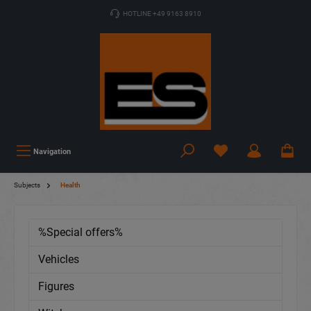
HOTLINE +49 9163 8910
Navigation
Subjects
Health
%Special offers%
Vehicles
Figures