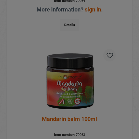
item number:
70064
More information?
sign in
.
Details
Mandarin balm 100ml
item number:
70063