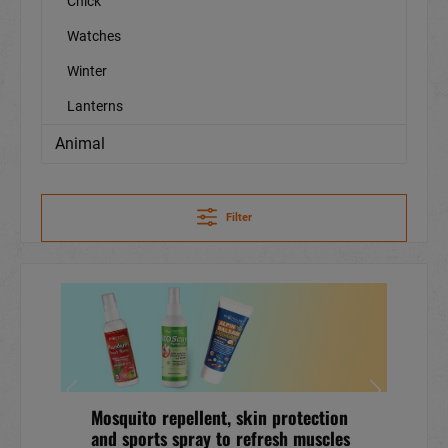
Chick
Watches
Winter
Lanterns
Animal
Filter
Mosquito repellent, skin protection
and sports spray to refresh muscles