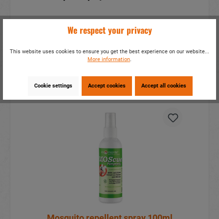
We respect your privacy
This website uses cookies to ensure you get the best experience on our website...
More information
.
Cookie settings
Accept cookies
Accept all cookies
Mosquito repellent spray 100ml