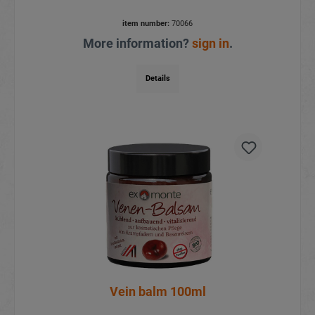
item number:
70066
More information?
sign in
.
Details
Vein balm 100ml