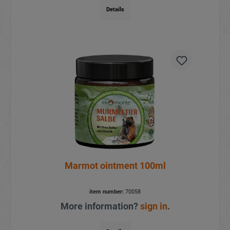
Details
Marmot ointment 100ml
item number:
70058
More information?
sign in
.