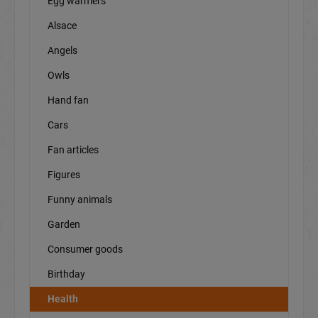
Egg warmers
Alsace
Angels
Owls
Hand fan
Cars
Fan articles
Figures
Funny animals
Garden
Consumer goods
Birthday
Health