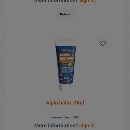
Details
Alpin balm 70ml
item number:
70061
More information?
sign in
.