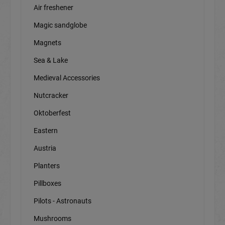
Air freshener
Magic sandglobe
Magnets
Sea & Lake
Medieval Accessories
Nutcracker
Oktoberfest
Eastern
Austria
Planters
Pillboxes
Pilots - Astronauts
Mushrooms