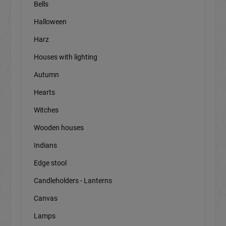
Bells
Halloween
Harz
Houses with lighting
Autumn
Hearts
Witches
Wooden houses
Indians
Edge stool
Candleholders - Lanterns
Canvas
Lamps