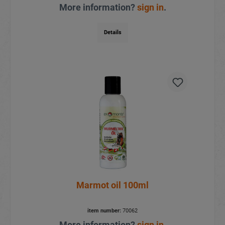
More information?
sign in
.
Details
Marmot oil 100ml
item number:
70062
More information?
sign in
.