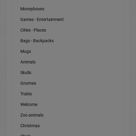
Moneyboxes
Games - Entertainment
Cities - Places
Bags - Backpacks
Mugs
Animals
Skulls
Gnomes
Trabis
Welcome
Zoo animals
Christmas