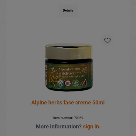
Details
Alpine herbs face creme 50ml
item number:
70059
More information?
sign in
.