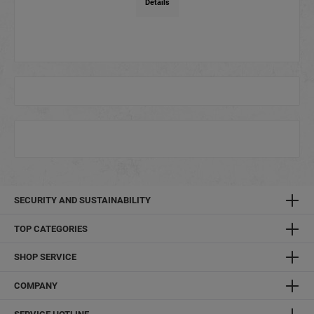
Details
SECURITY AND SUSTAINABILITY
TOP CATEGORIES
SHOP SERVICE
COMPANY