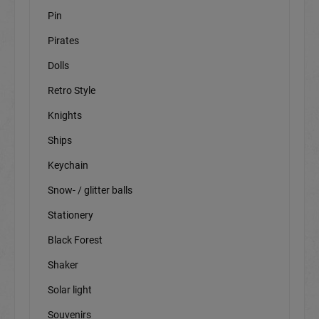
Pin
Pirates
Dolls
Retro Style
Knights
Ships
Keychain
Snow- / glitter balls
Stationery
Black Forest
Shaker
Solar light
Souvenirs