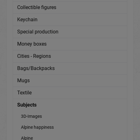
Collectible figures
Keychain
Special production
Money boxes
Cities - Regions
Bags/Backpacks
Mugs
Textile
Subjects
3D-Images
Alpine happiness
Alpine