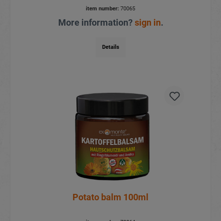
item number:
70065
More information?
sign in
.
Details
Potato balm 100ml