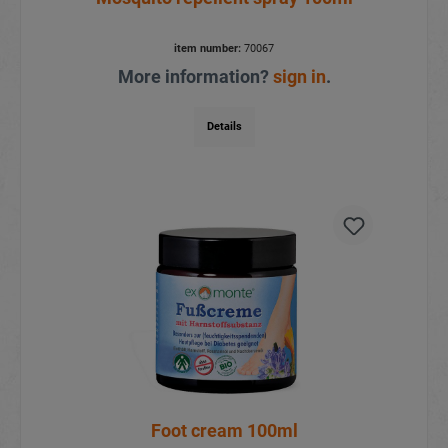
item number:
70067
More information?
sign in
.
Details
Foot cream 100ml