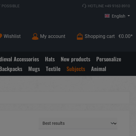
 POSSIBLE
HOTLINE +49 9163 8910
English
Wishlist
My account
Shopping cart
€0.00*
ieval Accessories
Hats
New products
Personalize
Backpacks
Mugs
Textile
Subjects
Animal