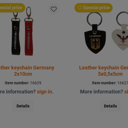
ecial price
Special price
ther keychain Germany
Leather keychain G
2x10cm
5x0,5x5cm
item number:
16629
item number:
1662
re information?
sign in
.
More information?
s
Details
Details