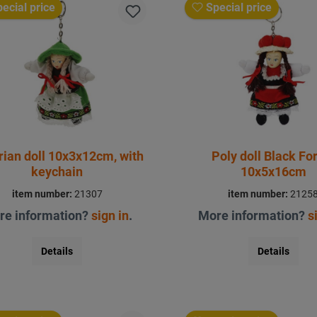
ecial price
Special price
rian doll 10x3x12cm, with
Poly doll Black Fo
keychain
10x5x16cm
item number:
21307
item number:
2125
re information?
sign in
.
More information?
s
Details
Details