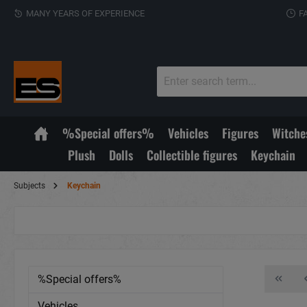
MANY YEARS OF EXPERIENCE
F
%Special offers%
Vehicles
Figures
Witche
Plush
Dolls
Collectible figures
Keychain
Subjects
Keychain
%Special offers%
Vehicles