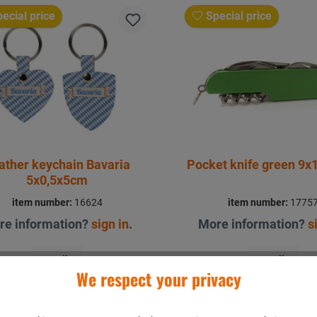
ecial price
Special price
ather keychain Bavaria
Pocket knife green 9x
5x0,5x5cm
item number:
16624
item number:
1775
re information?
sign in
.
More information?
s
Details
Details
We respect your privacy