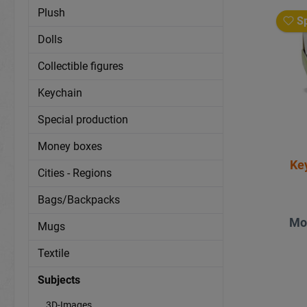
Plush
Sp
Dolls
Collectible figures
Keychain
Special production
Money boxes
Ke
Cities - Regions
Bags/Backpacks
Mo
Mugs
Textile
Subjects
3D-Images