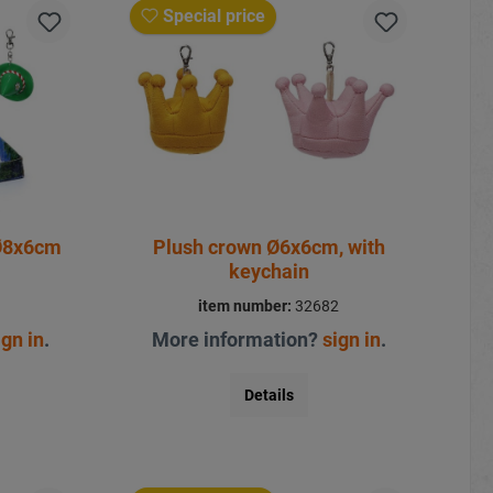
Special price
 Ø8x6cm
Plush crown Ø6x6cm, with
keychain
1
item number:
32682
ign in
.
More information?
sign in
.
Details