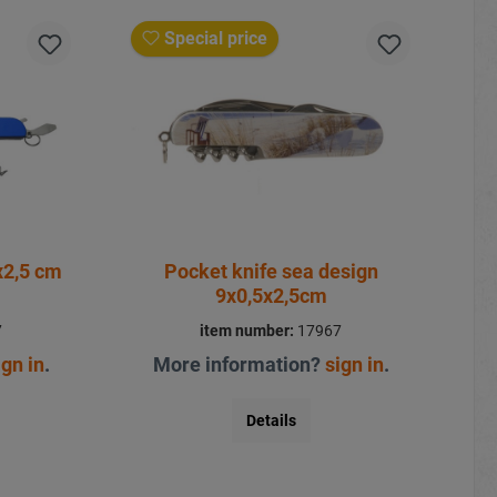
Special price
fe blue 9x1x2,5 cm
Pocket knife sea design
9x0,5x2,5cm
7
item number:
17967
ign in
.
More information?
sign in
.
Details