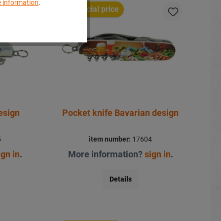
 information
.
Special price
esign
Pocket knife Bavarian design
5
item number:
17604
ign in
.
More information?
sign in
.
Details