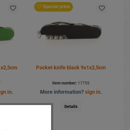
Special price
1x2,5cm
Pocket knife black 9x1x2,5cm
7
item number:
17755
ign in
.
More information?
sign in
.
Details