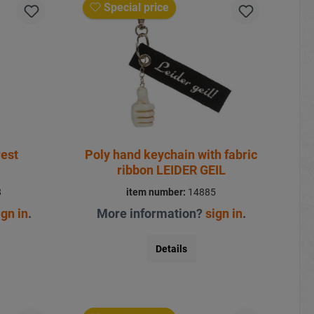
Special price
rest
Poly hand keychain with fabric
ribbon LEIDER GEIL
8
item number:
14885
ign in
.
More information?
sign in
.
Details