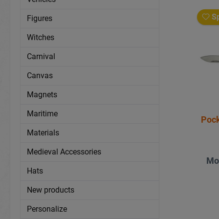
Sp
Figures
Witches
Carnival
Canvas
Magnets
Maritime
Materials
Medieval Accessories
Mo
Hats
New products
Personalize