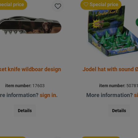
ecial price
Special price
et knife wildboar design
Jodel hat with sound
item number:
17603
item number:
5078
re information?
sign in
.
More information?
s
Details
Details