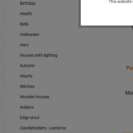
This website 
Birthday
Sp
Health
Bells
Halloween
Harz
Houses with lighting
Autumn
Po
Hearts
Witches
Mo
Wooden houses
Indians
Edge stool
Candleholders - Lanterns