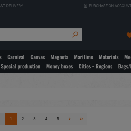
AST DELIVERY
PURCHASE ON ACCOUNT
s
Carnival
Canvas
Magnets
Maritime
Materials
Med
Special production
Money boxes
Cities - Regions
Bags/
1
2
3
4
5