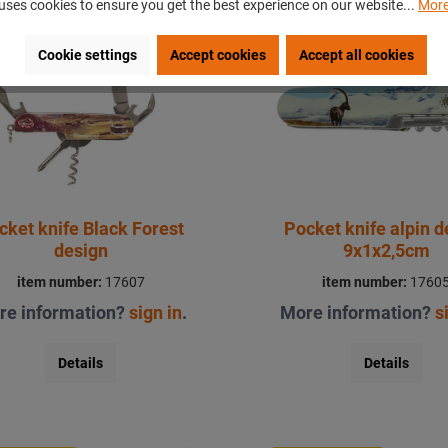
uses cookies to ensure you get the best experience on our website...
More
ecial price
Special price
Cookie settings
Accept cookies
Accept all cookies
cket knife Black Forest
Pocket knife alpin d
design
9x1x2,5cm
item number:
17607
item number:
1760
re information?
sign in
.
More information?
s
Details
Details