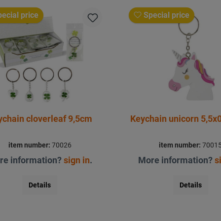
ecial price
Special price
ychain cloverleaf 9,5cm
Keychain unicorn 5,5x
item number:
70026
item number:
7001
re information?
sign in
.
More information?
s
Details
Details