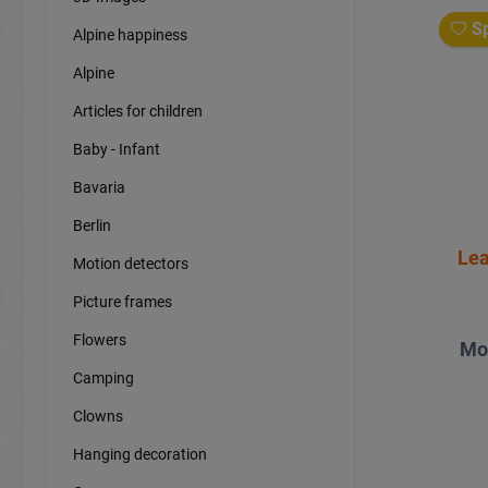
Sp
Alpine happiness
Alpine
Articles for children
Baby - Infant
Bavaria
Berlin
Lea
Motion detectors
Picture frames
Flowers
Mo
Camping
Clowns
Hanging decoration