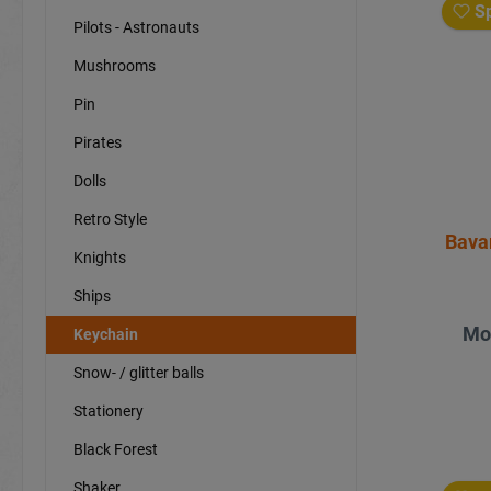
Sp
Pilots - Astronauts
Mushrooms
Pin
Pirates
Dolls
Retro Style
Bava
Knights
Ships
Mo
Keychain
Snow- / glitter balls
Stationery
Black Forest
Shaker