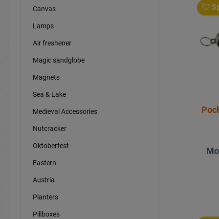
Sp
Canvas
Lamps
Air freshener
Magic sandglobe
Magnets
Sea & Lake
Pock
Medieval Accessories
Nutcracker
Oktoberfest
Mo
Eastern
Austria
Planters
Pillboxes