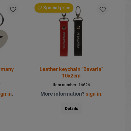
Special price
ermany
Leather keychain "Bavaria"
10x2cm
7
item number:
16626
ign in
.
More information?
sign in
.
Details