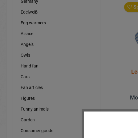
Germany
Sp
Edelweiß
Egg warmers
Alsace
Angels
Owls
Hand fan
Le
Cars
Fan articles
Mo
Figures
Funny animals
Garden
Consumer goods