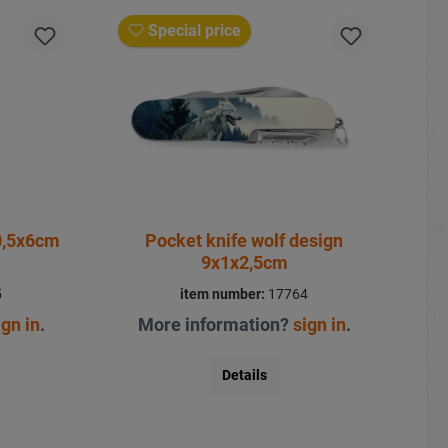
Special price
0,5x6cm
Pocket knife wolf design
9x1x2,5cm
5
item number:
17764
ign in
.
More information?
sign in
.
Details