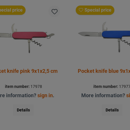
ecial price
Special price
Pocket knife pink 9x1x2,5 cm
Pocket kni
item number:
17978
item number:
1797
re information?
sign in
.
More information?
s
Details
Details