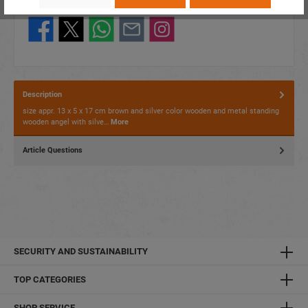
Share this product:
Description
size appr. 13 x 5 x 17 cm brown and silver color wooden and metal standing
wooden angel with silve…
More
Article Questions
SECURITY AND SUSTAINABILITY
TOP CATEGORIES
SHOP SERVICE