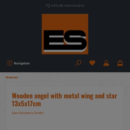
HOTLINE +49 9163 8910
Navigation
Materials
Wooden angel with metal wing and star
13x5x17cm
Euro Souvenirs GmbH