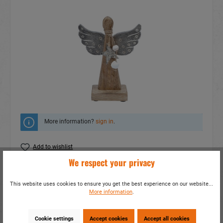
More information?
sign in
.
Add to wishlist
We respect your privacy
Do you have any questions concerning this
product?
This website uses cookies to ensure you get the best experience on our website...
More information
.
item number:
16076
EAN:
4014466160761
Packing unit:
4 / 32
Cookie settings
Accept cookies
Accept all cookies