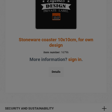
Stoneware coaster 10x10cm, for own
design
item number:
16796
More information?
sign in
.
Details
SECURITY AND SUSTAINABILITY