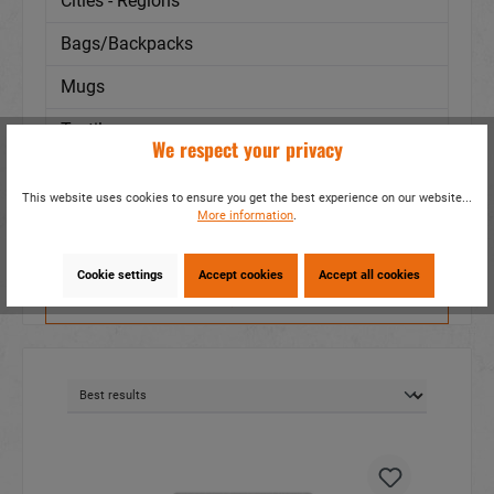
Cities - Regions
Bags/Backpacks
Mugs
Textile
We respect your privacy
Subjects
This website uses cookies to ensure you get the best experience on our website...
Animal
More information
.
Cookie settings
Accept cookies
Accept all cookies
Filter