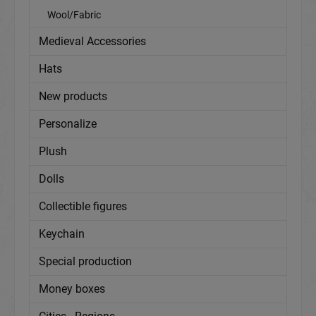
Wool/Fabric
Medieval Accessories
Hats
New products
Personalize
Plush
Dolls
Collectible figures
Keychain
Special production
Money boxes