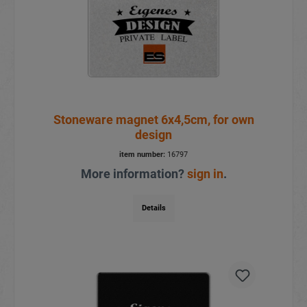
Stoneware magnet 6x4,5cm, for own
design
item number:
16797
More information?
sign in
.
Details