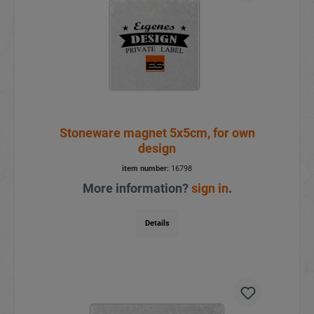
Stoneware magnet 5x5cm, for own
design
item number:
16798
More information?
sign in
.
Details