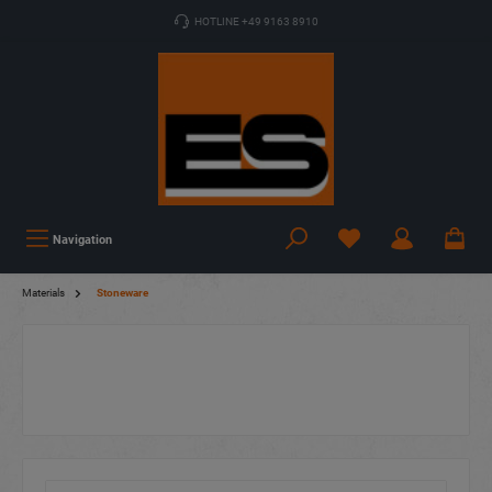
HOTLINE +49 9163 8910
Navigation
Materials
Stoneware