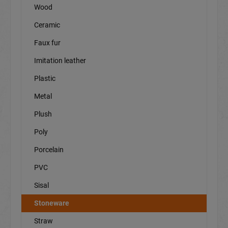
Wood
Ceramic
Faux fur
Imitation leather
Plastic
Metal
Plush
Poly
Porcelain
PVC
Sisal
Stoneware
Straw