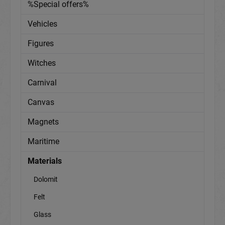
%Special offers%
Vehicles
Figures
Witches
Carnival
Canvas
Magnets
Maritime
Materials
Dolomit
Felt
Glass