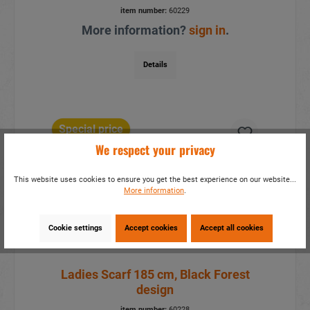
item number:
60229
More information?
sign in
.
Details
Special price
We respect your privacy
This website uses cookies to ensure you get the best experience on our website...
More information
.
Cookie settings
Accept cookies
Accept all cookies
Ladies Scarf 185 cm, Black Forest
design
item number:
60228