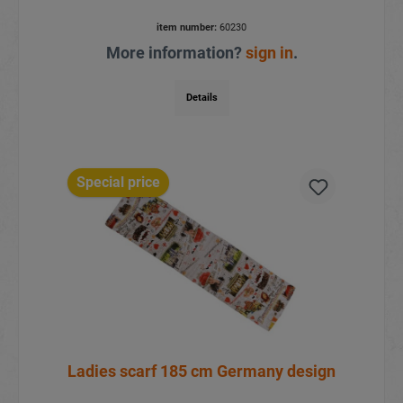
item number:
60230
More information?
sign in
.
Details
Special price
Ladies scarf 185 cm Germany design