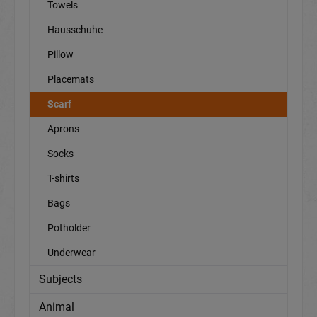
Towels
Hausschuhe
Pillow
Placemats
Scarf
Aprons
Socks
T-shirts
Bags
Potholder
Underwear
Subjects
Animal