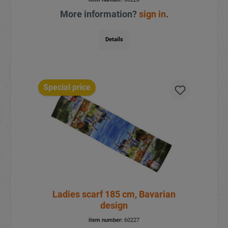
More information?
sign in
.
Details
Special price
Ladies scarf 185 cm, Bavarian
design
item number:
60227