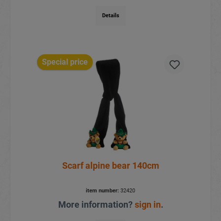
Details
Special price
Scarf alpine bear 140cm
item number:
32420
More information?
sign in
.