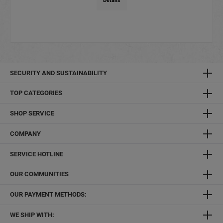
Details
SECURITY AND SUSTAINABILITY
TOP CATEGORIES
SHOP SERVICE
COMPANY
SERVICE HOTLINE
OUR COMMUNITIES
OUR PAYMENT METHODS:
WE SHIP WITH: