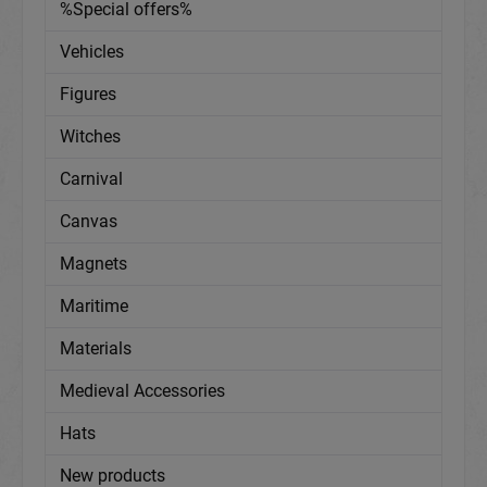
%Special offers%
Vehicles
Figures
Witches
Carnival
Canvas
Magnets
Maritime
Materials
Medieval Accessories
Hats
New products