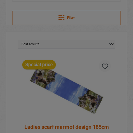
Filter
Special price
Ladies scarf marmot design 185cm