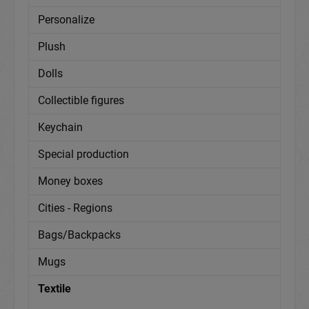
Personalize
Plush
Dolls
Collectible figures
Keychain
Special production
Money boxes
Cities - Regions
Bags/Backpacks
Mugs
Textile