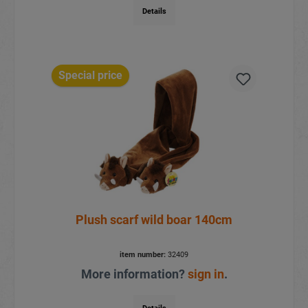
Details
Special price
Plush scarf wild boar 140cm
item number:
32409
More information?
sign in
.