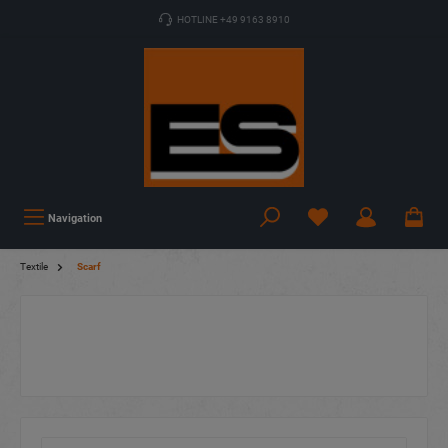
HOTLINE +49 9163 8910
Navigation
Textile
Scarf