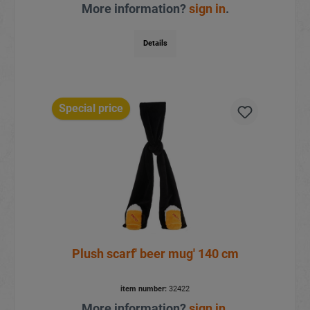
More information?
sign in
.
Details
Special price
Plush scarf' beer mug' 140 cm
item number:
32422
More information?
sign in
.