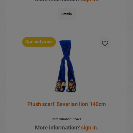
Details
Special price
Plush scarf 'Bavarian lion' 140cm
item number:
32421
More information?
sign in
.