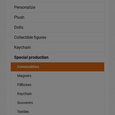
Personalize
Plush
Dolls
Collectible figures
Keychain
Special production
Commodities
Magnets
Pillboxes
Keychain
Souvenirs
Textiles