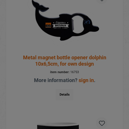
Metal magnet bottle opener dolphin
10x6,5cm, for own design
item number:
16753
More information?
sign in
.
Details