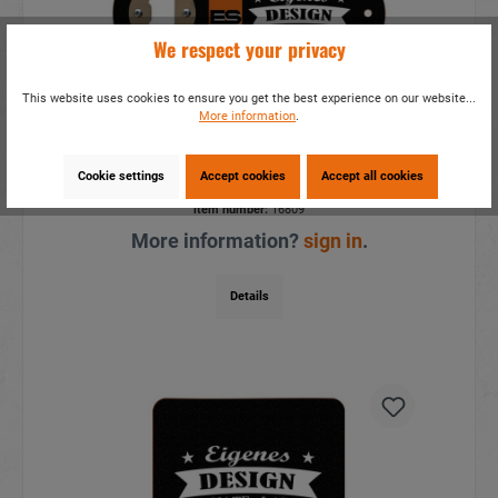
We respect your privacy
This website uses cookies to ensure you get the best experience on our website...
More information
.
Wooden magnet bottle opener
17x8cm, for own design
Cookie settings
Accept cookies
Accept all cookies
item number:
16809
More information?
sign in
.
Details