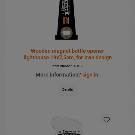
Wooden magnet bottle opener
lighthouse 19x7,5cm, for own design
item number:
16812
More information?
sign in
.
Details