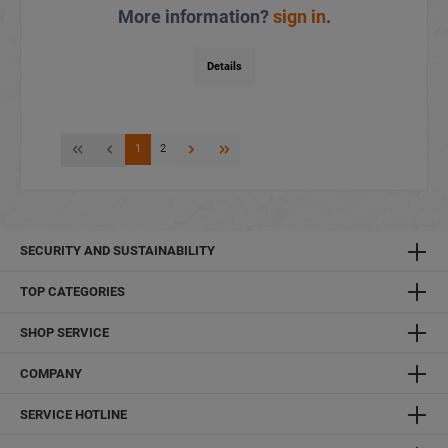
More information?
sign in
.
Details
1
2
SECURITY AND SUSTAINABILITY
TOP CATEGORIES
SHOP SERVICE
COMPANY
SERVICE HOTLINE