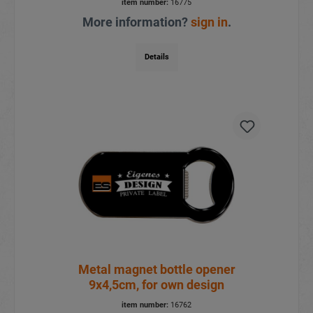
item number:
16775
More information?
sign in
.
Details
Metal magnet bottle opener
9x4,5cm, for own design
item number:
16762