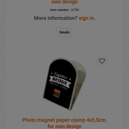
own design
item number:
16786
More information?
sign in
.
Details
Photo magnet paper clamp 4x5,5cm,
for own design