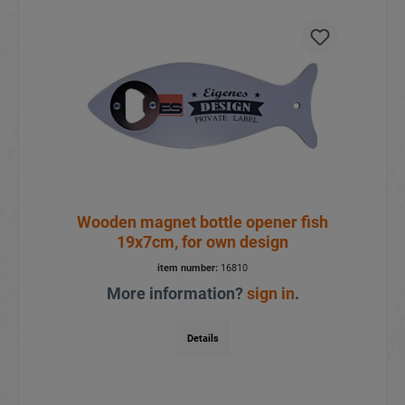
Wooden magnet bottle opener fish
19x7cm, for own design
item number:
16810
More information?
sign in
.
Details