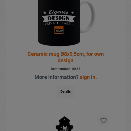
Ceramic mug Ø8x9,5cm, for own
design
item number:
16815
More information?
sign in
.
Details