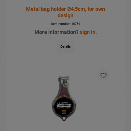
Metal bag holder Ø4,5cm, for own
design
item number:
16789
More information?
sign in
.
Details