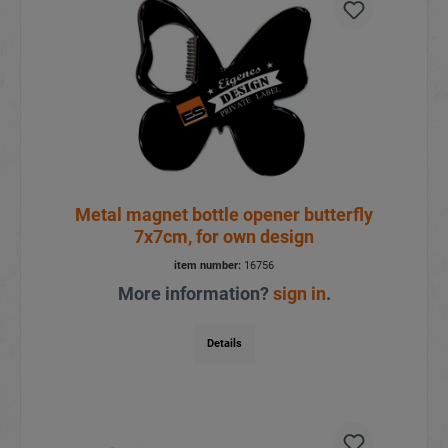
Metal magnet bottle opener butterfly
7x7cm, for own design
item number:
16756
More information?
sign in
.
Details