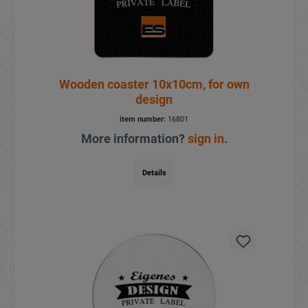
Wooden coaster 10x10cm, for own
design
item number:
16801
More information?
sign in
.
Details