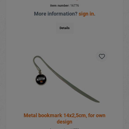
item number:
16776
More information?
sign in
.
Details
Metal bookmark 14x2,5cm, for own
design