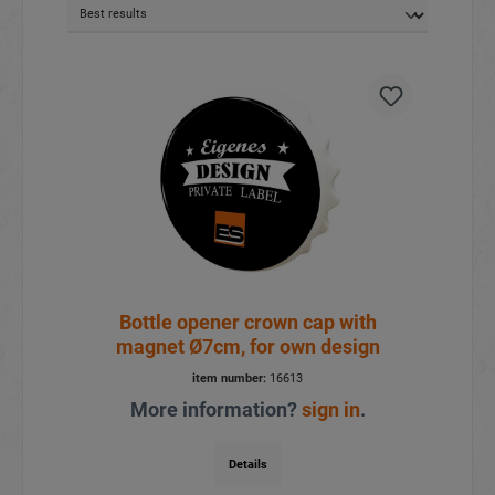
Bottle opener crown cap with
magnet Ø7cm, for own design
item number:
16613
More information?
sign in
.
Details