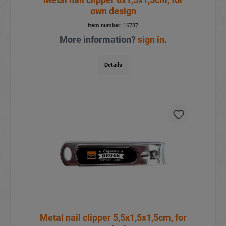
own design
item number:
16787
More information?
sign in
.
Details
Metal nail clipper 5,5x1,5x1,5cm, for