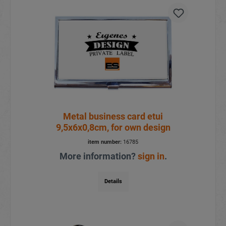
Metal business card etui
9,5x6x0,8cm, for own design
item number:
16785
More information?
sign in
.
Details