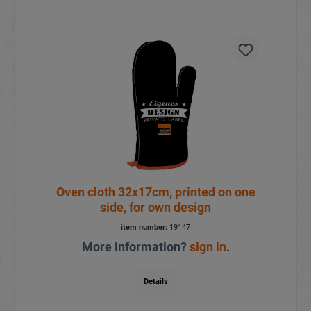
Oven cloth 32x17cm, printed on one
side, for own design
item number:
19147
More information?
sign in
.
Details