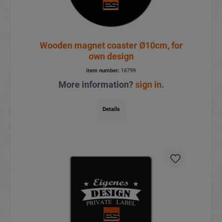
Wooden magnet coaster Ø10cm, for
own design
item number:
16799
More information?
sign in
.
Details