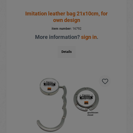
Imitation leather bag 21x10cm, for
own design
item number:
16792
More information?
sign in
.
Details