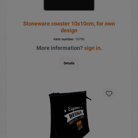
Stoneware coaster 10x10cm, for own
design
item number:
16796
More information?
sign in
.
Details