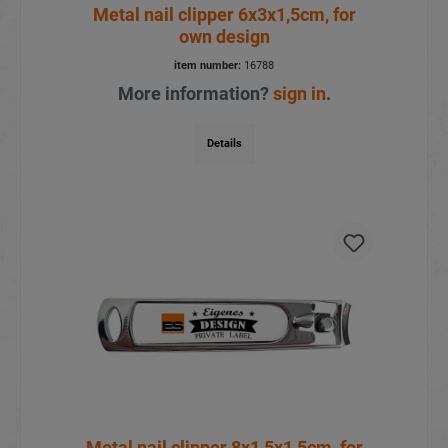
Metal nail clipper 6x3x1,5cm, for
own design
item number:
16788
More information?
sign in
.
Details
Metal nail clipper 8x1,5x1,5cm, for