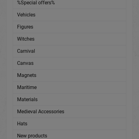
%Special offers%
Vehicles
Figures
Witches
Carnival
Canvas
Magnets
Maritime
Materials
Medieval Accessories
Hats
New products