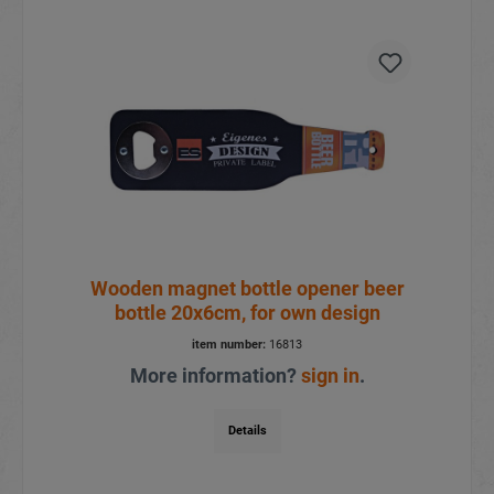
Wooden magnet bottle opener beer
bottle 20x6cm, for own design
item number:
16813
More information?
sign in
.
Details