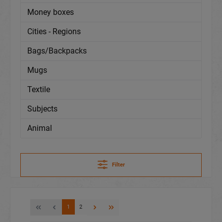
Money boxes
Cities - Regions
Bags/Backpacks
Mugs
Textile
Subjects
Animal
Filter
1
2