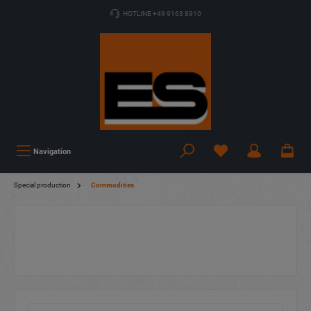
HOTLINE +49 9163 8910
Navigation
Special production
Commodities