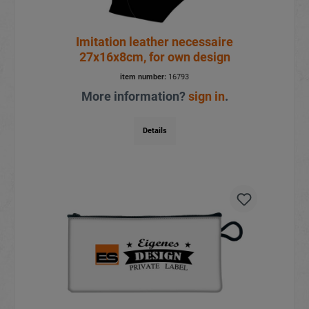
Imitation leather necessaire
27x16x8cm, for own design
item number:
16793
More information?
sign in
.
Details