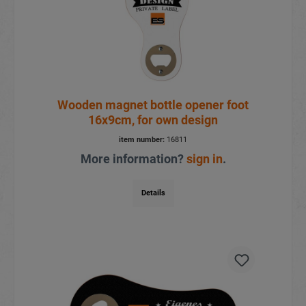
Wooden magnet bottle opener foot
16x9cm, for own design
item number:
16811
More information?
sign in
.
Details