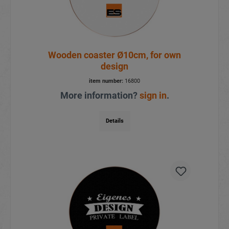
Wooden coaster Ø10cm, for own
design
item number:
16800
More information?
sign in
.
Details