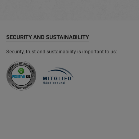
SECURITY AND SUSTAINABILITY
Security, trust and sustainability is important to us: