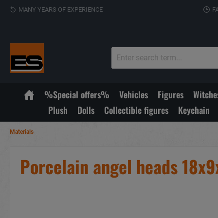
MANY YEARS OF EXPERIENCE
F
%Special offers%
Vehicles
Figures
Witche
Plush
Dolls
Collectible figures
Keychain
Materials
Porcelain angel heads 18x