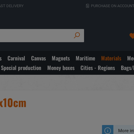
AST DELIVERY
PURCHASE ON ACCOUNT
s
Carnival
Canvas
Magnets
Maritime
Materials
Med
Special production
Money boxes
Cities - Regions
Bags/
9x10cm
More in