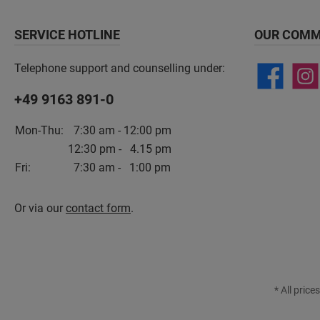
SERVICE HOTLINE
OUR COMM
Telephone support and counselling under:
+49 9163 891-0
Mon-Thu:
7:30 am - 12:00 pm
12:30 pm - 4.15 pm
Fri:
7:30 am - 1:00 pm
Or via our
contact form
.
* All price