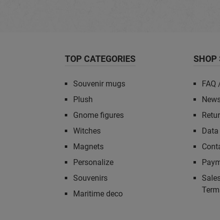
TOP CATEGORIES
SHOP 
Souvenir mugs
FAQ 
Plush
News
Gnome figures
Retu
Witches
Data 
Magnets
Cont
Personalize
Paym
Souvenirs
Sales
Term
Maritime deco