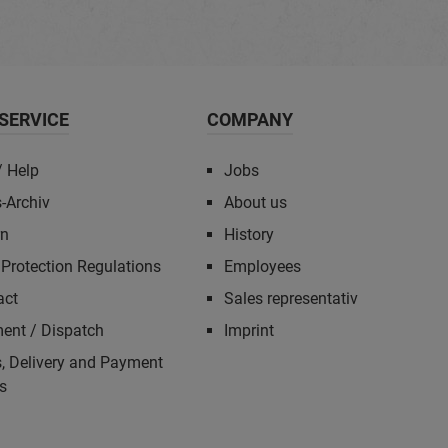
SERVICE
COMPANY
/ Help
Jobs
-Archiv
About us
rn
History
Protection Regulations
Employees
act
Sales representativ
ent / Dispatch
Imprint
, Delivery and Payment
s