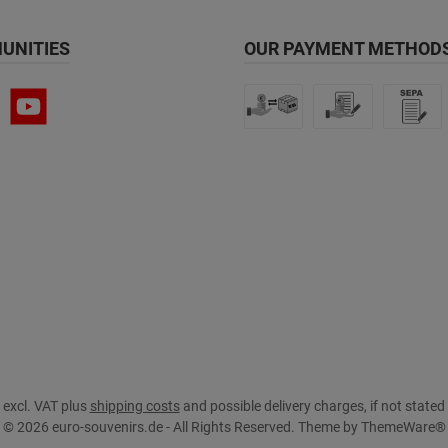
UNITIES
OUR PAYMENT METHODS
s excl. VAT plus
shipping costs
and possible delivery charges, if not stated
© 2026 euro-souvenirs.de - All Rights Reserved. Theme by
ThemeWare®