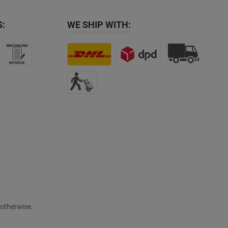
:
WE SHIP WITH:
 otherwise.