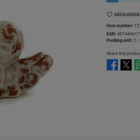
Add to wishlist
item number:
17
EAN:
401446617
Packing unit:
2 /
Share this produc