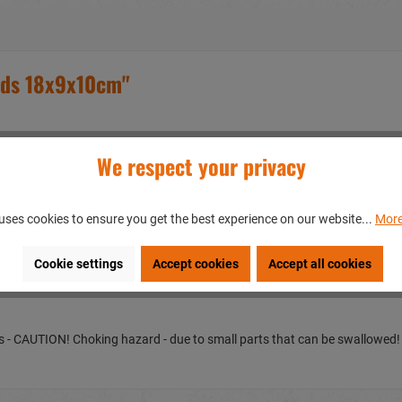
ads 18x9x10cm"
We respect your privacy
uses cookies to ensure you get the best experience on our website...
More
en/GERMANY
Cookie settings
Accept cookies
Accept all cookies
ears - CAUTION! Choking hazard - due to small parts that can be swallowed!