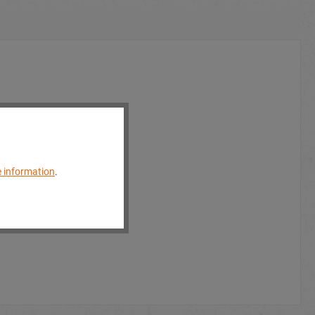
 information
.