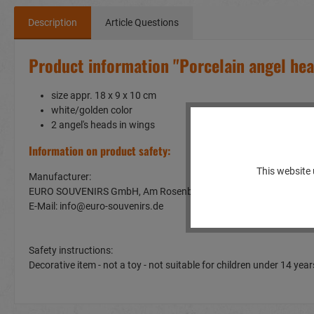
Description
Article Questions
Product information "Porcelain angel he
size appr. 18 x 9 x 10 cm
white/golden color
2 angel's heads in wings
Information on product safety:
This website 
Manufacturer:
EURO SOUVENIRS GmbH, Am Rosenbühl 2, 91466 Gerhardshof
E-Mail: info@euro-souvenirs.de
Safety instructions:
Decorative item - not a toy - not suitable for children under 14 y