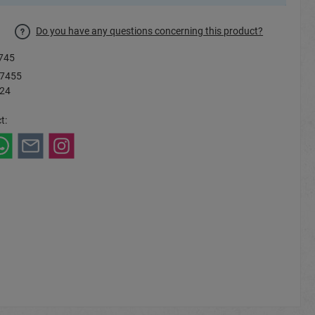
Do you have any questions concerning this product?
745
7455
 24
t: