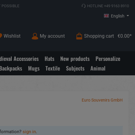
 POSSIBLE
HOTLINE +49 9163 8910
English
Wishlist
My account
Shopping cart
€0.00*
ieval Accessories
Hats
New products
Personalize
Backpacks
Mugs
Textile
Subjects
Animal
Euro Souvenirs GmbH
formation?
sign in
.