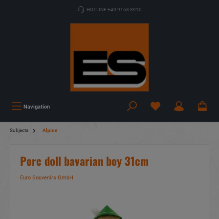
HOTLINE +49 9163 8910
Navigation
Subjects
Alpine
Porc doll bavarian boy 31cm
Euro Souvenirs GmbH