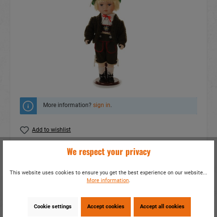
More information?
sign in
.
Add to wishlist
We respect your privacy
Do you have any questions concerning this
product?
This website uses cookies to ensure you get the best experience on our website...
item number:
20290
More information
.
EAN:
4014466202904
Packing unit:
1 / 24
Cookie settings
Accept cookies
Accept all cookies
Share this product: