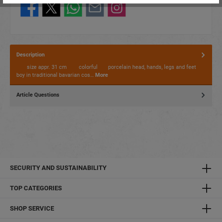
Description
size appr. 31 cm colorful porcelain head, hands, legs and feet
boy in traditional bavarian cos…
More
Article Questions
SECURITY AND SUSTAINABILITY
TOP CATEGORIES
SHOP SERVICE