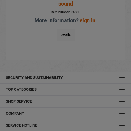
sound
item number:
36880
More information?
sign in
.
Details
SECURITY AND SUSTAINABILITY
TOP CATEGORIES
SHOP SERVICE
COMPANY
SERVICE HOTLINE