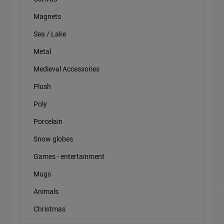
Magnets
Sea / Lake
Metal
Medieval Accessories
Plush
Poly
Porcelain
Snow globes
Games - entertainment
Mugs
Animals
Christmas