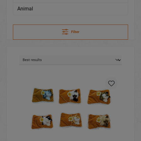
Animal
Filter