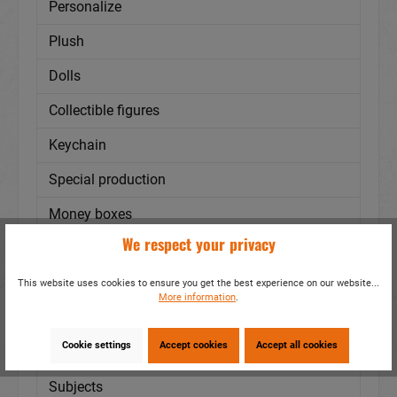
Personalize
Plush
Dolls
Collectible figures
Keychain
Special production
Money boxes
We respect your privacy
Cities - Regions
Bags/Backpacks
This website uses cookies to ensure you get the best experience on our website...
More information
.
Mugs
Cookie settings
Accept cookies
Accept all cookies
Textile
Subjects