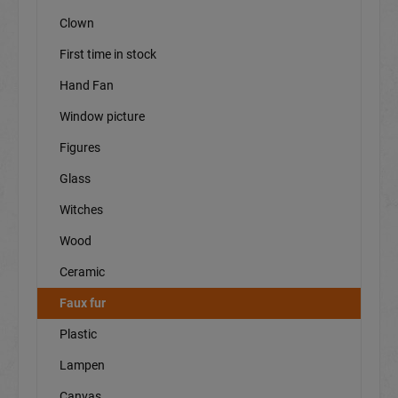
Clown
First time in stock
Hand Fan
Window picture
Figures
Glass
Witches
Wood
Ceramic
Faux fur
Plastic
Lampen
Canvas