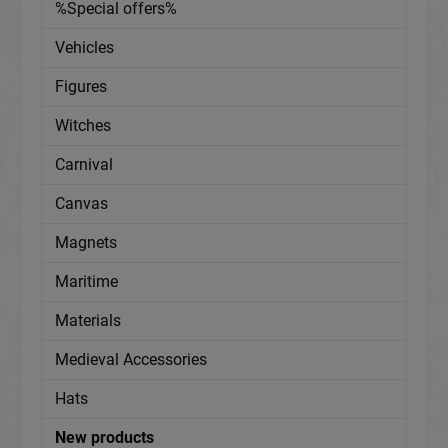
%Special offers%
Vehicles
Figures
Witches
Carnival
Canvas
Magnets
Maritime
Materials
Medieval Accessories
Hats
New products