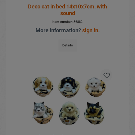
Deco cat in bed 14x10x7cm, with
sound
item number:
36882
More information?
sign in
.
Details