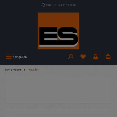
HOTLINE +49 9163 8910
Navigation
New products
Faux fur