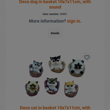
Deco dog in basket 10x7x11cm, with
sound
item number:
36881
More information?
sign in
.
Details
Deco cat in basket 10x7x11cm, with