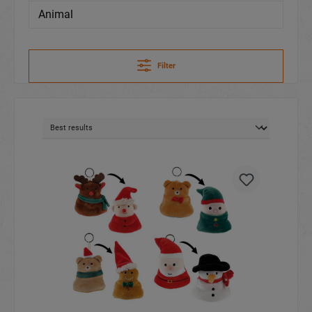
Animal
Filter