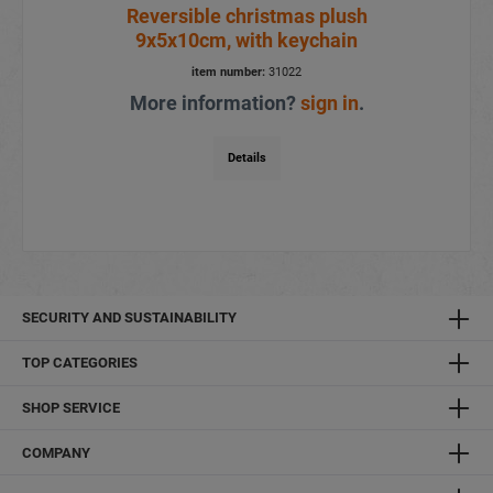
Reversible christmas plush
9x5x10cm, with keychain
item number:
31022
More information?
sign in
.
Details
SECURITY AND SUSTAINABILITY
TOP CATEGORIES
SHOP SERVICE
COMPANY