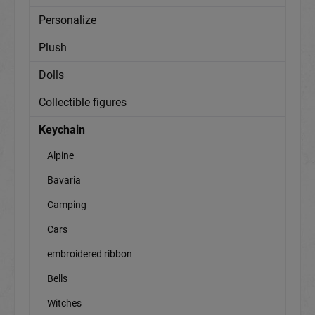
Personalize
Plush
Dolls
Collectible figures
Keychain
Alpine
Bavaria
Camping
Cars
embroidered ribbon
Bells
Witches