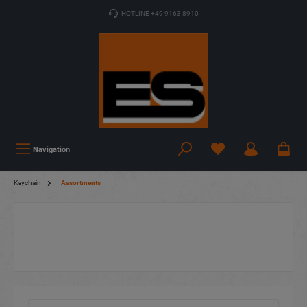
HOTLINE +49 9163 8910
Navigation
Keychain
Assortments