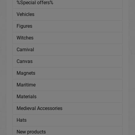
%Special offers%
Vehicles
Figures
Witches
Carnival
Canvas
Magnets
Maritime
Materials
Medieval Accessories
Hats
New products