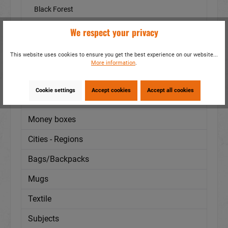
Black Forest
Sea
We respect your privacy
others
This website uses cookies to ensure you get the best experience on our website...
Assortments
More information
.
Animals
Cookie settings
Accept cookies
Accept all cookies
Special production
Money boxes
Cities - Regions
Bags/Backpacks
Mugs
Textile
Subjects