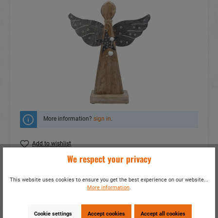
More information?
sign in
.
Add to wishlist
We respect your privacy
Do you have any questions concerning this
product?
This website uses cookies to ensure you get the best experience on our website...
More information
.
item number:
16077
EAN:
4014466160778
Packing unit:
2 / 16
Cookie settings
Accept cookies
Accept all cookies