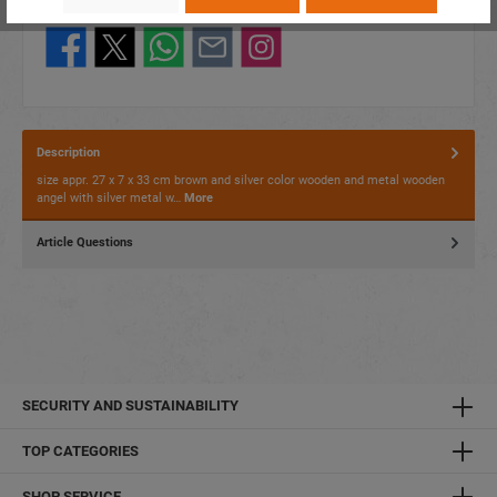
Share this product:
Description
size appr. 27 x 7 x 33 cm brown and silver color wooden and metal wooden
angel with silver metal w…
More
Article Questions
SECURITY AND SUSTAINABILITY
TOP CATEGORIES
SHOP SERVICE