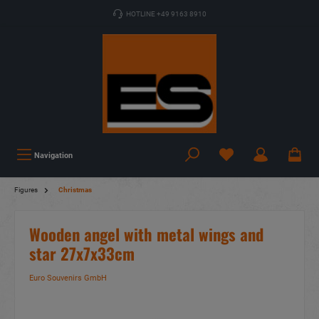
HOTLINE +49 9163 8910
Navigation
Figures
Christmas
Wooden angel with metal wings and
star 27x7x33cm
Euro Souvenirs GmbH