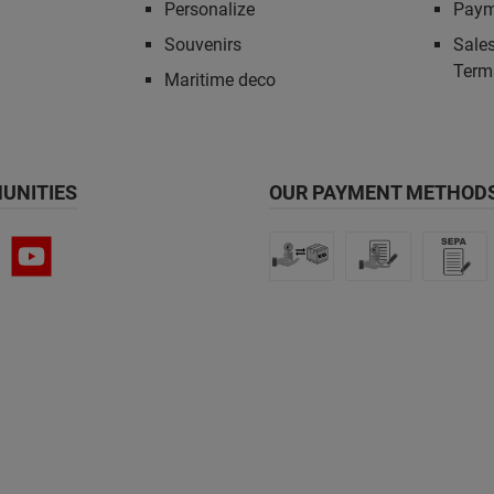
Personalize
Paym
Souvenirs
Sales
Term
Maritime deco
UNITIES
OUR PAYMENT METHODS