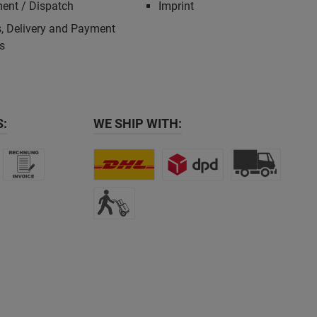
ent / Dispatch
Imprint
, Delivery and Payment
s
:
WE SHIP WITH: