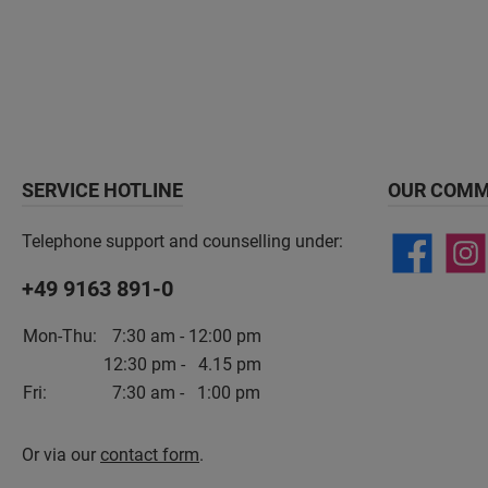
SERVICE HOTLINE
OUR COMM
Telephone support and counselling under:
+49 9163 891-0
Mon-Thu:
7:30 am - 12:00 pm
12:30 pm - 4.15 pm
Fri:
7:30 am - 1:00 pm
Or via our
contact form
.