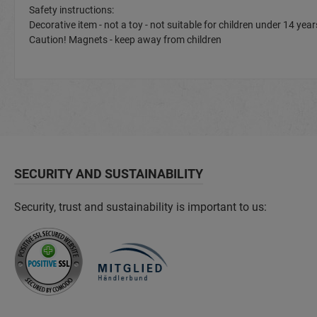
Safety instructions:
Decorative item - not a toy - not suitable for children under 14 y
Caution! Magnets - keep away from children
SECURITY AND SUSTAINABILITY
Security, trust and sustainability is important to us: