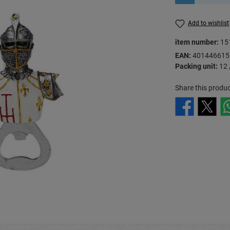
Add to wishlist
item number:
15
EAN:
401446615
Packing unit:
12 
Share this produc