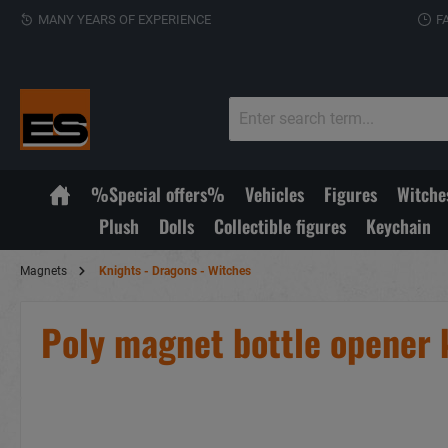
MANY YEARS OF EXPERIENCE
F
%Special offers%
Vehicles
Figures
Witche
Plush
Dolls
Collectible figures
Keychain
Magnets
Knights - Dragons - Witches
Poly magnet bottle opener