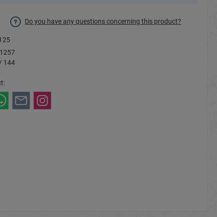
Do you have any questions concerning this product?
125
1257
/ 144
t: