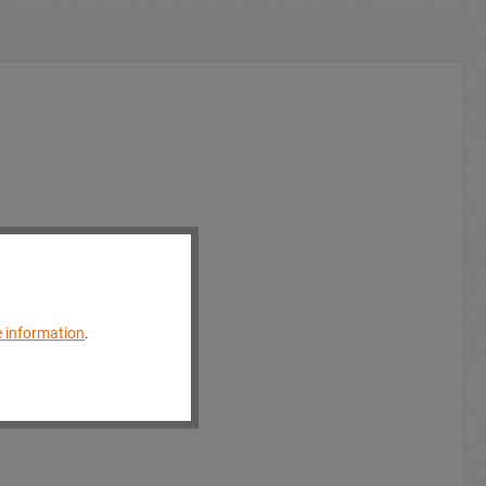
 information
.