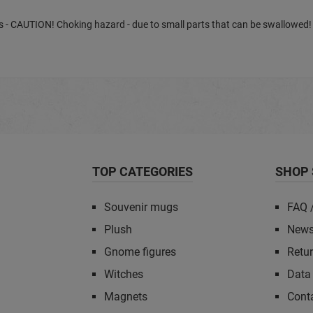
ears - CAUTION! Choking hazard - due to small parts that can be swallowed!
TOP CATEGORIES
SHOP 
Souvenir mugs
FAQ 
Plush
News
Gnome figures
Retu
Witches
Data 
Magnets
Cont