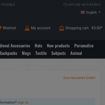
 POSSIBLE
HOTLINE +49 9163 8910
English
Wishlist
My account
Shopping cart
€0.00*
ieval Accessories
Hats
New products
Personalize
Backpacks
Mugs
Textile
Subjects
Animal
Euro Souvenirs GmbH
formation?
sign in
.