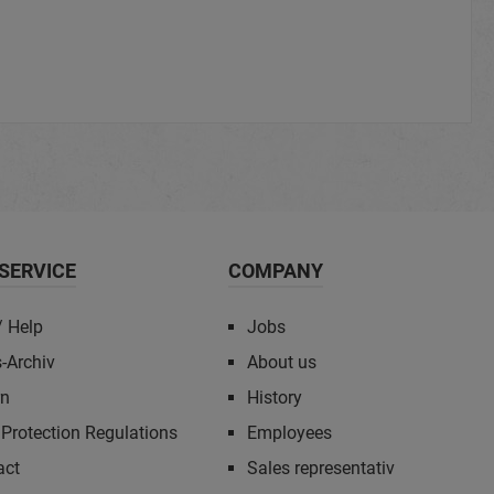
SERVICE
COMPANY
/ Help
Jobs
-Archiv
About us
rn
History
Protection Regulations
Employees
act
Sales representativ