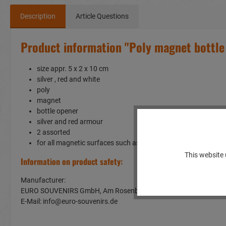
Description
Article Questions
Product information "Poly magnet bottle
size appr. 5 x 2 x 10 cm
silver , red and white
poly
magnet
bottle opener
silver and red armour
2 assorted
for all magnetic surfaces such as a fridge or whiteboard
This website 
Information on product safety:
Manufacturer:
EURO SOUVENIRS GmbH, Am Rosenbühl 2, 91466 Gerhardshof
E-Mail: info@euro-souvenirs.de