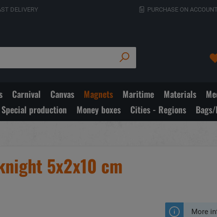
AST DELIVERY
PURCHASE ON ACCOUNT
s
Carnival
Canvas
Magnets
Maritime
Materials
Med
Special production
Money boxes
Cities - Regions
Bags/
 knight 5x2x10 cm
More in