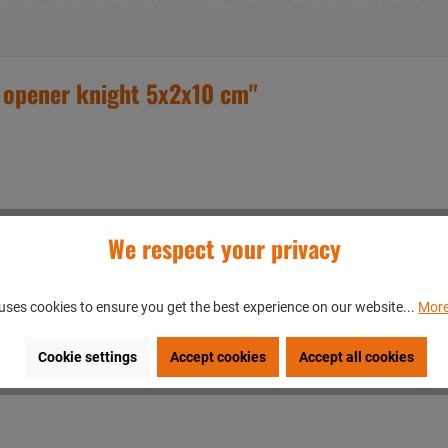
 opener knight 5x2x10 cm"
We respect your privacy
uses cookies to ensure you get the best experience on our website...
More
Cookie settings
Accept cookies
Accept all cookies
en/GERMANY