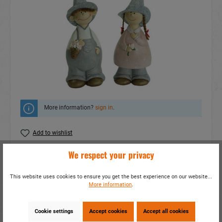
More information?
sign in
.
Add to wishlist
We respect your privacy
Do you have any questions concerning this
product?
This website uses cookies to ensure you get the best experience on our website...
item number:
17243
More information
.
EAN:
4014466172436
Packing unit:
2 / 24
Cookie settings
Accept cookies
Accept all cookies
Share this product: