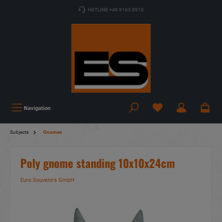
HOTLINE +49 9163 8910
Navigation
Subjects
Gnomes
Poly gnome standing 10x10x24cm
Euro Souvenirs GmbH