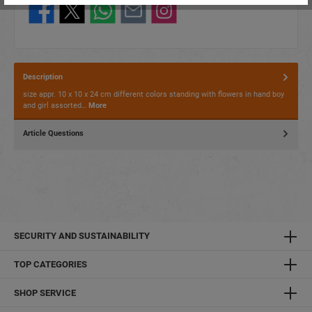
Description
size appr. 10 x 10 x 24 cm different colors standing with flowers in hand boy
and girl assorted…
More
Article Questions
SECURITY AND SUSTAINABILITY
TOP CATEGORIES
SHOP SERVICE