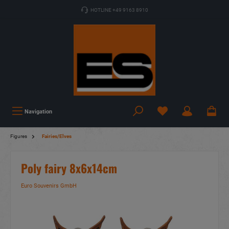
HOTLINE +49 9163 8910
Navigation
Figures
Fairies/Elves
Poly fairy 8x6x14cm
Euro Souvenirs GmbH