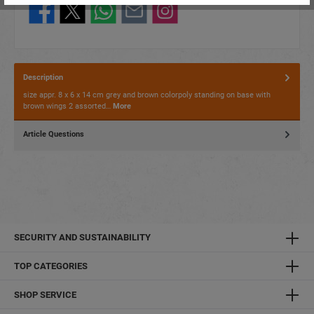
Description
size appr. 8 x 6 x 14 cm grey and brown colorpoly standing on base with
brown wings 2 assorted…
More
Article Questions
SECURITY AND SUSTAINABILITY
TOP CATEGORIES
SHOP SERVICE