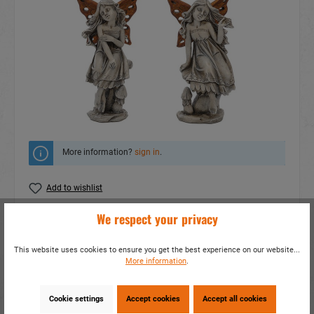
More information?
sign in
.
Add to wishlist
We respect your privacy
Do you have any questions concerning this
product?
This website uses cookies to ensure you get the best experience on our website...
item number:
17313
More information
.
EAN:
4014466173136
Packing unit:
2 / 32
Cookie settings
Accept cookies
Accept all cookies
Share this product: