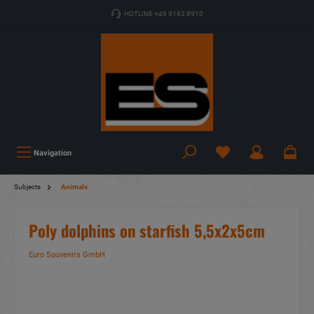
HOTLINE +49 9163 8910
Navigation
Subjects
Animals
Poly dolphins on starfish 5,5x2x5cm
Euro Souvenirs GmbH