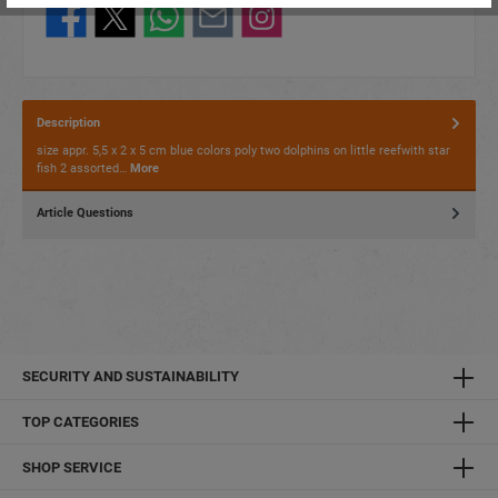
Description
size appr. 5,5 x 2 x 5 cm blue colors poly two dolphins on little reefwith star
fish 2 assorted…
More
Article Questions
SECURITY AND SUSTAINABILITY
TOP CATEGORIES
SHOP SERVICE