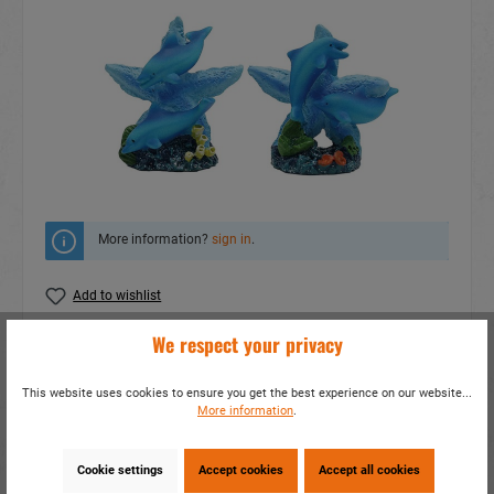
More information?
sign in
.
Add to wishlist
We respect your privacy
Do you have any questions concerning this
product?
This website uses cookies to ensure you get the best experience on our website...
item number:
17824
More information
.
EAN:
4014466178247
Packing unit:
6 / 144
Cookie settings
Accept cookies
Accept all cookies
Share this product: