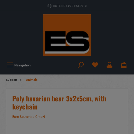
HOTLINE +49 9163 8910
Navigation
Subjects
Animals
Poly bavarian bear 3x2x5cm, with
keychain
Euro Souvenirs GmbH