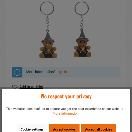
More information?
sign in
.
Add to wishlist
We respect your privacy
Do you have any questions concerning this
product?
This website uses cookies to ensure you get the best experience on our website...
More information
.
item number:
12264
EAN:
4014466122646
Packing unit:
24 / 288
Cookie settings
Accept cookies
Accept all cookies