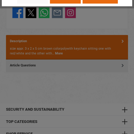
Share this product:
Description
size appr. 3 x 2 x 5 cm brown colorpolywith keychain sitting one with
red/white and the other with…
More
Article Questions
SECURITY AND SUSTAINABILITY
TOP CATEGORIES
SHOP SERVICE