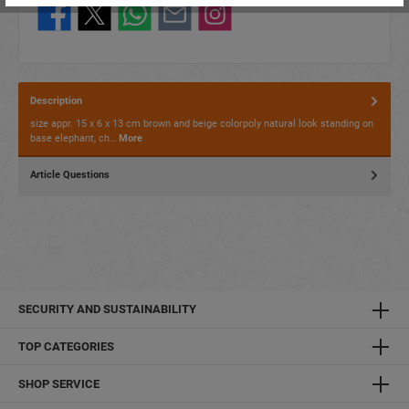
Description
size appr. 15 x 6 x 13 cm brown and beige colorpoly natural look standing on
base elephant, ch…
More
Article Questions
SECURITY AND SUSTAINABILITY
TOP CATEGORIES
SHOP SERVICE