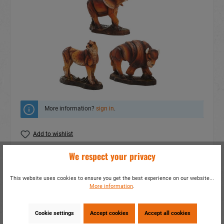
More information?
sign in
.
Add to wishlist
We respect your privacy
Do you have any questions concerning this
product?
This website uses cookies to ensure you get the best experience on our website...
item number:
15028
More information
.
EAN:
4014466150281
Packing unit:
3 / 36
Cookie settings
Accept cookies
Accept all cookies
Share this product: