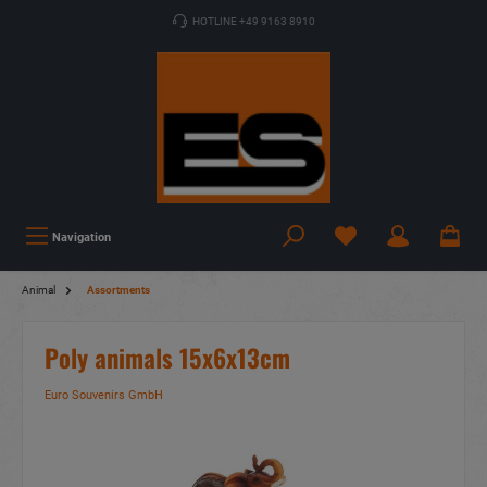
HOTLINE +49 9163 8910
Navigation
Animal
Assortments
Poly animals 15x6x13cm
Euro Souvenirs GmbH