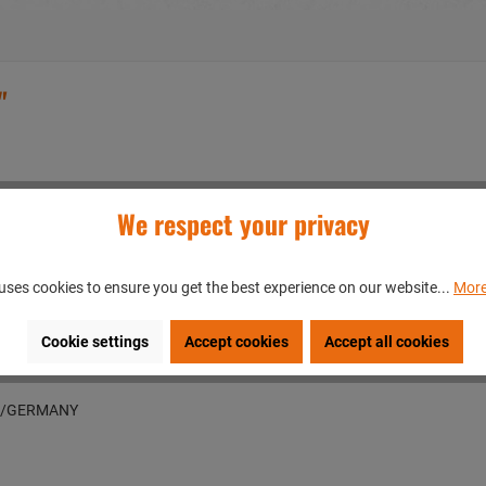
"
We respect your privacy
uses cookies to ensure you get the best experience on our website...
More
Cookie settings
Accept cookies
Accept all cookies
en/GERMANY