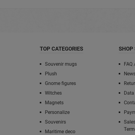
TOP CATEGORIES
SHOP 
Souvenir mugs
FAQ 
Plush
News
Gnome figures
Retu
Witches
Data 
Magnets
Cont
Personalize
Paym
Souvenirs
Sales
Term
Maritime deco