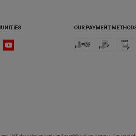
UNITIES
OUR PAYMENT METHODS