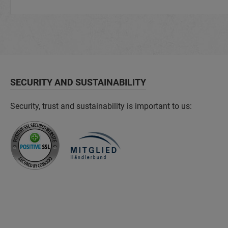
SECURITY AND SUSTAINABILITY
Security, trust and sustainability is important to us: