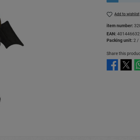
Add to wishlist
item number:
32
EAN:
401446632
Packing unit:
2 /
Share this produc