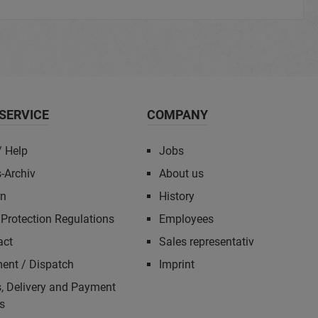
SERVICE
COMPANY
/ Help
Jobs
-Archiv
About us
rn
History
Protection Regulations
Employees
act
Sales representativ
ent / Dispatch
Imprint
, Delivery and Payment
s