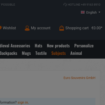
 POSSIBLE
HOTLINE +49 9163 8910
English
Wishlist
My account
Shopping cart
€0.00*
ieval Accessories
Hats
New products
Personalize
Backpacks
Mugs
Textile
Subjects
Animal
Euro Souvenirs GmbH
formation?
sign in
.