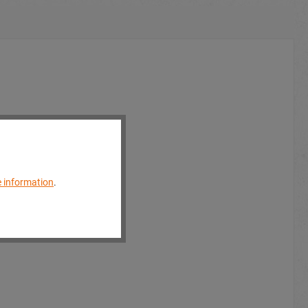
 information
.