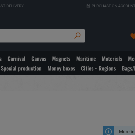
AST DELIVERY
PURCHASE ON ACCOUNT
s
Carnival
Canvas
Magnets
Maritime
Materials
Med
Special production
Money boxes
Cities - Regions
Bags/
More in