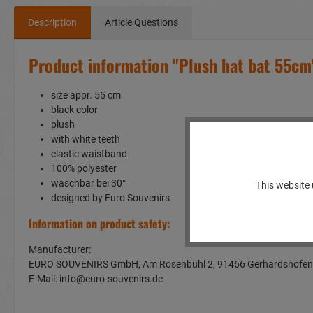
Description
Article Questions
Product information "Plush hat bat 55cm
size appr. 55 cm
black color
plush
with white teeth
elastic waistband
100% polyester
waschbar bei 30°
This website 
designed by Euro Souvenirs
Information on product safety:
Manufacturer:
EURO SOUVENIRS GmbH, Am Rosenbühl 2, 91466 Gerhardshof
E-Mail: info@euro-souvenirs.de