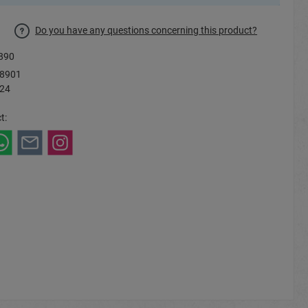
Do you have any questions concerning this product?
890
8901
 24
t: