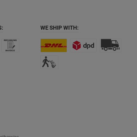
:
WE SHIP WITH: