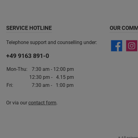
SERVICE HOTLINE
OUR COMM
Telephone support and counselling under:
+49 9163 891-0
Mon-Thu:
7:30 am - 12:00 pm
12:30 pm - 4.15 pm
Fri:
7:30 am - 1:00 pm
Or via our
contact form
.