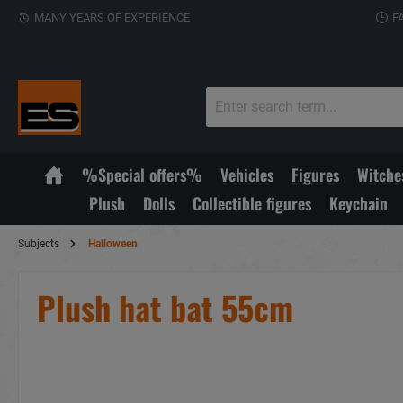
MANY YEARS OF EXPERIENCE
F
%Special offers%
Vehicles
Figures
Witche
Plush
Dolls
Collectible figures
Keychain
Subjects
Halloween
Plush hat bat 55cm