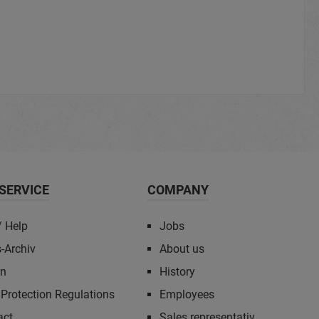
SERVICE
COMPANY
/ Help
Jobs
-Archiv
About us
rn
History
Protection Regulations
Employees
act
Sales representativ