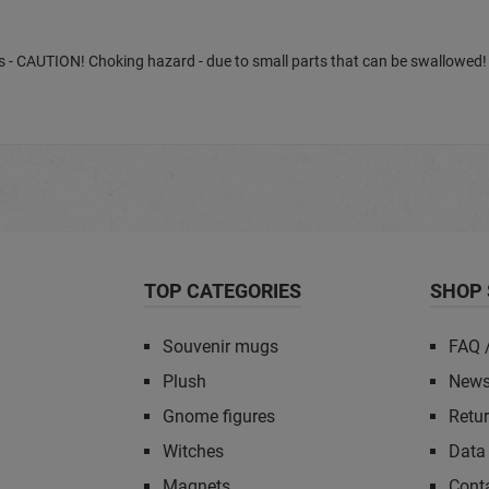
ears - CAUTION! Choking hazard - due to small parts that can be swallowed!
TOP CATEGORIES
SHOP 
Souvenir mugs
FAQ 
Plush
News
Gnome figures
Retu
Witches
Data 
Magnets
Cont