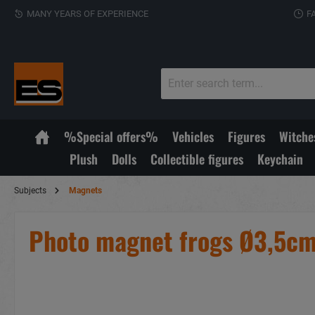
MANY YEARS OF EXPERIENCE
F
%Special offers%
Vehicles
Figures
Witche
Plush
Dolls
Collectible figures
Keychain
Subjects
Magnets
Photo magnet frogs Ø3,5c