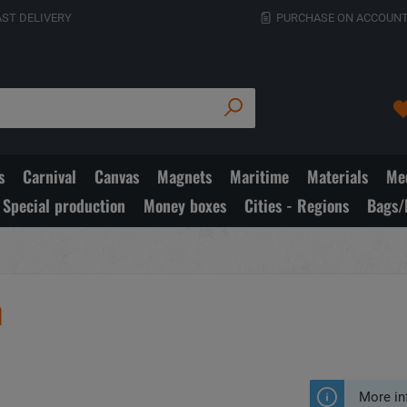
AST DELIVERY
PURCHASE ON ACCOUNT
s
Carnival
Canvas
Magnets
Maritime
Materials
Med
Special production
Money boxes
Cities - Regions
Bags/
m
More in