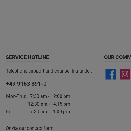
SERVICE HOTLINE
OUR COMM
Telephone support and counselling under:
+49 9163 891-0
Mon-Thu:
7:30 am - 12:00 pm
12:30 pm - 4.15 pm
Fri:
7:30 am - 1:00 pm
Or via our
contact form
.