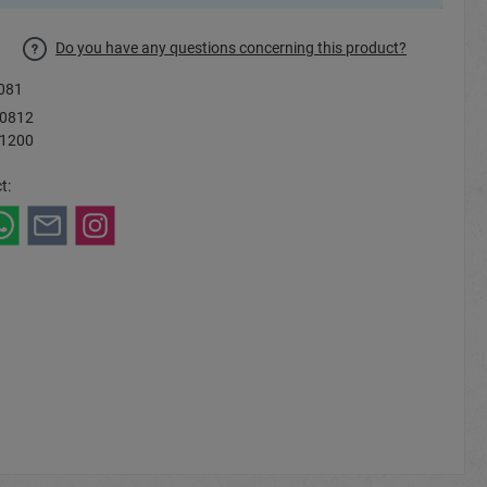
Do you have any questions concerning this product?
081
0812
 1200
t: