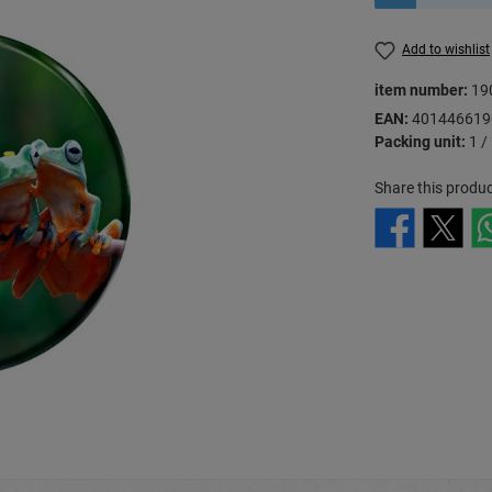
Add to wishlist
item number:
19
EAN:
401446619
Packing unit:
1 /
Share this produc