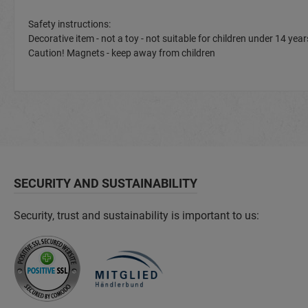
Safety instructions:
Decorative item - not a toy - not suitable for children under 14 y
Caution! Magnets - keep away from children
SECURITY AND SUSTAINABILITY
Security, trust and sustainability is important to us: