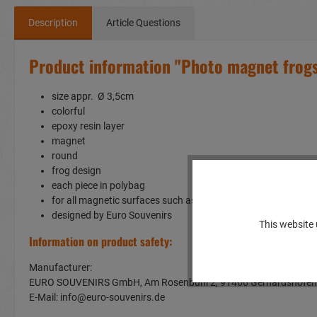
Description
Article Questions
Product information "Photo magnet frog
size appr. Ø 3,5cm
colorful
epoxy resin layer
magnet
round
frog design
each piece in polybag
for all magnetic surfaces such as a fridge or whiteboard
designed by Euro Souvenirs
This website 
Information on product safety:
Manufacturer:
EURO SOUVENIRS GmbH, Am Rosenbühl 2, 91466 Gerhardshof
E-Mail: info@euro-souvenirs.de