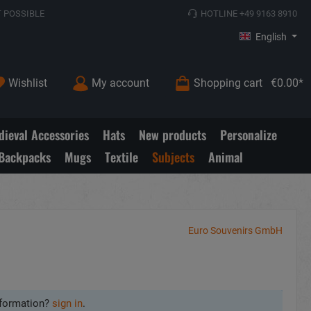
 POSSIBLE
HOTLINE +49 9163 8910
English
Wishlist
My account
Shopping cart
€0.00*
ieval Accessories
Hats
New products
Personalize
Backpacks
Mugs
Textile
Subjects
Animal
Euro Souvenirs GmbH
formation?
sign in
.