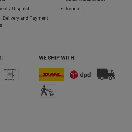
ent / Dispatch
Imprint
, Delivery and Payment
s
:
WE SHIP WITH: