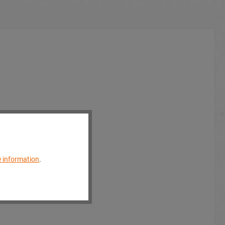
 information
.