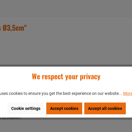
s Ø3,5cm"
We respect your privacy
uses cookies to ensure you get the best experience on our website...
More
Cookie settings
Accept cookies
Accept all cookies
en/GERMANY