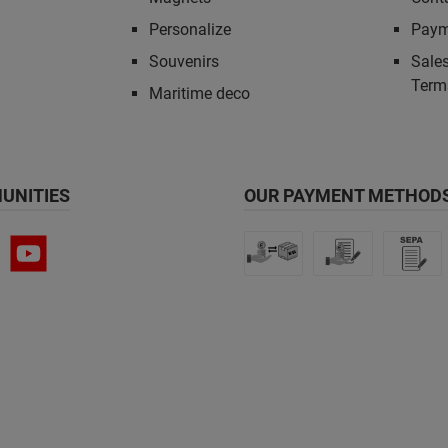
Personalize
Paym
Souvenirs
Sales
Term
Maritime deco
UNITIES
OUR PAYMENT METHODS