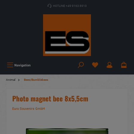
HOTLINE +49 9163 8910
Navigation
Animal
Bees/Bumblebees
Photo magnet bee 8x5,5cm
Euro Souvenirs GmbH