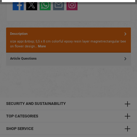
Description
size appr.&nbsp; 5,5 x 8 cm colorful epoxy resin layer magnetrectangular bee
on flower design…
More
Article Questions
SECURITY AND SUSTAINABILITY
TOP CATEGORIES
SHOP SERVICE