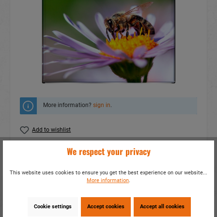
More information?
sign in
.
Add to wishlist
We respect your privacy
Do you have any questions concerning this
product?
This website uses cookies to ensure you get the best experience on our website...
item number:
19037
More information
.
EAN:
4014466190379
Packing unit:
1 / 1200
Cookie settings
Accept cookies
Accept all cookies
Share this product: