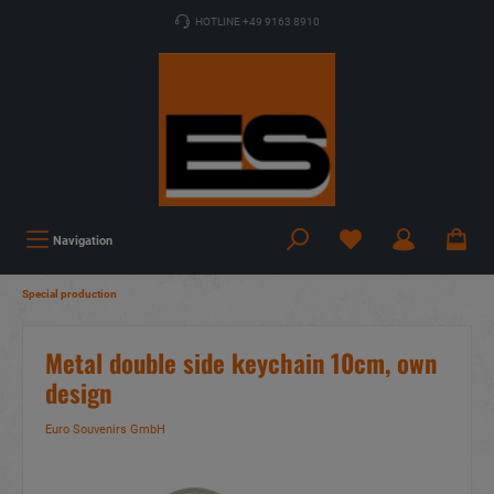
HOTLINE +49 9163 8910
Navigation
Special production
Metal double side keychain 10cm, own
design
Euro Souvenirs GmbH