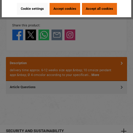
item number:
16527
Cookie settings
Accept cookies
Accept all cookies
EAN:
4014466165278
Packing unit:
1 / 1200
Share this product:
Description
delivery time approx. 6-12 weeks size appr.&nbsp; 10 cmsize pendant
appr.&nbsp; Ø 4 cmcolor according to your specificati…
More
Article Questions
SECURITY AND SUSTAINABILITY