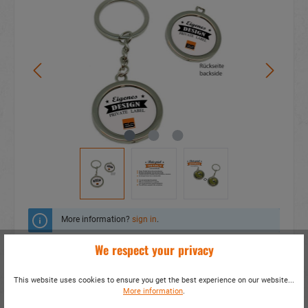
More information?
sign in
.
We respect your privacy
Add to wishlist
This website uses cookies to ensure you get the best experience on our website...
Do you have any questions concerning this
More information
.
product?