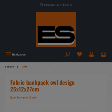
HOTLINE +49 9163 8910
Navigation
Subjects
Owls
Fabric backpack owl design
25x12x27cm
Euro Souvenirs GmbH