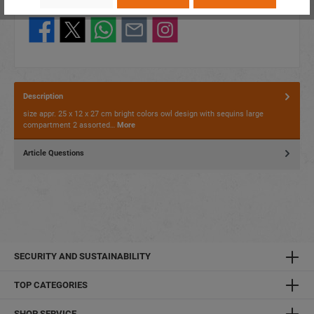
Share this product:
Description
size appr. 25 x 12 x 27 cm bright colors owl design with sequins large
compartment 2 assorted…
More
Article Questions
SECURITY AND SUSTAINABILITY
TOP CATEGORIES
SHOP SERVICE