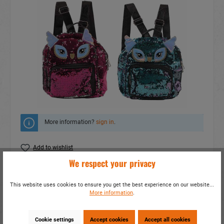
More information?
sign in
.
Add to wishlist
We respect your privacy
Do you have any questions concerning this
product?
This website uses cookies to ensure you get the best experience on our website...
More information
.
item number:
17676
EAN:
4014466176762
Packing unit:
1 / 120
Cookie settings
Accept cookies
Accept all cookies