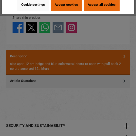
EAN:
4014466530113
Cookie settings
Accept cookies
Accept all cookies
Packing unit:
12 / 144
Share this product:
Description
size appr. 12 cm beige and blue colormetal doors to open with pull back 2
colors assorted 12…
More
Article Questions
SECURITY AND SUSTAINABILITY