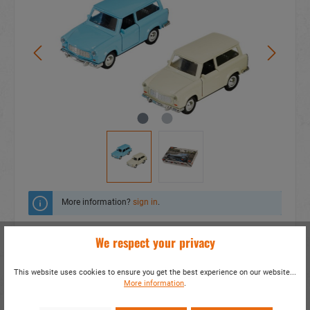
More information?
sign in
.
Add to wishlist
We respect your privacy
Do you have any questions concerning this
This website uses cookies to ensure you get the best experience on our website...
product?
More information
.
item number:
53011