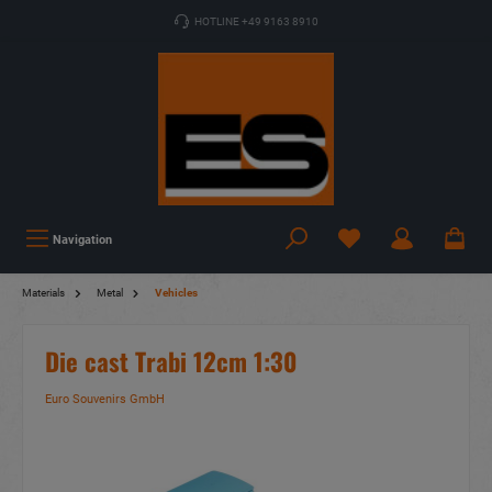
HOTLINE +49 9163 8910
Navigation
Materials
Metal
Vehicles
Die cast Trabi 12cm 1:30
Euro Souvenirs GmbH