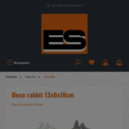
HOTLINE +49 9163 8910
Navigation
Materials
Faux fur
Animals
Deco rabbit 13x6x18cm
Euro Souvenirs GmbH