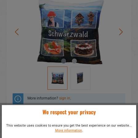
More information?
sign in
.
We respect your privacy
Add to wishlist
This website uses cookies to ensure you get the best experience on our website...
Do you have any questions concerning this
More information
.
product?