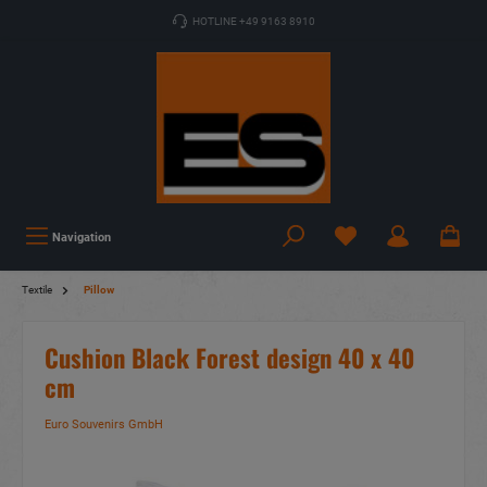
HOTLINE +49 9163 8910
Navigation
Textile
Pillow
Cushion Black Forest design 40 x 40
cm
Euro Souvenirs GmbH