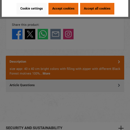
item number:
60310
Cookie settings
Accept cookies
Accept all cookies
EAN:
4014466603107
Packing unit:
1 / 10
Share this product:
Description
size appr. 40 x 40 cm bright colors with filling with zipper with different Black
Forest motives 100%…
More
Article Questions
SECURITY AND SUSTAINABILITY