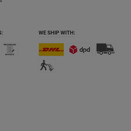
s
:
WE SHIP WITH: