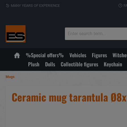
MANY YEARS OF EXPERIENCE
F
%Special offers%
Vehicles
Figures
Witche
Plush
Dolls
Collectible figures
Keychain
Mugs
Ceramic mug tarantula Ø8