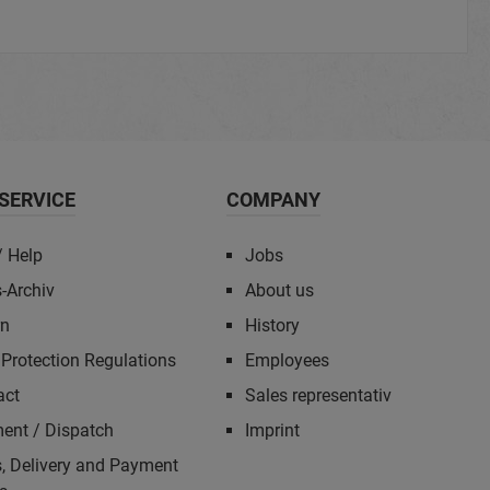
SERVICE
COMPANY
/ Help
Jobs
-Archiv
About us
rn
History
Protection Regulations
Employees
act
Sales representativ
ent / Dispatch
Imprint
, Delivery and Payment