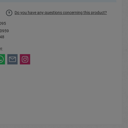
Do you have any questions concerning this product?
095
0959
 48
t: