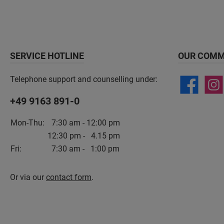
SERVICE HOTLINE
OUR COMM
Telephone support and counselling under:
+49 9163 891-0
Mon-Thu:
7:30 am - 12:00 pm
12:30 pm - 4.15 pm
Fri:
7:30 am - 1:00 pm
Or via our
contact form
.