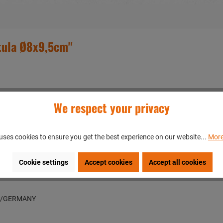
tula Ø8x9,5cm"
We respect your privacy
uses cookies to ensure you get the best experience on our website...
More
Cookie settings
Accept cookies
Accept all cookies
en/GERMANY