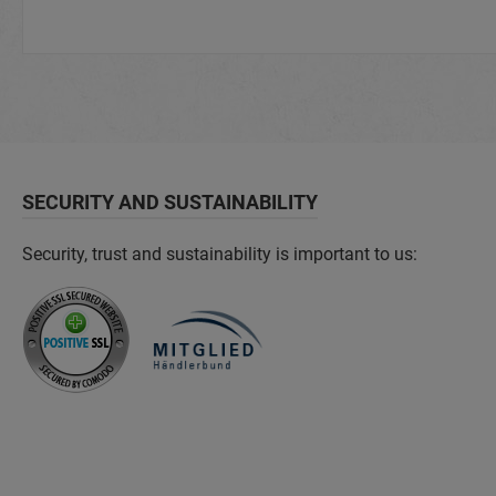
SECURITY AND SUSTAINABILITY
Security, trust and sustainability is important to us: