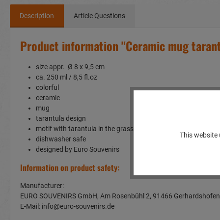
Description
Article Questions
Product information "Ceramic mug taran
size appr. Ø 8 x 9,5 cm
ca. 250 ml / 8,5 fl.oz
colorful
ceramic
mug
tarantula design
motif with tarantula in the grass
This website 
dishwasher safe
designed by Euro Souvenirs
Information on product safety:
Manufacturer:
EURO SOUVENIRS GmbH, Am Rosenbühl 2, 91466 Gerhardshof
E-Mail: info@euro-souvenirs.de