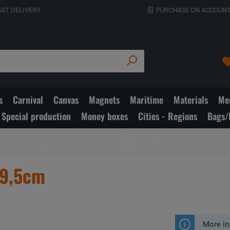
AST DELIVERY
PURCHASE ON ACCOUNT
s
Carnival
Canvas
Magnets
Maritime
Materials
Med
Special production
Money boxes
Cities - Regions
Bags/
x9,5cm
More in