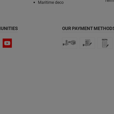
Term
Maritime deco
UNITIES
OUR PAYMENT METHODS