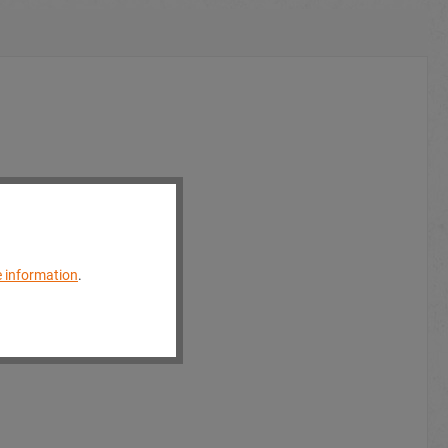
 information
.