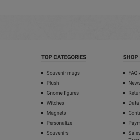
TOP CATEGORIES
SHOP 
Souvenir mugs
FAQ 
Plush
News
Gnome figures
Retu
Witches
Data 
Magnets
Cont
Personalize
Paym
Souvenirs
Sales