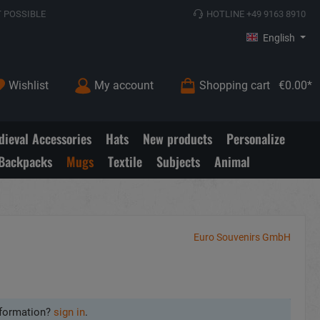
 POSSIBLE
HOTLINE +49 9163 8910
English
Wishlist
My account
Shopping cart
€0.00*
ieval Accessories
Hats
New products
Personalize
Backpacks
Mugs
Textile
Subjects
Animal
Euro Souvenirs GmbH
formation?
sign in
.