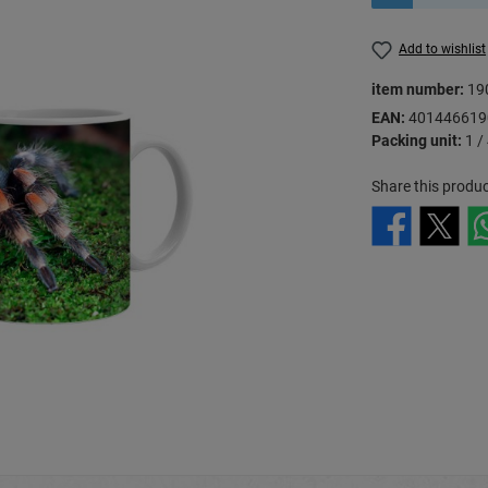
Add to wishlist
item number:
19
EAN:
401446619
Packing unit:
1 /
Share this produc