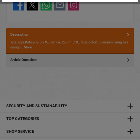
Description
size appr.&nbsp; Ø 8 x 9,5 cm ca. 250 ml / 8,5 fl.oz colorful ceramic mug bee
design…
More
Article Questions
SECURITY AND SUSTAINABILITY
TOP CATEGORIES
SHOP SERVICE