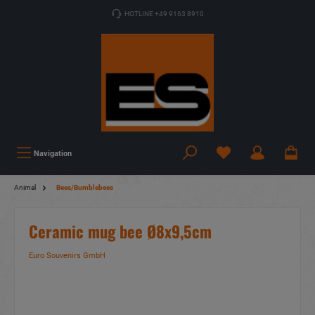
HOTLINE +49 9163 8910
Navigation
Animal
Bees/Bumblebees
Ceramic mug bee Ø8x9,5cm
Euro Souvenirs GmbH