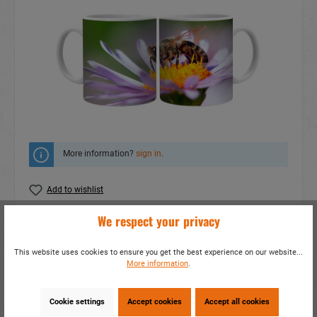
More information?
sign in
.
Add to wishlist
We respect your privacy
Do you have any questions concerning this
product?
This website uses cookies to ensure you get the best experience on our website...
item number:
19040
More information
.
EAN:
4014466190409
Packing unit:
1 / 48
Cookie settings
Accept cookies
Accept all cookies
Share this product: