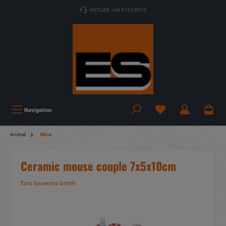
HOTLINE +49 9163 8910
Navigation
Animal
Mice
Ceramic mouse couple 7x5x10cm
Euro Souvenirs GmbH