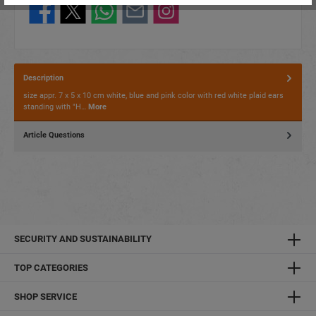
Description
size appr. 7 x 5 x 10 cm white, blue and pink color with red white plaid ears
standing with "H…
More
Article Questions
SECURITY AND SUSTAINABILITY
TOP CATEGORIES
SHOP SERVICE