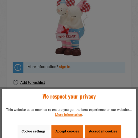
More information?
sign in
.
Add to wishlist
We respect your privacy
Do you have any questions concerning this
product?
This website uses cookies to ensure you get the best experience on our website...
item number:
14605
More information
.
EAN:
4014466146055
Packing unit:
12 / 144
Cookie settings
Accept cookies
Accept all cookies
Share this product: