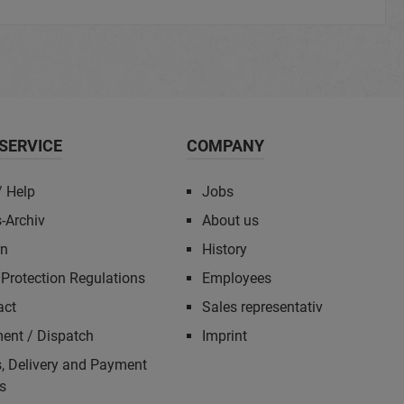
SERVICE
COMPANY
/ Help
Jobs
-Archiv
About us
rn
History
Protection Regulations
Employees
act
Sales representativ
ent / Dispatch
Imprint
, Delivery and Payment
s