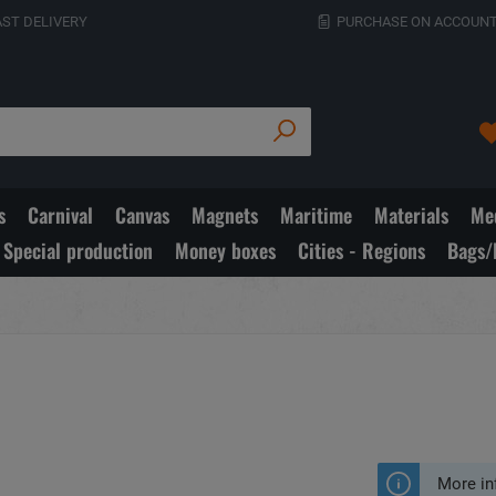
AST DELIVERY
PURCHASE ON ACCOUNT
s
Carnival
Canvas
Magnets
Maritime
Materials
Med
Special production
Money boxes
Cities - Regions
Bags/
More in