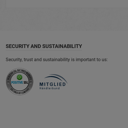
SECURITY AND SUSTAINABILITY
Security, trust and sustainability is important to us: