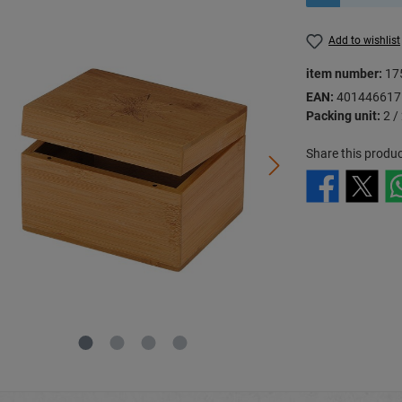
Add to wishlist
item number:
17
EAN:
401446617
Packing unit:
2 /
Share this produc