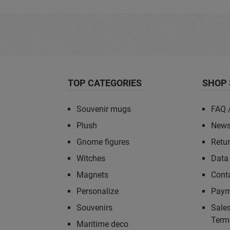
TOP CATEGORIES
SHOP 
Souvenir mugs
FAQ 
Plush
News
Gnome figures
Retu
Witches
Data 
Magnets
Cont
Personalize
Paym
Souvenirs
Sales
Term
Maritime deco