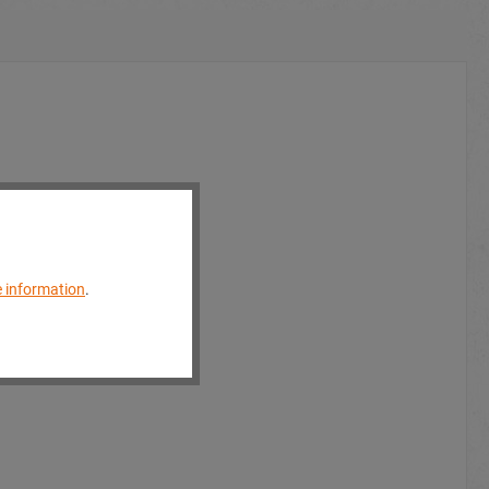
 information
.