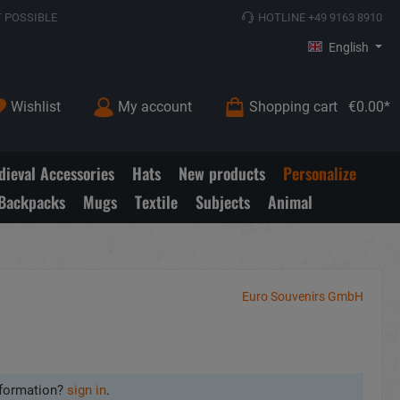
 POSSIBLE
HOTLINE +49 9163 8910
English
Wishlist
My account
Shopping cart
€0.00*
ieval Accessories
Hats
New products
Personalize
Backpacks
Mugs
Textile
Subjects
Animal
Euro Souvenirs GmbH
formation?
sign in
.