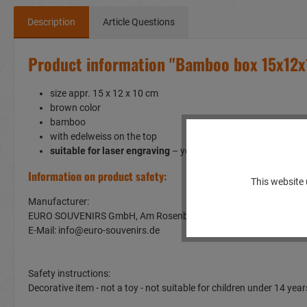
Description
Article Questions
Product information "Bamboo box 15x12
size appr. 15 x 12 x 10 cm
brown color
bamboo
with edelweiss on the top
suitable for laser engraving
– you can personalize thisproduc
Information on product safety:
This website 
Manufacturer:
EURO SOUVENIRS GmbH, Am Rosenbühl 2, 91466 Gerhardshof
E-Mail: info@euro-souvenirs.de
Safety instructions:
Decorative item - not a toy - not suitable for children under 14 y