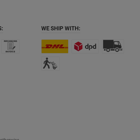
:
WE SHIP WITH: