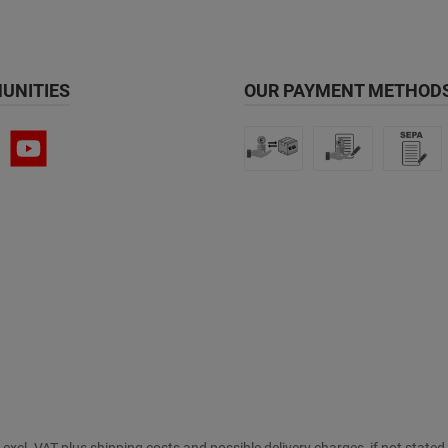
UNITIES
OUR PAYMENT METHODS