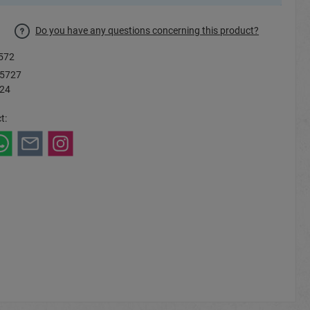
Do you have any questions concerning this product?
572
5727
 24
t: