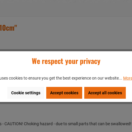
x10cm"
We respect your privacy
t with your individual text or graphic
uses cookies to ensure you get the best experience on our website...
More
en/GERMANY
Cookie settings
Accept cookies
Accept all cookies
ears - CAUTION! Choking hazard - due to small parts that can be swallowed!