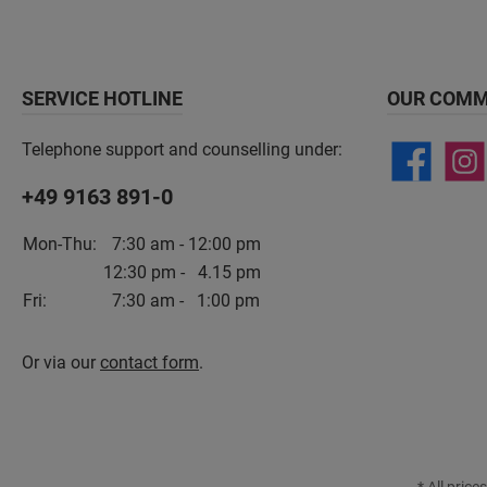
SERVICE HOTLINE
OUR COMM
Telephone support and counselling under:
+49 9163 891-0
Mon-Thu:
7:30 am - 12:00 pm
12:30 pm - 4.15 pm
Fri:
7:30 am - 1:00 pm
Or via our
contact form
.