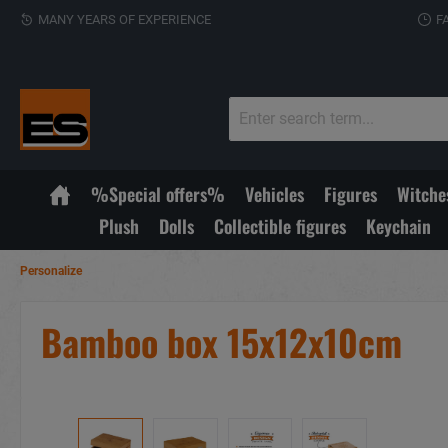
MANY YEARS OF EXPERIENCE
F
%Special offers%
Vehicles
Figures
Witche
Plush
Dolls
Collectible figures
Keychain
Personalize
Bamboo box 15x12x10cm