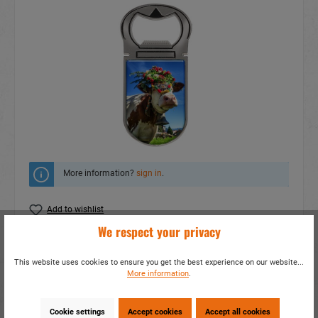
More information?
sign in
.
Add to wishlist
We respect your privacy
Do you have any questions concerning this
product?
This website uses cookies to ensure you get the best experience on our website...
More information
.
item number:
16711
EAN:
4014466167111
Packing unit:
1 / 1200
Cookie settings
Accept cookies
Accept all cookies