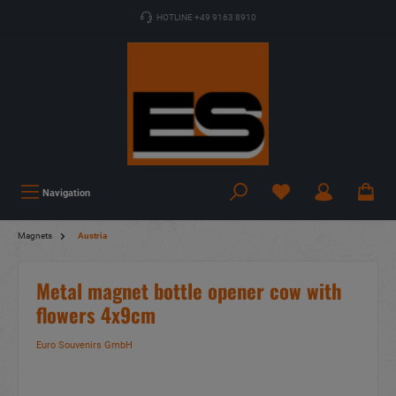
HOTLINE +49 9163 8910
Navigation
Magnets
Austria
Metal magnet bottle opener cow with
flowers 4x9cm
Euro Souvenirs GmbH