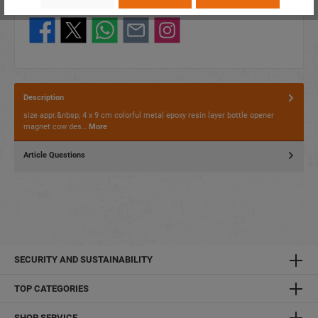
Share this product:
Description
size appr.&nbsp; 4 x 9 cm colorful metal epoxy resin layer bottle opener
magnet cow des…
More
Article Questions
SECURITY AND SUSTAINABILITY
TOP CATEGORIES
SHOP SERVICE