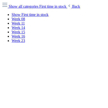
Show all categories
First time in stock
Back
Show First time in stock
Week 08
Week 11
Week 14
Week 15
Week 16
Week 23